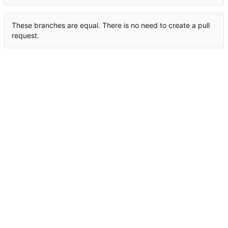
These branches are equal. There is no need to create a pull
request.