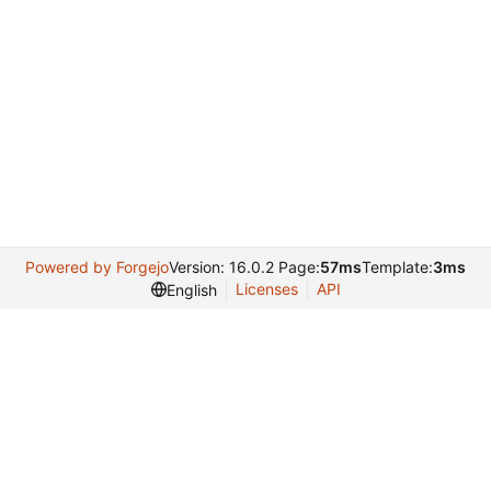
Powered by Forgejo
Version: 16.0.2 Page:
57ms
Template:
3ms
Licenses
API
English