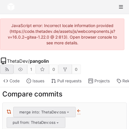
JavaScript error: Incorrect locale information provided
(https://code.thetadev.de/assets/js/webcomponents.js?
v=16.0.2~gitea-1.22.0 @ 2:813). Open browser console to
see more details.
ThetaDev
/
pangolin
1
0
0
Code
Issues
Pull requests
Projects
Rel
Compare commits
merge into: ThetaDev:oss
...
pull from: ThetaDev:oss