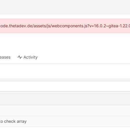
://code.thetadev.de/assets/js/webcomponents.js?v=16.0.2~gitea-1.22.
leases
Activity
y
to check array