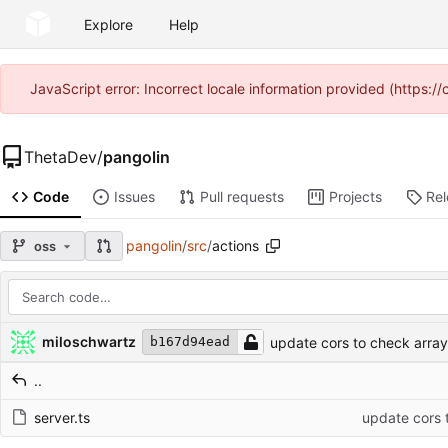
Explore
Help
JavaScript error: Incorrect locale information provided (https
ThetaDev
/
pangolin
Code
Issues
Pull requests
Projects
Re
pangolin
/
src
/
actions
oss
Repository files (latest commit first)
Filename
Latest commit message
Latest commit date
miloschwartz
update cors to check arra
b167d94ead
..
server.ts
update cors 