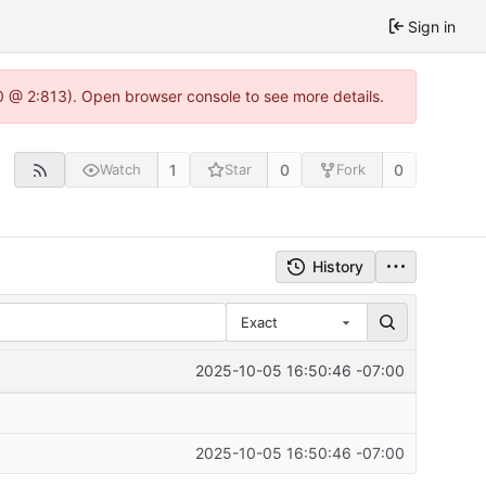
Sign in
0 @ 2:813). Open browser console to see more details.
1
0
0
Watch
Star
Fork
History
Exact
2025-10-05 16:50:46 -07:00
2025-10-05 16:50:46 -07:00