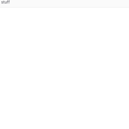
 stuff