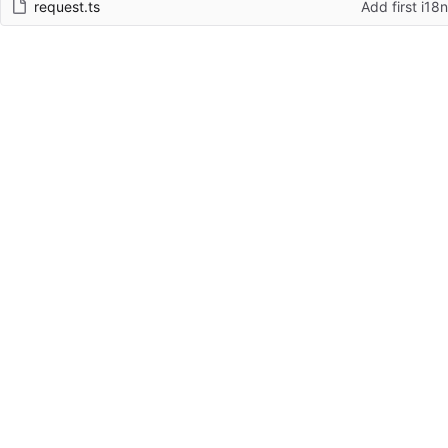
request.ts
Add first i18n