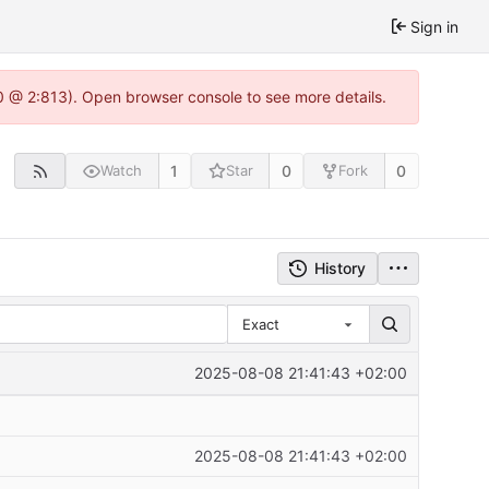
Sign in
0 @ 2:813). Open browser console to see more details.
1
0
0
Watch
Star
Fork
History
Exact
2025-08-08 21:41:43 +02:00
2025-08-08 21:41:43 +02:00