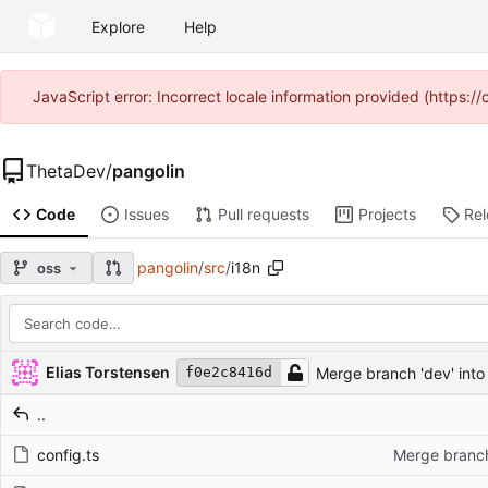
Explore
Help
JavaScript error: Incorrect locale information provided (https
ThetaDev
/
pangolin
Code
Issues
Pull requests
Projects
Re
pangolin
/
src
/
i18n
oss
Repository files (latest commit first)
Filename
Latest commit message
Latest commit date
Elias Torstensen
Merge branch 'dev' into
f0e2c8416d
..
config.ts
Merge branch