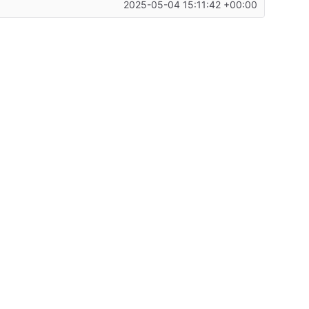
2025-05-04 15:11:42 +00:00