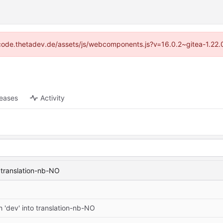
://code.thetadev.de/assets/js/webcomponents.js?v=16.0.2~gitea-1.22.
leases
Activity
 translation-nb-NO
 'dev' into translation-nb-NO