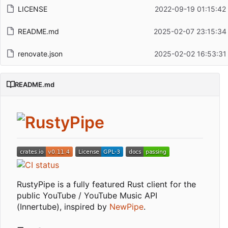
LICENSE
2022-09-19 01:15:42
README.md
2025-02-07 23:15:34
renovate.json
2025-02-02 16:53:31
README.md
RustyPipe is a fully featured Rust client for the
public YouTube / YouTube Music API
(Innertube), inspired by
NewPipe
.