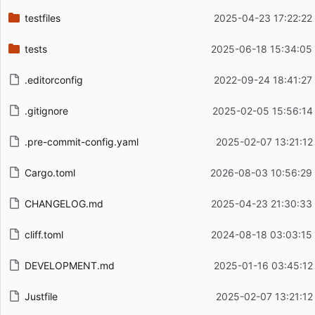
testfiles
2025-04-23 17:22:22
tests
2025-06-18 15:34:05
.editorconfig
2022-09-24 18:41:27
.gitignore
2025-02-05 15:56:14
.pre-commit-config.yaml
2025-02-07 13:21:12
Cargo.toml
2026-08-03 10:56:29
CHANGELOG.md
2025-04-23 21:30:33
cliff.toml
2024-08-18 03:03:15
DEVELOPMENT.md
2025-01-16 03:45:12
Justfile
2025-02-07 13:21:12