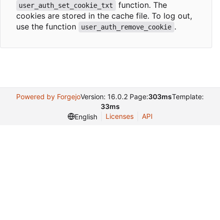
function. The
user_auth_set_cookie_txt
cookies are stored in the cache file. To log out,
use the function
.
user_auth_remove_cookie
Powered by Forgejo
Version: 16.0.2 Page:
303ms
Template:
33ms
Licenses
API
English