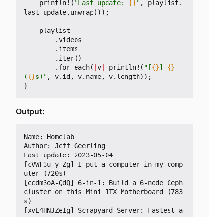
println!
(
"Last update: 
{}
"
,
playlist
.
last_update
.
unwrap
());
playlist
.
videos
.
items
.
iter
()
.
for_each
(
|
v
|
println!
(
"[
{}
] 
{}
(
{}
s)"
,
v
.
id
,
v
.
name
,
v
.
length
));
}
Output:
Name: Homelab

Author: Jeff Geerling

Last update: 2023-05-04

[cVWF3u-y-Zg] I put a computer in my comp
uter (720s)

[ecdm3oA-QdQ] 6-in-1: Build a 6-node Ceph 
cluster on this Mini ITX Motherboard (783
s)

[xvE4HNJZeIg] Scrapyard Server: Fastest a