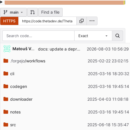
Find a file
main
HTTPS
Exact
Repository files (latest commit first)
...
Matouš Volf
docs: update a deprecated license identifier (
2026-08-03 10:56:29
#7
Filename
Latest commit message
.forgejo
/workflows
2025-02-22 23:02:15
Latest commit date
cli
2025-03-16 18:20:32
codegen
2025-03-16 19:45:14
downloader
2025-04-03 11:08:18
notes
2025-03-16 19:45:14
src
2025-06-18 15:35:47