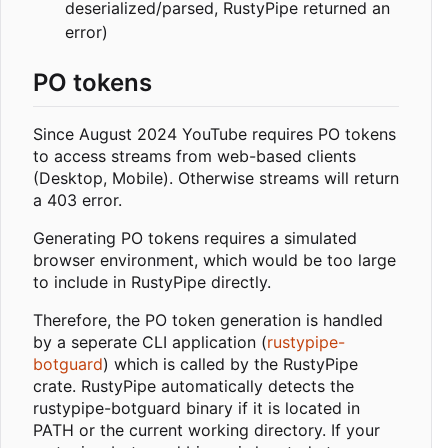
deserialized/parsed, RustyPipe returned an
error)
PO tokens
Since August 2024 YouTube requires PO tokens
to access streams from web-based clients
(Desktop, Mobile). Otherwise streams will return
a 403 error.
Generating PO tokens requires a simulated
browser environment, which would be too large
to include in RustyPipe directly.
Therefore, the PO token generation is handled
by a seperate CLI application (
rustypipe-
botguard
) which is called by the RustyPipe
crate. RustyPipe automatically detects the
rustypipe-botguard binary if it is located in
PATH or the current working directory. If your