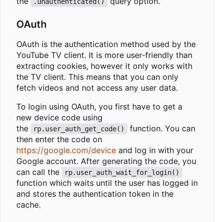
the
query option.
.unauthenticated()
OAuth
OAuth is the authentication method used by the
YouTube TV client. It is more user-friendly than
extracting cookies, however it only works with
the TV client. This means that you can only
fetch videos and not access any user data.
To login using OAuth, you first have to get a
new device code using
the
function. You can
rp.user_auth_get_code()
then enter the code on
https://google.com/device
and log in with your
Google account. After generating the code, you
can call the
rp.user_auth_wait_for_login()
function which waits until the user has logged in
and stores the authentication token in the
cache.