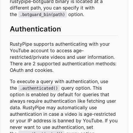
rustypipe-botguard binary is located at a
different path, you can specify it with
the
option.
.botguard_bin(path)
Authentication
RustyPipe supports authenticating with your
YouTube account to access age-
restricted/private videos and user information.
There are 2 supported authentication methods:
OAuth and cookies.
To execute a query with authentication, use
the
query option. This
.authenticated()
option is enabled by default for queries that
always require authentication like fetching user
data. RustyPipe may automatically use
authentication in case a video is age-restricted
or your IP address is banned by YouTube. If you
never want to use authentication, set