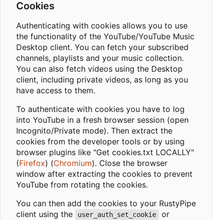
Cookies
Authenticating with cookies allows you to use
the functionality of the YouTube/YouTube Music
Desktop client. You can fetch your subscribed
channels, playlists and your music collection.
You can also fetch videos using the Desktop
client, including private videos, as long as you
have access to them.
To authenticate with cookies you have to log
into YouTube in a fresh browser session (open
Incognito/Private mode). Then extract the
cookies from the developer tools or by using
browser plugins like "Get cookies.txt LOCALLY"
(
Firefox
) (
Chromium
). Close the browser
window after extracting the cookies to prevent
YouTube from rotating the cookies.
You can then add the cookies to your RustyPipe
client using the
or
user_auth_set_cookie