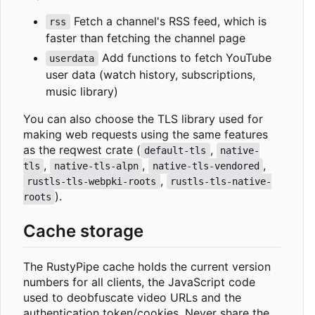
Fetch a channel's RSS feed, which is
rss
faster than fetching the channel page
Add functions to fetch YouTube
userdata
user data (watch history, subscriptions,
music library)
You can also choose the TLS library used for
making web requests using the same features
as the reqwest crate (
,
default-tls
native-
,
,
,
tls
native-tls-alpn
native-tls-vendored
,
rustls-tls-webpki-roots
rustls-tls-native-
).
roots
Cache storage
The RustyPipe cache holds the current version
numbers for all clients, the JavaScript code
used to deobfuscate video URLs and the
authentication token/cookies. Never share the