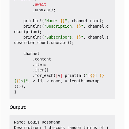
.
await
.
unwrap
();
println!
(
"Name: 
{}
"
,
channel
.
name
);
println!
(
"Description: 
{}
"
,
channel
.
d
escription
);
println!
(
"Subscribers: 
{}
"
,
channel
.
s
ubscriber_count
.
unwrap
());
channel
.
content
.
items
.
iter
()
.
for_each
(
|
v
|
println!
(
"[
{}
] 
{}
(
{}
s)"
,
v
.
id
,
v
.
name
,
v
.
length
.
unwrap
()));
}
Output:
Name: Louis Rossmann

Description: I discuss random things of i