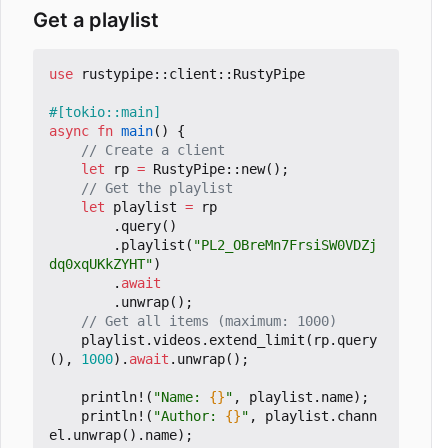
Get a playlist
use
rustypipe
::
client
::
RustyPipe
#[tokio::main]
async
fn
main
()
{
let
rp
=
RustyPipe
::
new
();
let
playlist
=
rp
.
query
()
.
playlist
(
"PL2_OBreMn7FrsiSW0VDZj
dq0xqUKkZYHT"
)
.
await
.
unwrap
();
playlist
.
videos
.
extend_limit
(
rp
.
query
(),
1000
).
await
.
unwrap
();
println!
(
"Name: 
{}
"
,
playlist
.
name
);
println!
(
"Author: 
{}
"
,
playlist
.
chann
el
.
unwrap
().
name
);