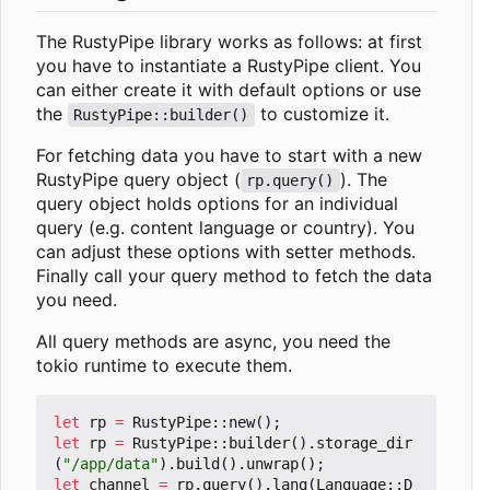
The RustyPipe library works as follows: at first
you have to instantiate a RustyPipe client. You
can either create it with default options or use
the
to customize it.
RustyPipe::builder()
For fetching data you have to start with a new
RustyPipe query object (
). The
rp.query()
query object holds options for an individual
query (e.g. content language or country). You
can adjust these options with setter methods.
Finally call your query method to fetch the data
you need.
All query methods are async, you need the
tokio runtime to execute them.
let
rp
=
RustyPipe
::
new
();
let
rp
=
RustyPipe
::
builder
().
storage_dir
(
"/app/data"
).
build
().
unwrap
();
let
channel
=
rp
.
query
().
lang
(
Language
::
D