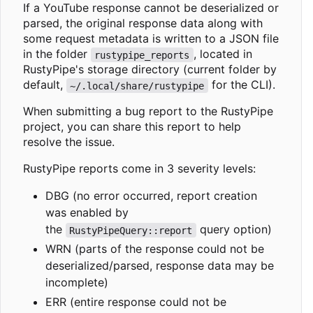
If a YouTube response cannot be deserialized or
parsed, the original response data along with
some request metadata is written to a JSON file
in the folder
, located in
rustypipe_reports
RustyPipe's storage directory (current folder by
default,
for the CLI).
~/.local/share/rustypipe
When submitting a bug report to the RustyPipe
project, you can share this report to help
resolve the issue.
RustyPipe reports come in 3 severity levels:
DBG (no error occurred, report creation
was enabled by
the
query option)
RustyPipeQuery::report
WRN (parts of the response could not be
deserialized/parsed, response data may be
incomplete)
ERR (entire response could not be