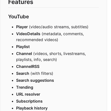
Features
YouTube
Player
(video/audio streams, subtitles)
VideoDetails
(metadata, comments,
recommended videos)
Playlist
Channel
(videos, shorts, livestreams,
playlists, info, search)
ChannelRSS
Search
(with filters)
Search suggestions
Trending
URL resolver
Subscriptions
Playback history