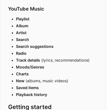
YouTube Music
Playlist
Album
Artist
Search
Search suggestions
Radio
Track details
(lyrics, recommendations)
Moods/Genres
Charts
New
(albums, music videos)
Saved items
Playback history
Getting started