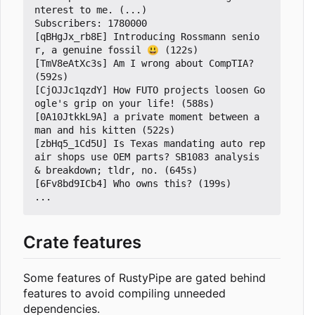
nterest to me. (...)

Subscribers: 1780000

[qBHgJx_rb8E] Introducing Rossmann senio
r, a genuine fossil 😃 (122s)

[TmV8eAtXc3s] Am I wrong about CompTIA? 
(592s)

[CjOJJc1qzdY] How FUTO projects loosen Go
ogle's grip on your life! (588s)

[0A10JtkkL9A] a private moment between a 
man and his kitten (522s)

[zbHq5_1Cd5U] Is Texas mandating auto rep
air shops use OEM parts? SB1083 analysis 
& breakdown; tldr, no. (645s)

[6Fv8bd9ICb4] Who owns this? (199s)

Crate features
Some features of RustyPipe are gated behind
features to avoid compiling unneeded
dependencies.