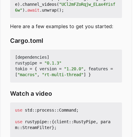
e
).
channel_videos
(
"UCl2mFZoRqjw_ELax4Yisf
6w"
).
await
.
unwrap
();
Here are a few examples to get you started:
Cargo.toml
[
dependencies
]
rustypipe
=
"0.1.3"
tokio
=
{
version
=
"1.20.0"
,
features
=
[
"macros"
,
"rt-multi-thread"
]
}
Watch a video
use
std
::
process
::
Command
;
use
rustypipe
::
{
client
::
RustyPipe
,
para
m
::
StreamFilter
};