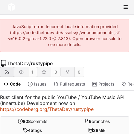
JavaScript error: Incorrect locale information provided
(https://code.thetadev.de/assets/js/webcomponents.js?
v=16.0.2~gitea-1.22.0 @ 2:813). Open browser console to
see more details.
ThetaDev
/
rustypipe
1
0
0
Code
Issues
Pull requests
Projects
Re
Rust client for the public YouTube / YouTube Music API
(Innertube) Development now on
https://codeberg.org/ThetaDev/rustypipe
808
commits
9
branches
45
tags
28
MiB