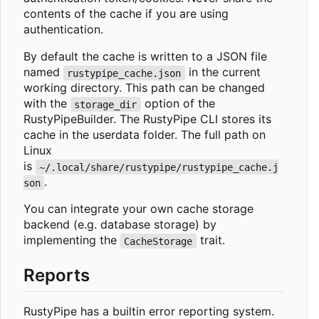
contents of the cache if you are using
authentication.
By default the cache is written to a JSON file
named
in the current
rustypipe_cache.json
working directory. This path can be changed
with the
option of the
storage_dir
RustyPipeBuilder. The RustyPipe CLI stores its
cache in the userdata folder. The full path on
Linux
is
~/.local/share/rustypipe/rustypipe_cache.j
.
son
You can integrate your own cache storage
backend (e.g. database storage) by
implementing the
trait.
CacheStorage
Reports
RustyPipe has a builtin error reporting system.