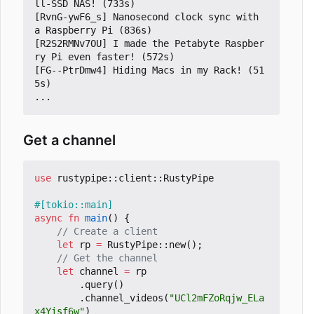
ll-SSD NAS! (733s)

[RvnG-ywF6_s] Nanosecond clock sync with 
a Raspberry Pi (836s)

[R2S2RMNv7OU] I made the Petabyte Raspber
ry Pi even faster! (572s)

[FG--PtrDmw4] Hiding Macs in my Rack! (51
5s)

Get a channel
use
rustypipe
::
client
::
RustyPipe
#[tokio::main]
async
fn
main
()
{
let
rp
=
RustyPipe
::
new
();
let
channel
=
rp
.
query
()
.
channel_videos
(
"UCl2mFZoRqjw_ELa
x4Yisf6w"
)