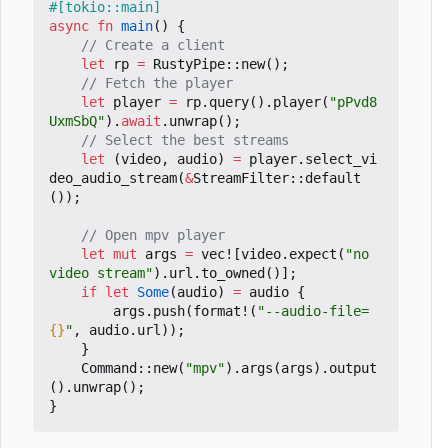
#[tokio::main]
async
fn
main
()
{
let
rp
=
RustyPipe
::
new
();
let
player
=
rp
.
query
().
player
(
"pPvd8
UxmSbQ"
).
await
.
unwrap
();
let
(
video
,
audio
)
=
player
.
select_vi
deo_audio_stream
(
&
StreamFilter
::
default
());
let
mut
args
=
vec!
[
video
.
expect
(
"no 
video stream"
).
url
.
to_owned
()];
if
let
Some
(
audio
)
=
audio
{
args
.
push
(
format!
(
"--audio-file=
{}
"
,
audio
.
url
));
}
Command
::
new
(
"mpv"
).
args
(
args
).
output
().
unwrap
();
}