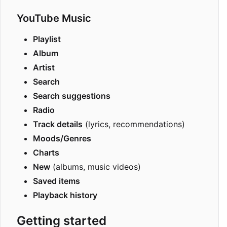
YouTube Music
Playlist
Album
Artist
Search
Search suggestions
Radio
Track details
(lyrics, recommendations)
Moods/Genres
Charts
New
(albums, music videos)
Saved items
Playback history
Getting started