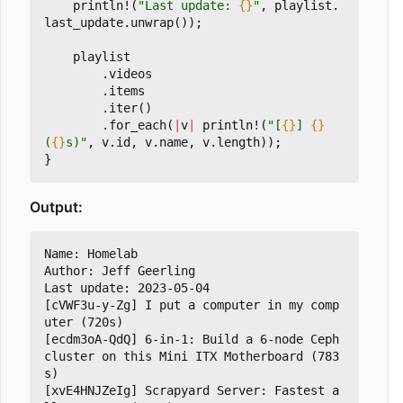
println!
(
"Last update: 
{}
"
,
playlist
.
last_update
.
unwrap
());
playlist
.
videos
.
items
.
iter
()
.
for_each
(
|
v
|
println!
(
"[
{}
] 
{}
(
{}
s)"
,
v
.
id
,
v
.
name
,
v
.
length
));
}
Output:
Name: Homelab

Author: Jeff Geerling

Last update: 2023-05-04

[cVWF3u-y-Zg] I put a computer in my comp
uter (720s)

[ecdm3oA-QdQ] 6-in-1: Build a 6-node Ceph 
cluster on this Mini ITX Motherboard (783
s)

[xvE4HNJZeIg] Scrapyard Server: Fastest a