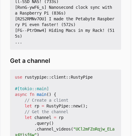
ll-SSD NAS! (733s)

[RvnG-ywF6_s] Nanosecond clock sync with 
a Raspberry Pi (836s)

[R2S2RMNv7OU] I made the Petabyte Raspber
ry Pi even faster! (572s)

[FG--PtrDmw4] Hiding Macs in my Rack! (51
5s)

Get a channel
use
rustypipe
::
client
::
RustyPipe
#[tokio::main]
async
fn
main
()
{
let
rp
=
RustyPipe
::
new
();
let
channel
=
rp
.
query
()
.
channel_videos
(
"UCl2mFZoRqjw_ELa
x4Yisf6w"
)