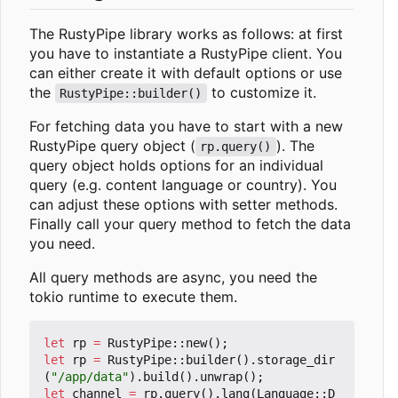
The RustyPipe library works as follows: at first
you have to instantiate a RustyPipe client. You
can either create it with default options or use
the
to customize it.
RustyPipe::builder()
For fetching data you have to start with a new
RustyPipe query object (
). The
rp.query()
query object holds options for an individual
query (e.g. content language or country). You
can adjust these options with setter methods.
Finally call your query method to fetch the data
you need.
All query methods are async, you need the
tokio runtime to execute them.
let
rp
=
RustyPipe
::
new
();
let
rp
=
RustyPipe
::
builder
().
storage_dir
(
"/app/data"
).
build
().
unwrap
();
let
channel
=
rp
.
query
().
lang
(
Language
::
D