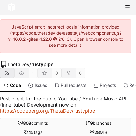
JavaScript error: Incorrect locale information provided
(https://code.thetadev.de/assets/js/webcomponents.js?
v=16.0.2~gitea-1.22.0 @ 2:813). Open browser console to
see more details.
ThetaDev
/
rustypipe
1
0
0
Code
Issues
Pull requests
Projects
Re
Rust client for the public YouTube / YouTube Music API
(Innertube) Development now on
https://codeberg.org/ThetaDev/rustypipe
808
commits
9
branches
45
tags
28
MiB