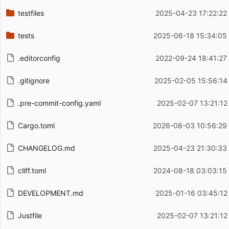
testfiles
2025-04-23 17:22:22
tests
2025-06-18 15:34:05
.editorconfig
2022-09-24 18:41:27
.gitignore
2025-02-05 15:56:14
.pre-commit-config.yaml
2025-02-07 13:21:12
Cargo.toml
2026-08-03 10:56:29
CHANGELOG.md
2025-04-23 21:30:33
cliff.toml
2024-08-18 03:03:15
DEVELOPMENT.md
2025-01-16 03:45:12
Justfile
2025-02-07 13:21:12