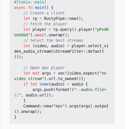
#[tokio::main]
async
fn
main
()
{
let
rp
=
RustyPipe
::
new
();
let
player
=
rp
.
query
().
player
(
"pPvd8
UxmSbQ"
).
await
.
unwrap
();
let
(
video
,
audio
)
=
player
.
select_vi
deo_audio_stream
(
&
StreamFilter
::
default
());
let
mut
args
=
vec!
[
video
.
expect
(
"no 
video stream"
).
url
.
to_owned
()];
if
let
Some
(
audio
)
=
audio
{
args
.
push
(
format!
(
"--audio-file=
{}
"
,
audio
.
url
));
}
Command
::
new
(
"mpv"
).
args
(
args
).
output
().
unwrap
();
}