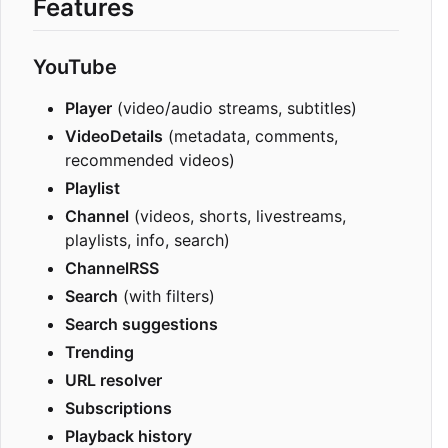
Features
YouTube
Player
(video/audio streams, subtitles)
VideoDetails
(metadata, comments,
recommended videos)
Playlist
Channel
(videos, shorts, livestreams,
playlists, info, search)
ChannelRSS
Search
(with filters)
Search suggestions
Trending
URL resolver
Subscriptions
Playback history