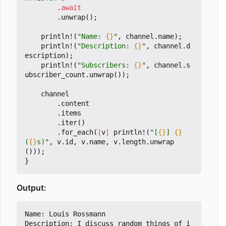
.
await
.
unwrap
();
println!
(
"Name: 
{}
"
,
channel
.
name
);
println!
(
"Description: 
{}
"
,
channel
.
d
escription
);
println!
(
"Subscribers: 
{}
"
,
channel
.
s
ubscriber_count
.
unwrap
());
channel
.
content
.
items
.
iter
()
.
for_each
(
|
v
|
println!
(
"[
{}
] 
{}
(
{}
s)"
,
v
.
id
,
v
.
name
,
v
.
length
.
unwrap
()));
}
Output:
Name: Louis Rossmann

Description: I discuss random things of i