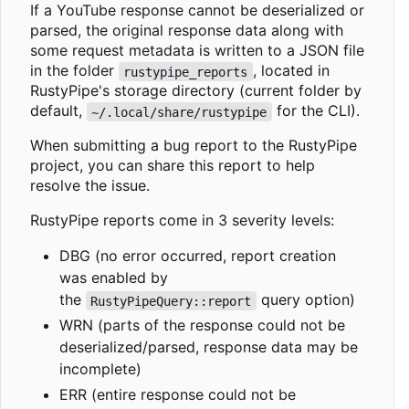
If a YouTube response cannot be deserialized or
parsed, the original response data along with
some request metadata is written to a JSON file
in the folder
, located in
rustypipe_reports
RustyPipe's storage directory (current folder by
default,
for the CLI).
~/.local/share/rustypipe
When submitting a bug report to the RustyPipe
project, you can share this report to help
resolve the issue.
RustyPipe reports come in 3 severity levels:
DBG (no error occurred, report creation
was enabled by
the
query option)
RustyPipeQuery::report
WRN (parts of the response could not be
deserialized/parsed, response data may be
incomplete)
ERR (entire response could not be