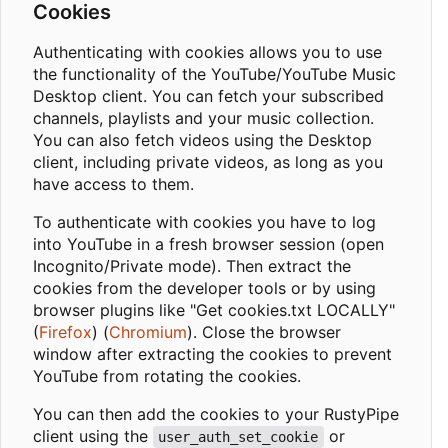
Cookies
Authenticating with cookies allows you to use
the functionality of the YouTube/YouTube Music
Desktop client. You can fetch your subscribed
channels, playlists and your music collection.
You can also fetch videos using the Desktop
client, including private videos, as long as you
have access to them.
To authenticate with cookies you have to log
into YouTube in a fresh browser session (open
Incognito/Private mode). Then extract the
cookies from the developer tools or by using
browser plugins like "Get cookies.txt LOCALLY"
(
Firefox
) (
Chromium
). Close the browser
window after extracting the cookies to prevent
YouTube from rotating the cookies.
You can then add the cookies to your RustyPipe
client using the
or
user_auth_set_cookie