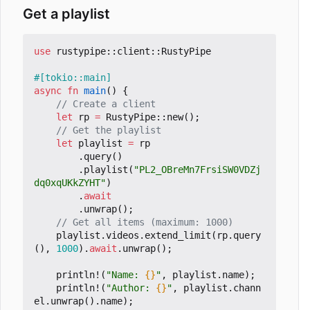
Get a playlist
use
rustypipe
::
client
::
RustyPipe
#[tokio::main]
async
fn
main
()
{
let
rp
=
RustyPipe
::
new
();
let
playlist
=
rp
.
query
()
.
playlist
(
"PL2_OBreMn7FrsiSW0VDZj
dq0xqUKkZYHT"
)
.
await
.
unwrap
();
playlist
.
videos
.
extend_limit
(
rp
.
query
(),
1000
).
await
.
unwrap
();
println!
(
"Name: 
{}
"
,
playlist
.
name
);
println!
(
"Author: 
{}
"
,
playlist
.
chann
el
.
unwrap
().
name
);