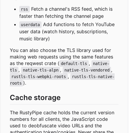
Fetch a channel's RSS feed, which is
rss
faster than fetching the channel page
Add functions to fetch YouTube
userdata
user data (watch history, subscriptions,
music library)
You can also choose the TLS library used for
making web requests using the same features
as the reqwest crate (
,
default-tls
native-
,
,
,
tls
native-tls-alpn
native-tls-vendored
,
rustls-tls-webpki-roots
rustls-tls-native-
).
roots
Cache storage
The RustyPipe cache holds the current version
numbers for all clients, the JavaScript code
used to deobfuscate video URLs and the
authentication token/cookies. Never share the