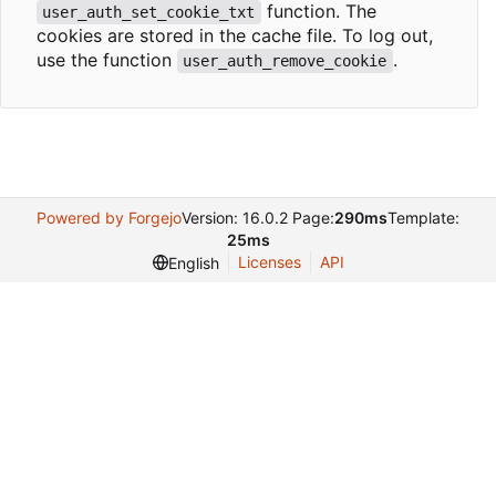
function. The
user_auth_set_cookie_txt
cookies are stored in the cache file. To log out,
use the function
.
user_auth_remove_cookie
Powered by Forgejo
Version: 16.0.2 Page:
290ms
Template:
25ms
Licenses
API
English