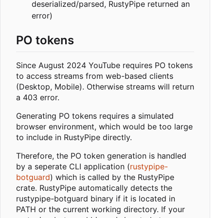
deserialized/parsed, RustyPipe returned an
error)
PO tokens
Since August 2024 YouTube requires PO tokens
to access streams from web-based clients
(Desktop, Mobile). Otherwise streams will return
a 403 error.
Generating PO tokens requires a simulated
browser environment, which would be too large
to include in RustyPipe directly.
Therefore, the PO token generation is handled
by a seperate CLI application (
rustypipe-
botguard
) which is called by the RustyPipe
crate. RustyPipe automatically detects the
rustypipe-botguard binary if it is located in
PATH or the current working directory. If your