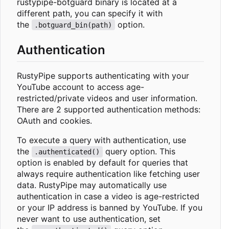
rustypipe-botguard binary is located at a
different path, you can specify it with
the
option.
.botguard_bin(path)
Authentication
RustyPipe supports authenticating with your
YouTube account to access age-
restricted/private videos and user information.
There are 2 supported authentication methods:
OAuth and cookies.
To execute a query with authentication, use
the
query option. This
.authenticated()
option is enabled by default for queries that
always require authentication like fetching user
data. RustyPipe may automatically use
authentication in case a video is age-restricted
or your IP address is banned by YouTube. If you
never want to use authentication, set