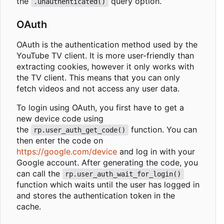
the
query option.
.unauthenticated()
OAuth
OAuth is the authentication method used by the
YouTube TV client. It is more user-friendly than
extracting cookies, however it only works with
the TV client. This means that you can only
fetch videos and not access any user data.
To login using OAuth, you first have to get a
new device code using
the
function. You can
rp.user_auth_get_code()
then enter the code on
https://google.com/device
and log in with your
Google account. After generating the code, you
can call the
rp.user_auth_wait_for_login()
function which waits until the user has logged in
and stores the authentication token in the
cache.