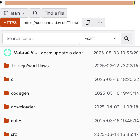
Find a file
main
HTTPS
Exact
Repository files (latest commit first)
...
Matouš Volf
docs: update a deprecated license identifier (
2026-08-03 10:56:29
#7
Filename
Latest commit message
.forgejo
/workflows
2025-02-22 23:02:15
Latest commit date
cli
2025-03-16 18:20:32
codegen
2025-03-16 19:45:14
downloader
2025-04-03 11:08:18
notes
2025-03-16 19:45:14
src
2025-06-18 15:35:47