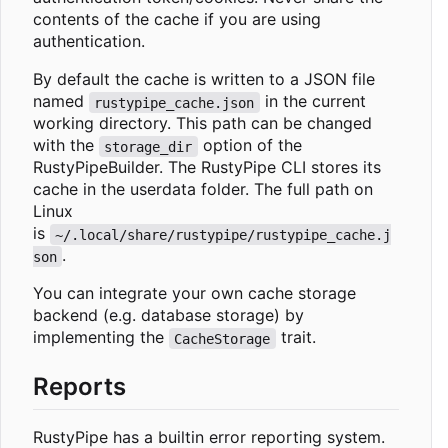
contents of the cache if you are using
authentication.
By default the cache is written to a JSON file
named
in the current
rustypipe_cache.json
working directory. This path can be changed
with the
option of the
storage_dir
RustyPipeBuilder. The RustyPipe CLI stores its
cache in the userdata folder. The full path on
Linux
is
~/.local/share/rustypipe/rustypipe_cache.j
.
son
You can integrate your own cache storage
backend (e.g. database storage) by
implementing the
trait.
CacheStorage
Reports
RustyPipe has a builtin error reporting system.