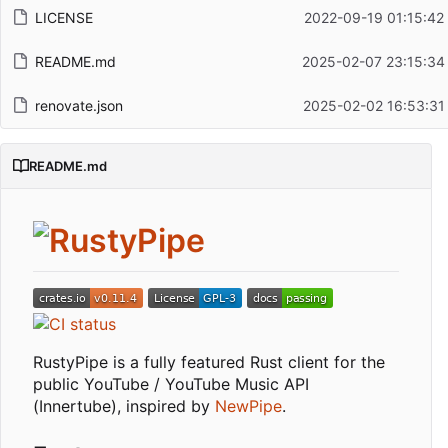
LICENSE
2022-09-19 01:15:42
README.md
2025-02-07 23:15:34
renovate.json
2025-02-02 16:53:31
README.md
RustyPipe is a fully featured Rust client for the
public YouTube / YouTube Music API
(Innertube), inspired by
NewPipe
.