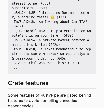
nterest to me. (...)

Subscribers: 1780000

[qBHgJx_rb8E] Introducing Rossmann senio
r, a genuine fossil 😃 (122s)

[TmV8eAtXc3s] Am I wrong about CompTIA? 
(592s)

[CjOJJc1qzdY] How FUTO projects loosen Go
ogle's grip on your life! (588s)

[0A10JtkkL9A] a private moment between a 
man and his kitten (522s)

[zbHq5_1Cd5U] Is Texas mandating auto rep
air shops use OEM parts? SB1083 analysis 
& breakdown; tldr, no. (645s)

[6Fv8bd9ICb4] Who owns this? (199s)

Crate features
Some features of RustyPipe are gated behind
features to avoid compiling unneeded
dependencies.