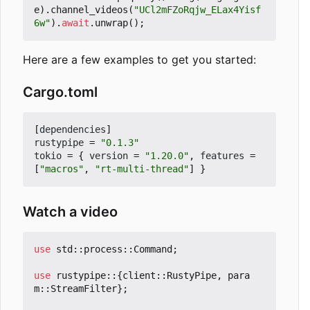
e
).
channel_videos
(
"UCl2mFZoRqjw_ELax4Yisf
6w"
).
await
.
unwrap
();
Here are a few examples to get you started:
Cargo.toml
[
dependencies
]
rustypipe
=
"0.1.3"
tokio
=
{
version
=
"1.20.0"
,
features
=
[
"macros"
,
"rt-multi-thread"
]
}
Watch a video
use
std
::
process
::
Command
;
use
rustypipe
::
{
client
::
RustyPipe
,
para
m
::
StreamFilter
};