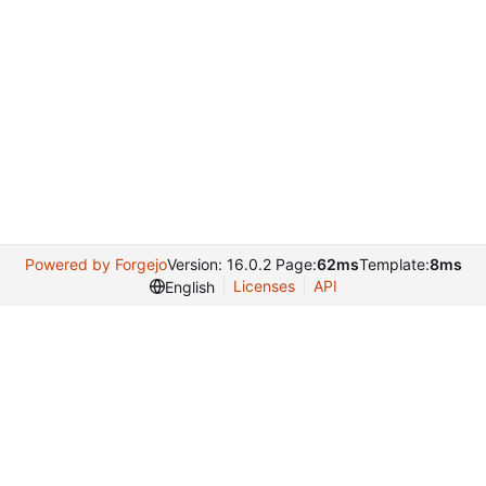
Powered by Forgejo
Version: 16.0.2 Page:
62ms
Template:
8ms
Licenses
API
English