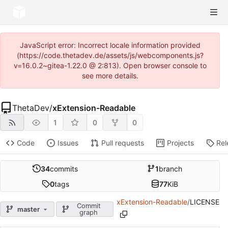
JavaScript error: Incorrect locale information provided
(https://code.thetadev.de/assets/js/webcomponents.js?
v=16.0.2~gitea-1.22.0 @ 2:813). Open browser console to
see more details.
ThetaDev
/
xExtension-Readable
1
0
0
Code
Issues
Pull requests
Projects
Rel
34
commits
1
branch
0
tags
77
KiB
xExtension-Readable
/
LICENSE
Commit
master
graph