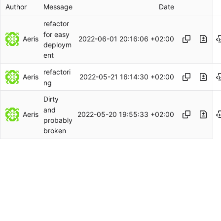
Author
Message
Date
refactor
for easy
Aeris
2022-06-01 20:16:06 +02:00
deploym
ent
refactori
Aeris
2022-05-21 16:14:30 +02:00
ng
Dirty
and
Aeris
2022-05-20 19:55:33 +02:00
probably
broken