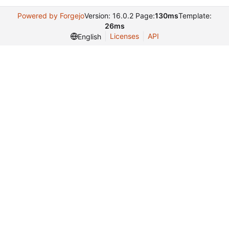
Powered by Forgejo
Version: 16.0.2 Page:
130ms
Template:
26ms
Licenses
API
English