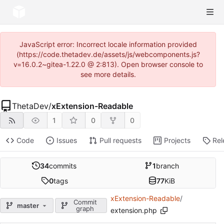
JavaScript error: Incorrect locale information provided
(https://code.thetadev.de/assets/js/webcomponents.js?
v=16.0.2~gitea-1.22.0 @ 2:813). Open browser console to
see more details.
ThetaDev
/
xExtension-Readable
1
0
0
Code
Issues
Pull requests
Projects
Rel
34
commits
1
branch
0
tags
77
KiB
xExtension-Readable
/
Commit
master
graph
extension.php