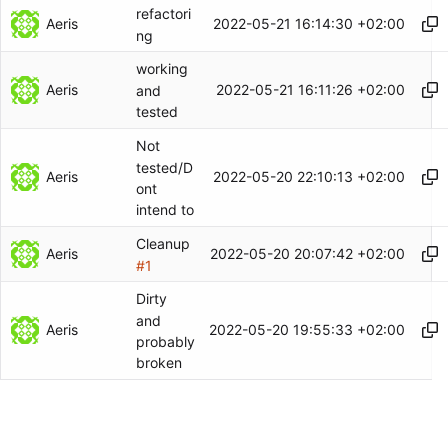
refactori
Aeris
2022-05-21 16:14:30 +02:00
ng
working
Aeris
2022-05-21 16:11:26 +02:00
and
tested
Not
tested/D
Aeris
2022-05-20 22:10:13 +02:00
ont
intend to
Cleanup
Aeris
2022-05-20 20:07:42 +02:00
#1
Dirty
and
Aeris
2022-05-20 19:55:33 +02:00
probably
broken