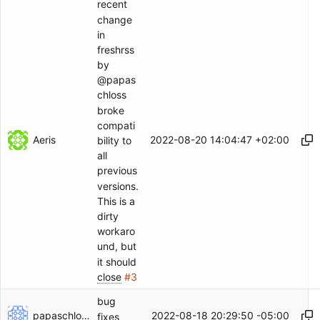
recent
change
in
freshrss
by
@papas
chloss
broke
compati
Aeris
2022-08-20 14:04:47 +02:00
bility to
all
previous
versions.
This is a
dirty
workaro
und, but
it should
close
#3
bug
papaschloss
2022-08-18 20:29:50 -05:00
fixes