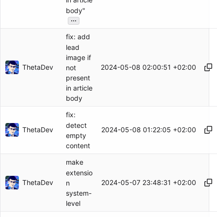
in article
body"
...
fix: add
lead
image if
ThetaDev
2024-05-08 02:00:51 +02:00
not
present
in article
body
fix:
detect
ThetaDev
2024-05-08 01:22:05 +02:00
empty
content
make
extensio
ThetaDev
2024-05-07 23:48:31 +02:00
n
system-
level