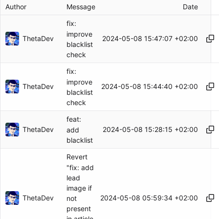
Author
Message
Date
fix:
improve
ThetaDev
2024-05-08 15:47:07 +02:00
blacklist
check
fix:
improve
ThetaDev
2024-05-08 15:44:40 +02:00
blacklist
check
feat:
ThetaDev
2024-05-08 15:28:15 +02:00
add
blacklist
Revert
"fix: add
lead
image if
ThetaDev
2024-05-08 05:59:34 +02:00
not
present