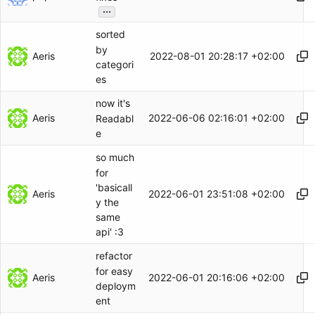
...
sorted
by
Aeris
2022-08-01 20:28:17 +02:00
categori
es
now it's
Aeris
2022-06-06 02:16:01 +02:00
Readabl
e
so much
for
'basicall
Aeris
2022-06-01 23:51:08 +02:00
y the
same
api' :3
refactor
for easy
Aeris
2022-06-01 20:16:06 +02:00
deploym
ent