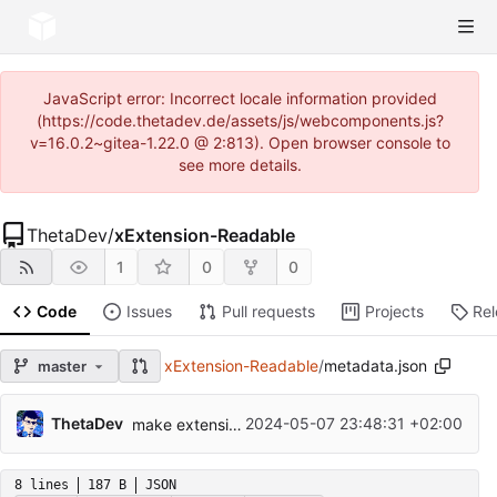
JavaScript error: Incorrect locale information provided
(https://code.thetadev.de/assets/js/webcomponents.js?
v=16.0.2~gitea-1.22.0 @ 2:813). Open browser console to
see more details.
ThetaDev
/
xExtension-Readable
1
0
0
Code
Issues
Pull requests
Projects
Re
xExtension-Readable
/
metadata.json
master
ThetaDev
2024-05-07 23:48:31 +02:00
make extension system-level
8 lines
187 B
JSON