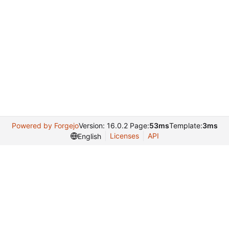
Powered by Forgejo
Version: 16.0.2 Page:
53ms
Template:
3ms
Licenses
API
English