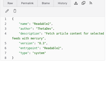
Raw
Permalink
Blame
History
{
"name"
:
"Readable2"
,
"author"
:
"ThetaDev"
,
"description"
:
"Fetch article content for selected 
feeds with mercury"
,
"version"
:
"0.3"
,
"entrypoint"
:
"Readable2"
,
"type"
:
"system"
}