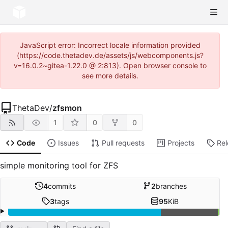
JavaScript error: Incorrect locale information provided
(https://code.thetadev.de/assets/js/webcomponents.js?
v=16.0.2~gitea-1.22.0 @ 2:813). Open browser console to
see more details.
ThetaDev
/
zfsmon
1
0
0
Code
Issues
Pull requests
Projects
Re
simple monitoring tool for ZFS
4
commits
2
branches
3
tags
95
KiB