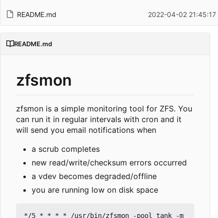
README.md
2022-04-02 21:45:17
README.md
zfsmon
zfsmon is a simple monitoring tool for ZFS. You
can run it in regular intervals with cron and it
will send you email notifications when
a scrub completes
new read/write/checksum errors occurred
a vdev becomes degraded/offline
you are running low on disk space
*/5 * * * * /usr/bin/zfsmon -pool tank -m 