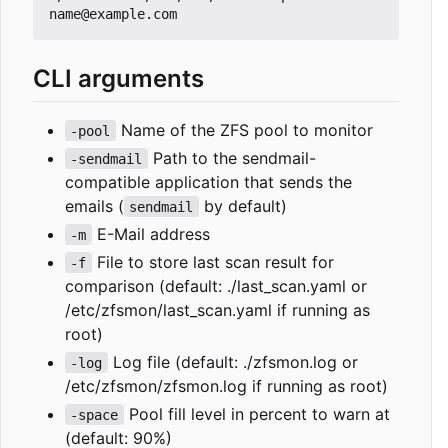
CLI arguments
Name of the ZFS pool to monitor
-pool
Path to the sendmail-
-sendmail
compatible application that sends the
emails (
by default)
sendmail
E-Mail address
-m
File to store last scan result for
-f
comparison (default: ./last_scan.yaml or
/etc/zfsmon/last_scan.yaml if running as
root)
Log file (default: ./zfsmon.log or
-log
/etc/zfsmon/zfsmon.log if running as root)
Pool fill level in percent to warn at
-space
(default: 90%)