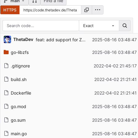
Find a file
main
HTTPS
Exact
Repository files (latest commit first)
ThetaDev
feat: add support for ZFS 2.3.2, add info flag
2025-08-16 03:48:47
Filename
Latest commit message
go-libzfs
2025-08-16 03:48:47
Latest commit date
.gitignore
2022-04-02 21:45:17
build.sh
2022-04-02 21:21:41
Dockerfile
2022-04-02 21:21:41
go.mod
2025-08-16 03:48:47
go.sum
2025-08-16 03:48:47
main.go
2025-08-16 03:48:47