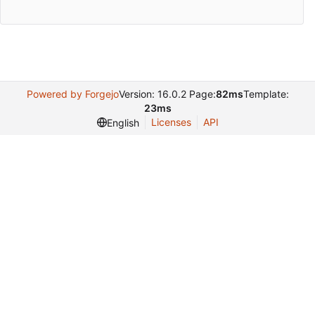
Powered by Forgejo
Version: 16.0.2 Page:
82ms
Template:
23ms
Licenses
API
English