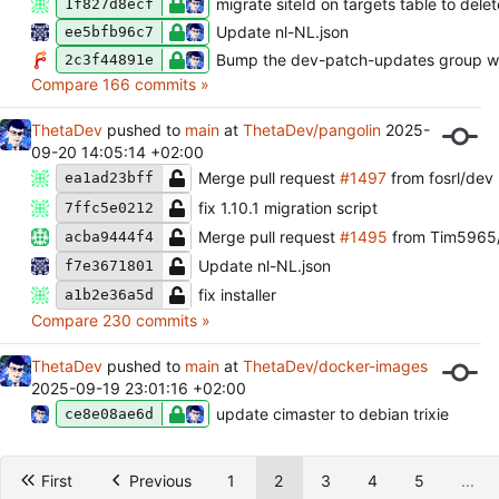
migrate siteId on targets table to del
1f827d8ecf
Update nl-NL.json
ee5bfb96c7
Bump the dev-patch-updates group wi
2c3f44891e
Compare 166 commits »
ThetaDev
pushed to
main
at
ThetaDev/pangolin
2025-
09-20 14:05:14 +02:00
Merge pull request
#1497
from fosrl/dev
ea1ad23bff
fix 1.10.1 migration script
7ffc5e0212
Merge pull request
#1495
from Tim5965
acba9444f4
Update nl-NL.json
f7e3671801
fix installer
a1b2e36a5d
Compare 230 commits »
ThetaDev
pushed to
main
at
ThetaDev/docker-images
2025-09-19 23:01:16 +02:00
update cimaster to debian trixie
ce8e08ae6d
First
Previous
1
2
3
4
5
...