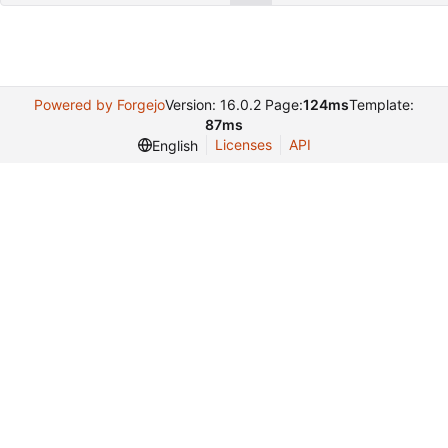
Powered by Forgejo
Version: 16.0.2 Page:
124ms
Template:
87ms
Licenses
API
English