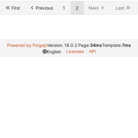
First
Previous
1
2
Next
Last
Powered by Forgejo
Version: 16.0.2 Page:
34ms
Template:
7ms
Licenses
API
English