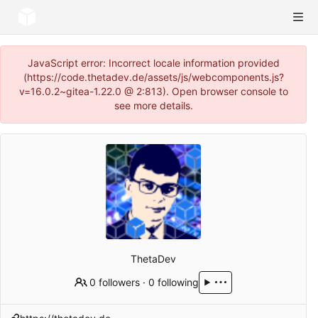
JavaScript error: Incorrect locale information provided
(https://code.thetadev.de/assets/js/webcomponents.js?
v=16.0.2~gitea-1.22.0 @ 2:813). Open browser console to
see more details.
ThetaDev
0 followers
·
0 following