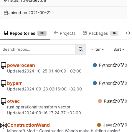
https://thetadev.de
Joined on
2021-09-21
Repositories
Projects
Packages
30
16
Filter
Sort
powerocean
Python
0
0
Updated
2024-10-25 01:40:09 +02:00
byparr
Python
0
0
Updated
2024-09-28 02:16:00 +02:00
otvec
Rust
0
0
rust operational transform vector
Updated
2024-09-16 17:24:37 +02:00
ConstructionWand
Java
0
0
Minecraft Mod - Construction Wands make building easier!