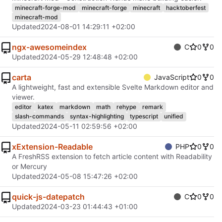
minecraft-forge-mod
minecraft-forge
minecraft
hacktoberfest
minecraft-mod
Updated
2024-08-01 14:29:11 +02:00
ngx-awesomeindex
C
0
0
Updated
2024-05-29 12:48:48 +02:00
carta
JavaScript
0
0
A lightweight, fast and extensible Svelte Markdown editor and
viewer.
editor
katex
markdown
math
rehype
remark
slash-commands
syntax-highlighting
typescript
unified
Updated
2024-05-11 02:59:56 +02:00
xExtension-Readable
PHP
0
0
A FreshRSS extension to fetch article content with Readability
or Mercury
Updated
2024-05-08 15:47:26 +02:00
quick-js-datepatch
C
0
0
Updated
2024-03-23 01:44:43 +01:00