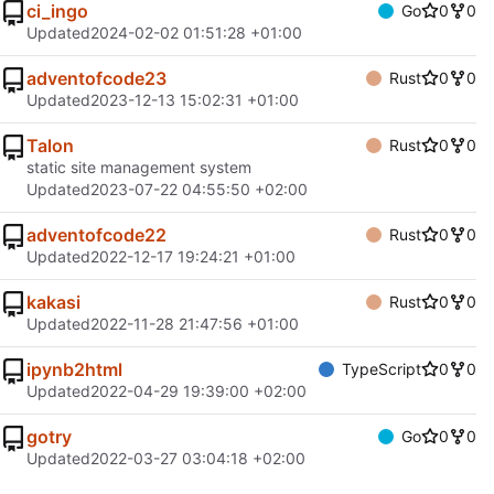
ci_ingo
Go
0
0
Updated
2024-02-02 01:51:28 +01:00
adventofcode23
Rust
0
0
Updated
2023-12-13 15:02:31 +01:00
Talon
Rust
0
0
static site management system
Updated
2023-07-22 04:55:50 +02:00
adventofcode22
Rust
0
0
Updated
2022-12-17 19:24:21 +01:00
kakasi
Rust
0
0
Updated
2022-11-28 21:47:56 +01:00
ipynb2html
TypeScript
0
0
Updated
2022-04-29 19:39:00 +02:00
gotry
Go
0
0
Updated
2022-03-27 03:04:18 +02:00