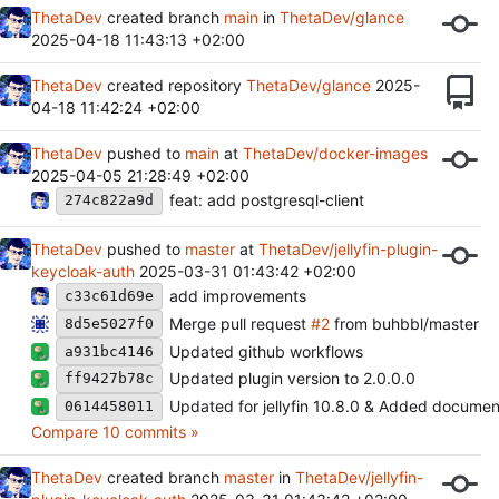
ThetaDev
created branch
main
in
ThetaDev/glance
2025-04-18 11:43:13 +02:00
ThetaDev
created repository
ThetaDev/glance
2025-
04-18 11:42:24 +02:00
ThetaDev
pushed to
main
at
ThetaDev/docker-images
2025-04-05 21:28:49 +02:00
feat: add postgresql-client
274c822a9d
ThetaDev
pushed to
master
at
ThetaDev/jellyfin-plugin-
keycloak-auth
2025-03-31 01:43:42 +02:00
add improvements
c33c61d69e
Merge pull request
#2
from buhbbl/master
8d5e5027f0
Updated github workflows
a931bc4146
Updated plugin version to 2.0.0.0
ff9427b78c
Updated for jellyfin 10.8.0 & Added documen
0614458011
Compare 10 commits »
ThetaDev
created branch
master
in
ThetaDev/jellyfin-