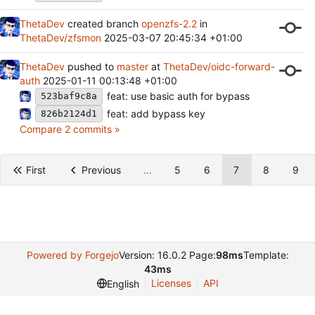
ThetaDev
created branch
openzfs-2.2
in
ThetaDev/zfsmon
2025-03-07 20:45:34 +01:00
ThetaDev
pushed to
master
at
ThetaDev/oidc-forward-
auth
2025-01-11 00:13:48 +01:00
feat: use basic auth for bypass
523baf9c8a
feat: add bypass key
826b2124d1
Compare 2 commits »
First
Previous
...
5
6
7
8
9
Powered by Forgejo
Version: 16.0.2 Page:
98ms
Template:
43ms
Licenses
API
English