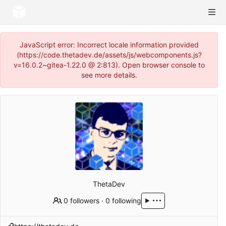
JavaScript error: Incorrect locale information provided
(https://code.thetadev.de/assets/js/webcomponents.js?
v=16.0.2~gitea-1.22.0 @ 2:813). Open browser console to
see more details.
ThetaDev
0 followers
·
0 following