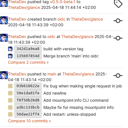
ThetaDev
pushed tag
v0.5.0-beta.1
to
ThetaDev/glance
2025-04-18 11:44:14 +02:00
ThetaDev
created branch
oidc
in
ThetaDev/glance
2025-04-18 11:43:39 +02:00
ThetaDev
pushed to
oidc
at
ThetaDev/glance
2025-04-
18 11:43:39 +02:00
build with version tag
342d1a9ea8
Merge branch 'main' into oidc
135697854d
Compare 2 commits »
ThetaDev
pushed to
main
at
ThetaDev/glance
2025-
04-18 11:43:14 +02:00
Fix bug when making single request in job
03b616622e
Add newline
50e1da01fe
Add mountpoint:info CLI command
f8f50b26d8
Maybe fix for missing mountpoint info
a3bc133bcb
Add restart: unless-stopped
50dae22ff4
Compare 10 commits »