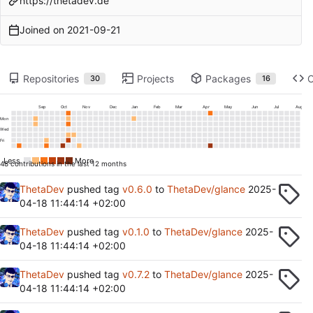
https://thetadev.de
Joined on
2021-09-21
Repositories
Projects
Packages
30
16
Sep
Oct
Nov
Dec
Jan
Feb
Mar
Apr
May
Jun
Jul
Aug
Mon
Wed
Fri
Less
More
48 contributions in the last 12 months
ThetaDev
pushed tag
v0.6.0
to
ThetaDev/glance
2025-
04-18 11:44:14 +02:00
ThetaDev
pushed tag
v0.1.0
to
ThetaDev/glance
2025-
04-18 11:44:14 +02:00
ThetaDev
pushed tag
v0.7.2
to
ThetaDev/glance
2025-
04-18 11:44:14 +02:00