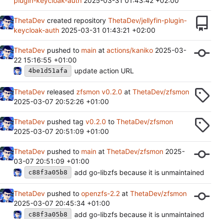
plugin-keycloak-auth
2025-03-31 01:43:42 +02:00
ThetaDev
created repository
ThetaDev/jellyfin-plugin-
keycloak-auth
2025-03-31 01:43:21 +02:00
ThetaDev
pushed to
main
at
actions/kaniko
2025-03-
22 15:16:55 +01:00
update action URL
4be1d51afa
ThetaDev
released
zfsmon v0.2.0
at
ThetaDev/zfsmon
2025-03-07 20:52:26 +01:00
ThetaDev
pushed tag
v0.2.0
to
ThetaDev/zfsmon
2025-03-07 20:51:09 +01:00
ThetaDev
pushed to
main
at
ThetaDev/zfsmon
2025-
03-07 20:51:09 +01:00
add go-libzfs because it is unmaintained
c88f3a05b8
ThetaDev
pushed to
openzfs-2.2
at
ThetaDev/zfsmon
2025-03-07 20:45:34 +01:00
add go-libzfs because it is unmaintained
c88f3a05b8