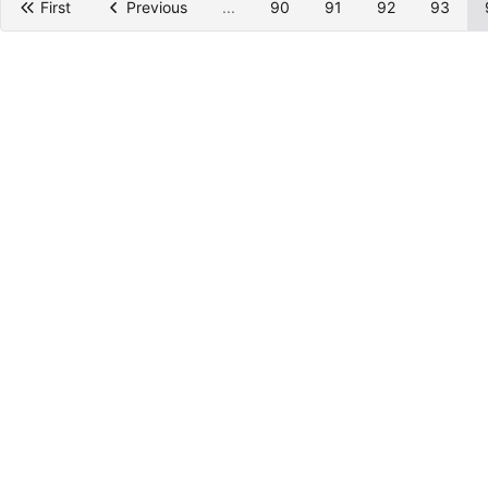
First
Previous
...
90
91
92
93