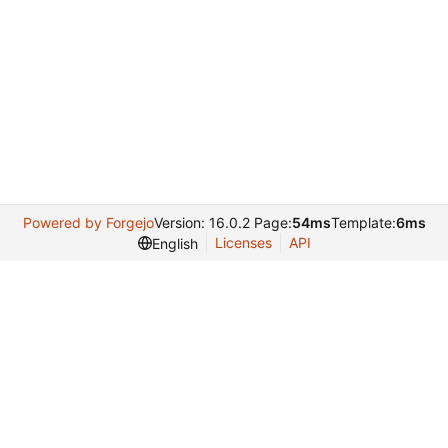
Powered by Forgejo
Version: 16.0.2 Page:
54ms
Template:
6ms
Licenses
API
English