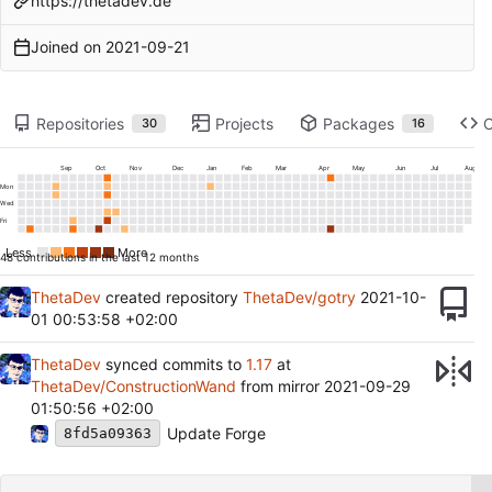
https://thetadev.de
Joined on
2021-09-21
Repositories
Projects
Packages
30
16
Sep
Oct
Nov
Dec
Jan
Feb
Mar
Apr
May
Jun
Jul
Aug
Mon
Wed
Fri
Less
More
48 contributions in the last 12 months
ThetaDev
created repository
ThetaDev/gotry
2021-10-
01 00:53:58 +02:00
ThetaDev
synced commits to
1.17
at
ThetaDev/ConstructionWand
from mirror
2021-09-29
01:50:56 +02:00
Update Forge
8fd5a09363