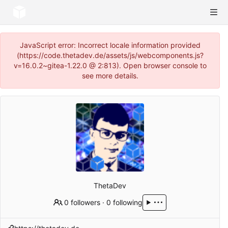
JavaScript error: Incorrect locale information provided
(https://code.thetadev.de/assets/js/webcomponents.js?
v=16.0.2~gitea-1.22.0 @ 2:813). Open browser console to
see more details.
ThetaDev
0 followers
·
0 following