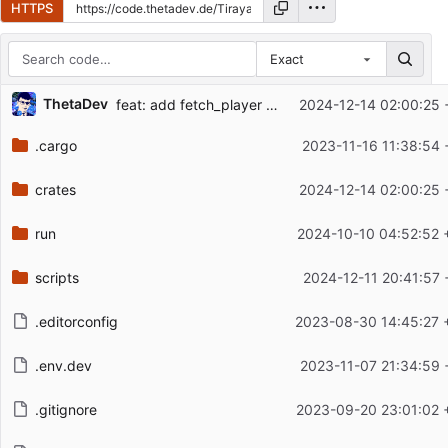
HTTPS
Exact
Repository files (latest commit first)
ThetaDev
feat: add fetch_player to extractor
2024-12-14 02:00:25 
Filename
Latest commit message
.cargo
2023-11-16 11:38:54 
Latest commit date
crates
2024-12-14 02:00:25 
run
2024-10-10 04:52:52 
scripts
2024-12-11 20:41:57 
.editorconfig
2023-08-30 14:45:27 
.env.dev
2023-11-07 21:34:59 
.gitignore
2023-09-20 23:01:02 