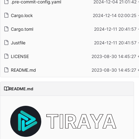
.pre-commit-config.yaml
2024-12-04 21:01:42 
Cargo.lock
2024-12-14 02:00:25 
Cargo.toml
2024-12-11 20:41:57 
Justfile
2024-12-11 20:41:57 
LICENSE
2023-08-30 14:45:27 
README.md
2023-08-30 14:45:27 
README.md