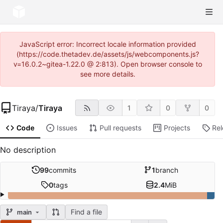
JavaScript error: Incorrect locale information provided
(https://code.thetadev.de/assets/js/webcomponents.js?
v=16.0.2~gitea-1.22.0 @ 2:813). Open browser console to
see more details.
Tiraya
/
Tiraya
1
0
0
Code
Issues
Pull requests
Projects
Re
No description
99
commits
1
branch
0
tags
2.4
MiB
Find a file
main