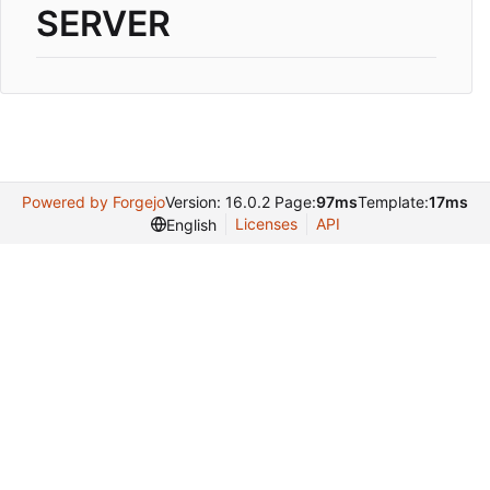
SERVER
Powered by Forgejo
Version: 16.0.2 Page:
97ms
Template:
17ms
Licenses
API
English