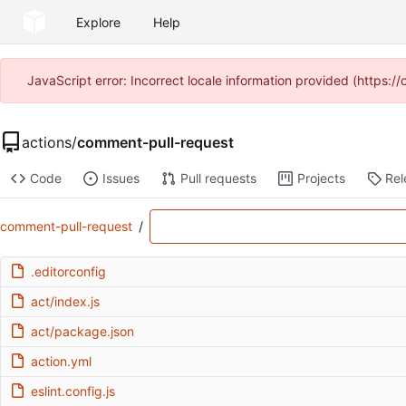
Explore
Help
JavaScript error: Incorrect locale information provided (https
actions
/
comment-pull-request
Code
Issues
Pull requests
Projects
Rel
comment-pull-request
/
.editorconfig
act/index.js
act/package.json
action.yml
eslint.config.js