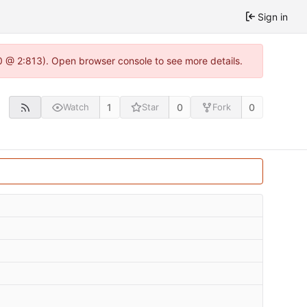
Sign in
0 @ 2:813). Open browser console to see more details.
1
0
0
Watch
Star
Fork