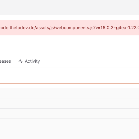
://code.thetadev.de/assets/js/webcomponents.js?v=16.0.2~gitea-1.22.
eases
Activity