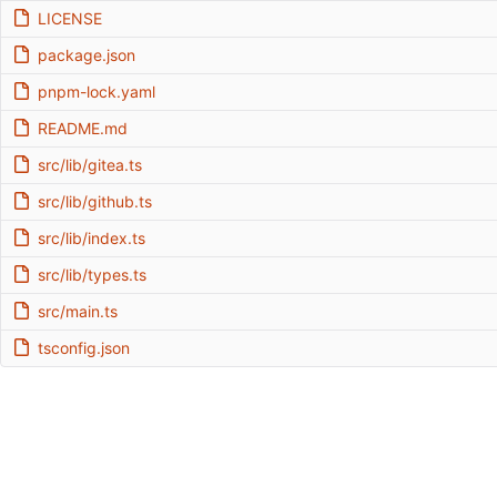
LICENSE
package.json
pnpm-lock.yaml
README.md
src/lib/gitea.ts
src/lib/github.ts
src/lib/index.ts
src/lib/types.ts
src/main.ts
tsconfig.json