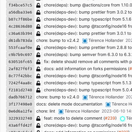
chore(deps): bump @actions/core from 1.10.0 t
f34bce57c5
chore(deps-dev): bump prettier from 3.0.2 to
a56dba33e6
chore(deps-dev): bump typescript from 5.1.6 
b07c7f86be
chore(deps-dev): bump @tsconfig/node16 from
4c28636d80
chore(deps-dev): bump prettier from 3.0.1 to 
c36a63b394
chore: bump to v2.4.2
Térence Hollander
20
d61db783da
chore(deps-dev): bump prettier from 2.8.8 to 
553fcaaf0e
chore(deps): bump semver from 6.3.0 to 6.3.
c9b7b9c697
fix: delete should remove all comments with pa
630516fc65
docs: add information on forks permissions (
#
2af827f6f3
chore(deps-dev): bump @tsconfig/node16 from
8c77f42bbc
chore(deps-dev): bump typescript from 5.1.3 t
7242f4aa8c
chore(deps-dev): bump typescript from 5.0.4 
f2181d2740
chore: bump to v2.4.0
Térence Hollander
20
dadb766712
docs: delete mode documentation
Térence H
3f177498e0
chore: lint
Térence Hollander
2023-06-10 14
0e6d6a12fe
feat: mode to delete comment (
#239
)
Té
3229332740
chore(deps-dev): bump @tsconfig/node16 from
43a6ffd42f