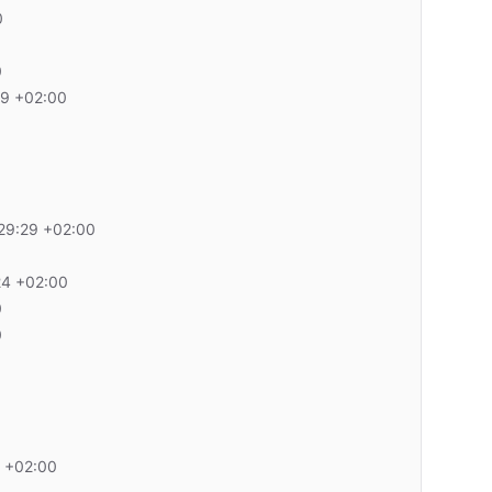
0
0
29 +02:00
29:29 +02:00
24 +02:00
0
0
 +02:00