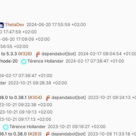
ThetaDev
2024-06-20 17:55:59 +02:00
0 17:47:59 +02:00
-06-20 17:09:09 +02:00
:56:55 +02:00
to 5.3.3 (
#326
)
dependabot[bot]
2024-02-17 08:04:54 +01:0
t/node-20
Térence Hollander
2024-02-17 07:38:47 +01:00
24-02-17 07:36:47 +01:00
der
2023-10-21 09:28:38 +02:00
.0 to 0.38.1 (
#304
)
dependabot[bot]
2023-10-21 09:24:13 +
23-10-21 09:22:38 +02:00
23-10-21 09:19:13 +02:00
23-10-21 09:17:13 +02:00
Térence Hollander
2023-10-21 09:16:27 +02:00
.1 to 0.38.0 (
#283
)
dependabot[bot]
2023-10-08 11:33:18 +