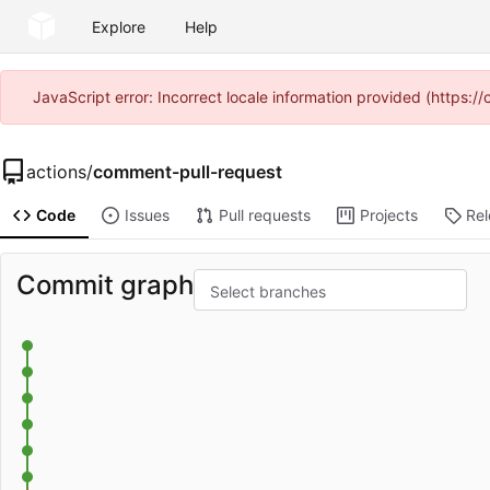
Explore
Help
JavaScript error: Incorrect locale information provided (https
actions
/
comment-pull-request
Code
Issues
Pull requests
Projects
Re
Commit graph
Select branches