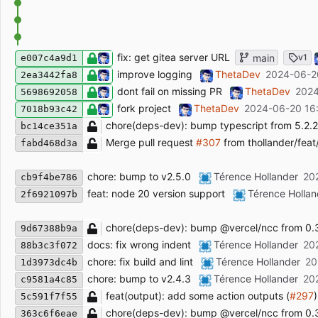
fix: get gitea server URL
main
v1
e007c4a9d1
improve logging
ThetaDev
2024-06-2
2ea3442fa8
dont fail on missing PR
ThetaDev
2024
5698692058
fork project
ThetaDev
2024-06-20 16
7018b93c42
chore(deps-dev): bump typescript from 5.2.2 
bc14ce351a
Merge pull request
#307
from thollander/fea
fabd468d3a
chore: bump to v2.5.0
Térence Hollander
20
cb9f4be786
feat: node 20 version support
Térence Hollan
2f6921097b
chore(deps-dev): bump @vercel/ncc from 0.38
9d67388b9a
docs: fix wrong indent
Térence Hollander
20
88b3c3f072
chore: fix build and lint
Térence Hollander
20
1d3973dc4b
chore: bump to v2.4.3
Térence Hollander
20
c9581a4c85
feat(output): add some action outputs (
#297
)
5c591f7f55
chore(deps-dev): bump @vercel/ncc from 0.36
363c6f6eae