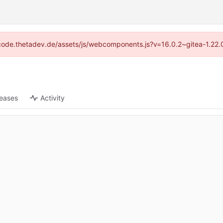
://code.thetadev.de/assets/js/webcomponents.js?v=16.0.2~gitea-1.22.
leases
Activity