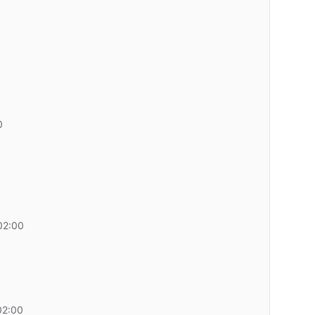
0
02:00
02:00