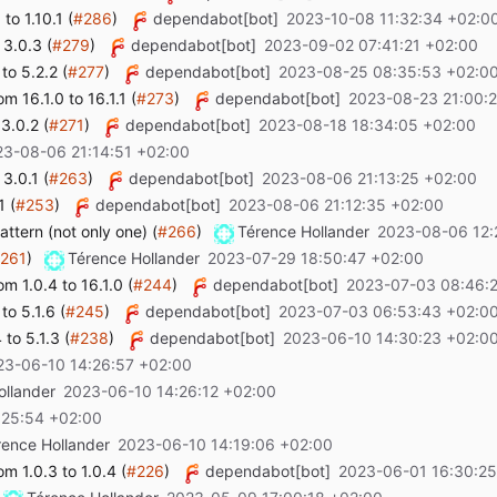
o 1.10.1 (
#286
)
dependabot[bot]
2023-10-08 11:32:34 +02:0
 3.0.3 (
#279
)
dependabot[bot]
2023-09-02 07:41:21 +02:00
to 5.2.2 (
#277
)
dependabot[bot]
2023-08-25 08:35:53 +02:0
 16.1.0 to 16.1.1 (
#273
)
dependabot[bot]
2023-08-23 21:00:
3.0.2 (
#271
)
dependabot[bot]
2023-08-18 18:34:05 +02:00
23-08-06 21:14:51 +02:00
3.0.1 (
#263
)
dependabot[bot]
2023-08-06 21:13:25 +02:00
1 (
#253
)
dependabot[bot]
2023-08-06 21:12:35 +02:00
ttern (not only one) (
#266
)
Térence Hollander
2023-08-06 12:
261
)
Térence Hollander
2023-07-29 18:50:47 +02:00
 1.0.4 to 16.1.0 (
#244
)
dependabot[bot]
2023-07-03 08:46:
o 5.1.6 (
#245
)
dependabot[bot]
2023-07-03 06:53:43 +02:0
to 5.1.3 (
#238
)
dependabot[bot]
2023-06-10 14:30:23 +02:0
23-06-10 14:26:57 +02:00
ollander
2023-06-10 14:26:12 +02:00
:25:54 +02:00
rence Hollander
2023-06-10 14:19:06 +02:00
 1.0.3 to 1.0.4 (
#226
)
dependabot[bot]
2023-06-01 16:30:25