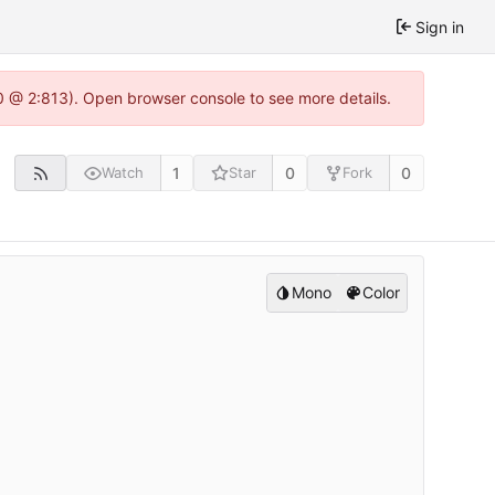
Sign in
0 @ 2:813). Open browser console to see more details.
1
0
0
Watch
Star
Fork
Mono
Color