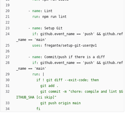
- 
name
:
Lint
run
:
npm run lint
- 
name
:
Setup Git
if
:
github.event_name == 'push' && github.ref
_name == 'main'
uses
:
fregante/setup-git-user@v1
- 
name
:
Commit/push if there is a diff
if
:
github.event_name == 'push' && github.ref
_name == 'main'
run
:
|
            git commit -m "chore: compile and lint $G
          fi