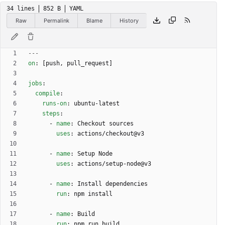
34 lines
852 B
YAML
Raw
Permalink
Blame
History
---
on
:
[
push, pull_request]
jobs
:
compile
:
runs-on
:
ubuntu-latest
steps
:
- 
name
:
Checkout sources
uses
:
actions/checkout@v3
- 
name
:
Setup Node
uses
:
actions/setup-node@v3
- 
name
:
Install dependencies
run
:
npm install
- 
name
:
Build
run
:
npm run build