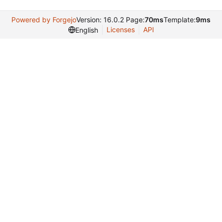
Powered by Forgejo
Version: 16.0.2 Page:
70ms
Template:
9ms
Licenses
API
English