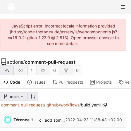
JavaScript error: Incorrect locale information provided
(https://code.thetadev.de/assets/js/webcomponents.js?
v=16.0.2~gitea-1.22.0 @ 2:813). Open browser console to
see more details.
actions
/
comment-pull-request
1
0
0
Code
Issues
Pull requests
Projects
Re
main
comment-pull-request
/
.github
/
workflows
/
build.yaml
Térence Hollander
2022-04-23 11:38:43 +02:00
ci: add some naming to actions (
#56
)