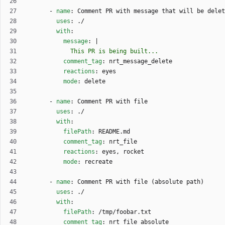
- 
name
:
Comment PR with message that will be delet
uses
:
./
with
:
message
:
|
            This PR is being built... 
comment_tag
:
nrt_message_delete
reactions
:
eyes
mode
:
delete
- 
name
:
Comment PR with file
uses
:
./
with
:
filePath
:
README.md
comment_tag
:
nrt_file
reactions
:
eyes, rocket
mode
:
recreate
- 
name
:
Comment PR with file (absolute path)
uses
:
./
with
:
filePath
:
/tmp/foobar.txt
comment_tag
:
nrt_file_absolute