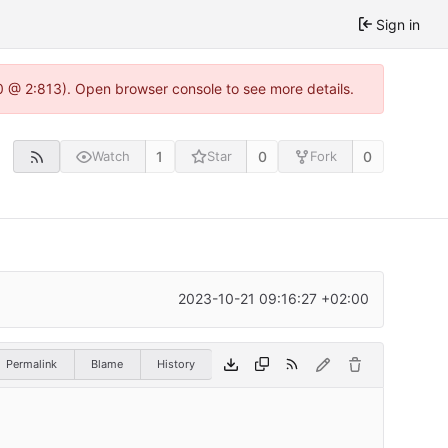
Sign in
0 @ 2:813). Open browser console to see more details.
1
0
0
Watch
Star
Fork
2023-10-21 09:16:27 +02:00
Permalink
Blame
History