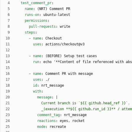
test_comment_pr
:
name
:
(NRT) Comment PR
runs-on
:
ubuntu-latest
permissions
:
pull-requests
:
write
steps
:
- 
name
:
Checkout
uses
:
actions/checkout@v3
- 
name
:
(BEFORE) Setup test cases
run
:
echo '**Content of file referenced with ab
- 
name
:
Comment PR with message
uses
:
./
id
:
nrt_message
with
:
message
:
|
            _(execution **${{ github.run_id }}** /
comment_tag
:
nrt_message
reactions
:
eyes, rocket
mode
:
recreate