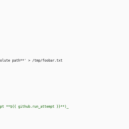
solute path**' > /tmp/foobar.txt
 attempt **${{ github.run_attempt }}**)_