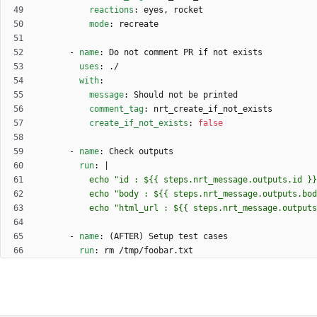
reactions
:
eyes, rocket
mode
:
recreate
- 
name
:
Do not comment PR if not exists
uses
:
./
with
:
message
:
Should not be printed
comment_tag
:
nrt_create_if_not_exists
create_if_not_exists
:
false
- 
name
:
Check outputs
run
:
|
          echo "html_url : ${{ steps.nrt_message.outp
- 
name
:
(AFTER) Setup test cases
run
:
rm /tmp/foobar.txt