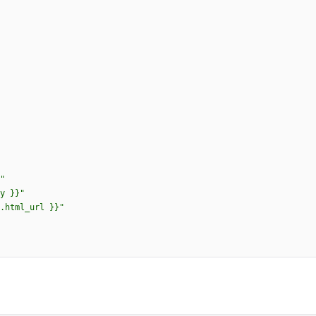
uts.html_url }}"