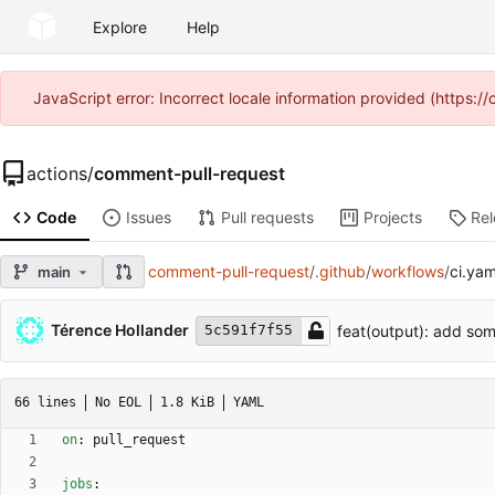
Explore
Help
JavaScript error: Incorrect locale information provided (https
actions
/
comment-pull-request
Code
Issues
Pull requests
Projects
Re
comment-pull-request
/
.github
/
workflows
/
ci.yam
main
Térence Hollander
feat(output): add som
5c591f7f55
66 lines
No EOL
1.8 KiB
YAML
on
:
pull_request
jobs
: