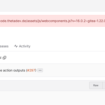
://code.thetadev.de/assets/js/webcomponents.js?v=16.0.2~gitea-1.22.
leases
Activity
l
...
e action outputs (
#297
)
Raw