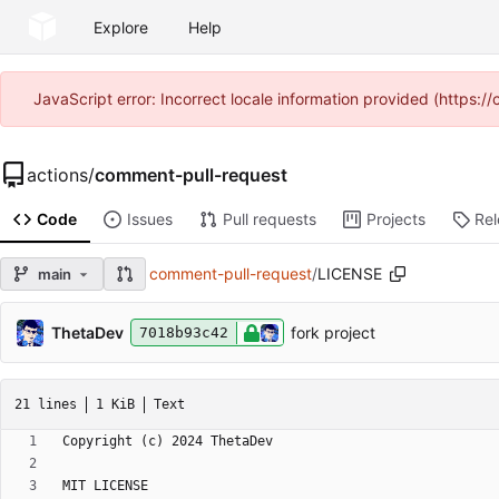
Explore
Help
JavaScript error: Incorrect locale information provided (https
actions
/
comment-pull-request
Code
Issues
Pull requests
Projects
Re
comment-pull-request
/
LICENSE
main
ThetaDev
fork project
7018b93c42
21 lines
1 KiB
Text