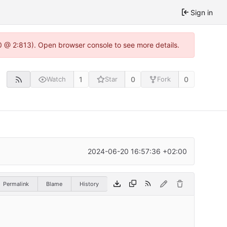
Sign in
0 @ 2:813). Open browser console to see more details.
1
0
0
Watch
Star
Fork
2024-06-20 16:57:36 +02:00
Permalink
Blame
History