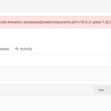
://code.thetadev.de/assets/js/webcomponents.js?v=16.0.2~gitea-1.22.
leases
Activity
Raw