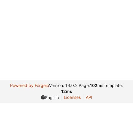
Powered by Forgejo
Version: 16.0.2 Page:
102ms
Template:
12ms
Licenses
API
English