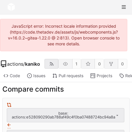
JavaScript error: Incorrect locale information provided
(https://code.thetadev.de/assets/js/webcomponents.js?
v=16.0.2~gitea-1.22.0 @ 2:813). Open browser console to
see more details.
actions
/
kaniko
1
0
0
Code
Issues
Pull requests
Projects
Rel
Compare commits
base:
actions:e528090290ab788af49c4f0ba07488724bc94a8a
...