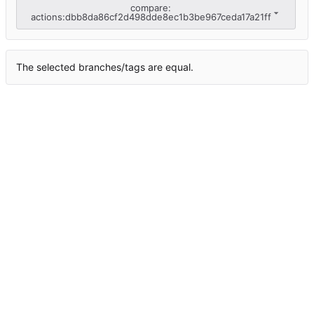
compare:
actions:dbb8da86cf2d498dde8ec1b3be967ceda17a21ff
The selected branches/tags are equal.