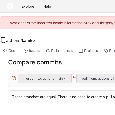
Explore
Help
JavaScript error: Incorrect locale information provided (https
actions
/
kaniko
Code
Issues
Pull requests
Projects
Rel
Compare commits
merge into: actions:main
pull from: actions:v1
...
These branches are equal. There is no need to create a pull r