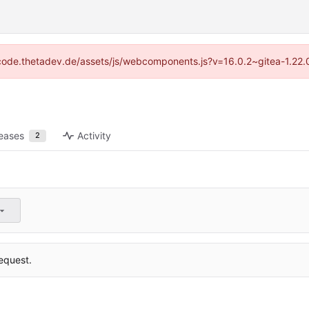
://code.thetadev.de/assets/js/webcomponents.js?v=16.0.2~gitea-1.22.
eases
Activity
2
equest.