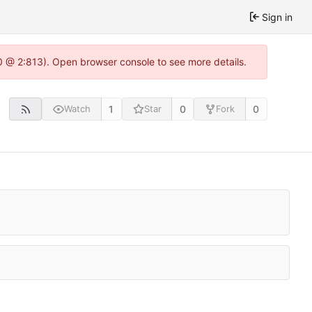
Sign in
0 @ 2:813). Open browser console to see more details.
1
0
0
Watch
Star
Fork