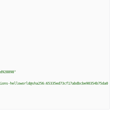
d928898"
ions-helloworld@sha256:65335ed73cf17abdbcbe90354b75da0