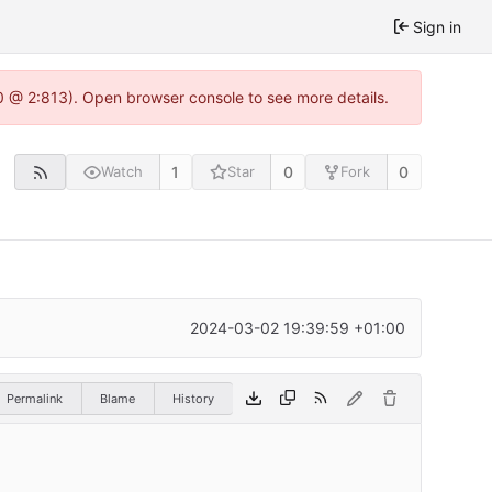
Sign in
0 @ 2:813). Open browser console to see more details.
1
0
0
Watch
Star
Fork
2024-03-02 19:39:59 +01:00
Permalink
Blame
History