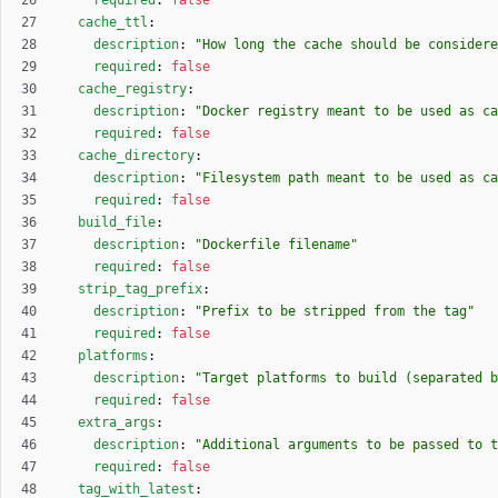
required
:
false
cache_ttl
:
description
:
"How long the cache should be considere
required
:
false
cache_registry
:
description
:
"Docker registry meant to be used as ca
required
:
false
cache_directory
:
description
:
"Filesystem path meant to be used as ca
required
:
false
build_file
:
description
:
"Dockerfile filename"
required
:
false
strip_tag_prefix
:
description
:
"Prefix to be stripped from the tag"
required
:
false
platforms
:
description
:
"Target platforms to build (separated b
required
:
false
extra_args
:
description
:
"Additional arguments to be passed to t
required
:
false
tag_with_latest
: