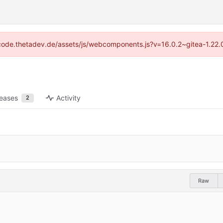
://code.thetadev.de/assets/js/webcomponents.js?v=16.0.2~gitea-1.22.
leases
Activity
2
Raw