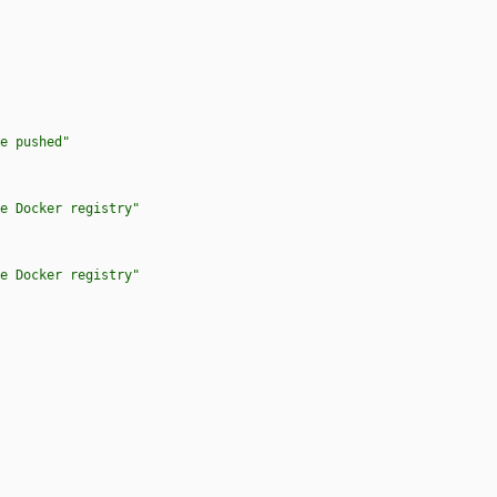
e pushed"
e Docker registry"
e Docker registry"