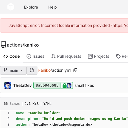
Explore
Help
JavaScript error: Incorrect locale information provided (https
actions
/
kaniko
Code
Issues
Pull requests
Projects
Re
kaniko
/
action.yml
main
ThetaDev
small fixes
8a5b946685
66 lines
2.1 KiB
YAML
name
:
"Kaniko builder"
description
:
"Build and push docker images using Kaniko"
author
:
ThetaDev <thetadev@magenta.de>