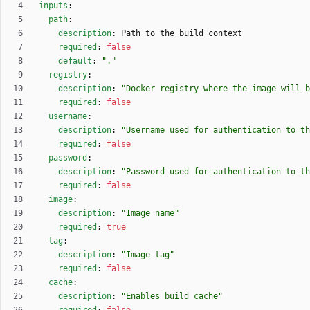
inputs
:
path
:
description
:
Path to the build context
required
:
false
default
:
"."
registry
:
description
:
"Docker registry where the image will b
required
:
false
username
:
description
:
"Username used for authentication to th
required
:
false
password
:
description
:
"Password used for authentication to th
required
:
false
image
:
description
:
"Image name"
required
:
true
tag
:
description
:
"Image tag"
required
:
false
cache
:
description
:
"Enables build cache"