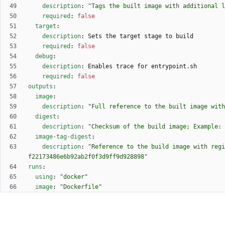
description
:
"Tags the built image with additional l
required
:
false
target
:
description
:
Sets the target stage to build
required
:
false
debug
:
description
:
Enables trace for entrypoint.sh
required
:
false
outputs
:
image
:
description
:
"Full reference to the built image with
digest
:
description
:
"Checksum of the build image; Example: 
image-tag-digest
:
description
:
"Reference to the build image with regi
f22173486e6b92ab2f0f3d9ff9d928898"
runs
:
using
:
"docker"
image
:
"Dockerfile"