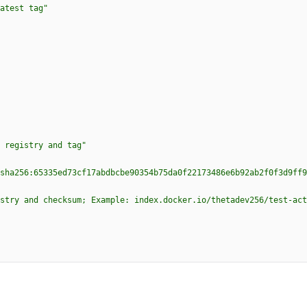
atest tag"
 registry and tag"
sha256:65335ed73cf17abdbcbe90354b75da0f22173486e6b92ab2f0f3d9ff9
stry and checksum; Example: index.docker.io/thetadev256/test-act