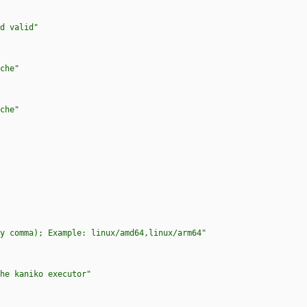
d valid"
che"
che"
y comma); Example: linux/amd64,linux/arm64"
he kaniko executor"