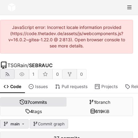
JavaScript error: Incorrect locale information provided
(https://code.thetadev.de/assets/js/webcomponents.js?
v=16.0.2~gitea-1.22.0 @ 2:813). Open browser console to
see more details.
TSGRain
/
SEBRAUC
1
0
0
Code
Issues
Pull requests
Projects
Re
37
commits
1
branch
4
tags
619
KiB
main
Commit graph