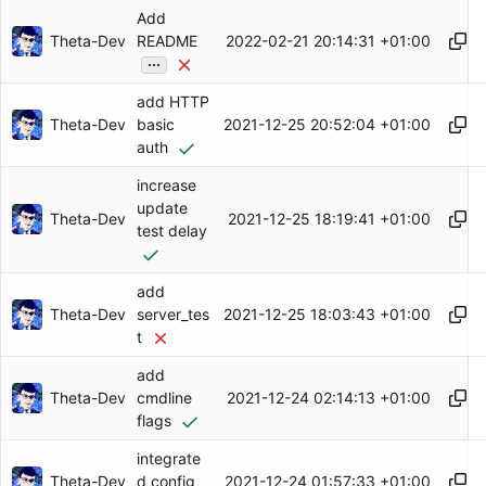
Add
Theta-Dev
2022-02-21 20:14:31 +01:00
README
...
add HTTP
Theta-Dev
2021-12-25 20:52:04 +01:00
basic
auth
increase
update
Theta-Dev
2021-12-25 18:19:41 +01:00
test delay
add
Theta-Dev
2021-12-25 18:03:43 +01:00
server_tes
t
add
Theta-Dev
2021-12-24 02:14:13 +01:00
cmdline
flags
integrate
Theta-Dev
2021-12-24 01:57:33 +01:00
d config