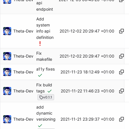
api
endpoint
Add
system
Theta-Dev
2021-12-02 20:29:47 +01:00
info api
definition
Fix
Theta-Dev
2021-12-02 20:29:47 +01:00
makefile
a11y fixes
Theta-Dev
2021-11-23 18:12:49 +01:00
Fix build
Theta-Dev
2021-11-22 11:46:23 +01:00
tags
v0.1.1
add
dynamic
Theta-Dev
2021-11-21 23:29:37 +01:00
versioning