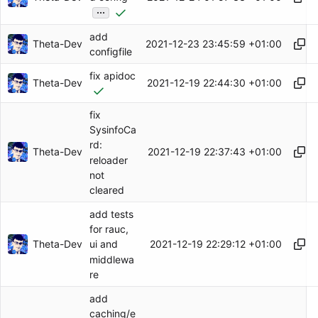
...
add
Theta-Dev
2021-12-23 23:45:59 +01:00
configfile
fix apidoc
Theta-Dev
2021-12-19 22:44:30 +01:00
fix
SysinfoCa
rd:
Theta-Dev
2021-12-19 22:37:43 +01:00
reloader
not
cleared
add tests
for rauc,
Theta-Dev
2021-12-19 22:29:12 +01:00
ui and
middlewa
re
add
caching/e