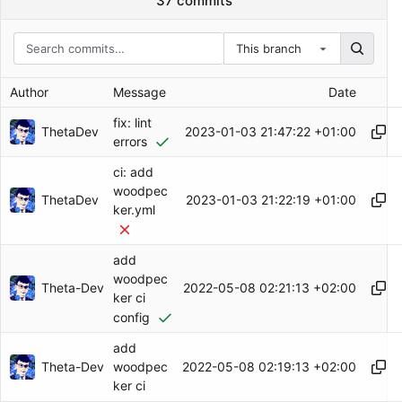
37 commits
This branch
Author
Message
Date
fix: lint
ThetaDev
2023-01-03 21:47:22 +01:00
errors
ci: add
woodpec
ThetaDev
2023-01-03 21:22:19 +01:00
ker.yml
add
woodpec
Theta-Dev
2022-05-08 02:21:13 +02:00
ker ci
config
add
Theta-Dev
2022-05-08 02:19:13 +02:00
woodpec
ker ci