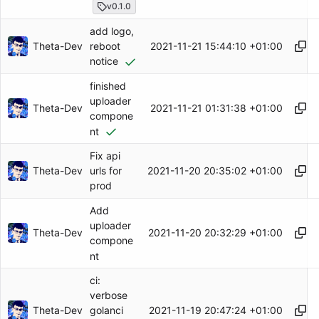
v0.1.0
add logo,
Theta-Dev
2021-11-21 15:44:10 +01:00
reboot
notice
finished
uploader
Theta-Dev
2021-11-21 01:31:38 +01:00
compone
nt
Fix api
Theta-Dev
2021-11-20 20:35:02 +01:00
urls for
prod
Add
uploader
Theta-Dev
2021-11-20 20:32:29 +01:00
compone
nt
ci:
verbose
Theta-Dev
2021-11-19 20:47:24 +01:00
golanci