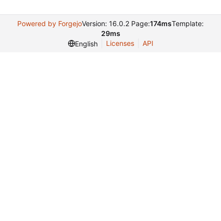
Powered by Forgejo
Version: 16.0.2 Page:
174ms
Template:
29ms
Licenses
API
English