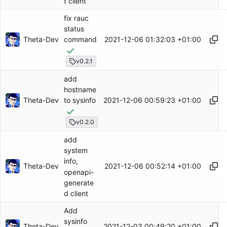
t client
fix rauc
status
Theta-Dev
2021-12-06 01:32:03 +01:00
command
v0.2.1
add
hostname
Theta-Dev
2021-12-06 00:59:23 +01:00
to sysinfo
v0.2.0
add
system
info,
Theta-Dev
2021-12-06 00:52:14 +01:00
openapi-
generate
d client
Add
sysinfo
Theta-Dev
2021-12-03 00:49:20 +01:00