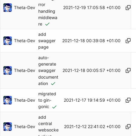
rror
Theta-Dev
2021-12-19 17:05:58 +01:00
handling
middlewa
re
add
Theta-Dev
2021-12-18 00:39:08 +01:00
swagger
page
auto-
generate
Theta-Dev
2021-12-18 00:05:57 +01:00
swagger
document
ation
migrated
Theta-Dev
2021-12-17 19:14:59 +01:00
to gin-
gonic
add
central
Theta-Dev
2021-12-12 22:41:02 +01:00
websocke