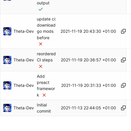
output
update ci:
download
Theta-Dev
2021-11-19 20:43:30 +01:00
go mods
before
reordered
Theta-Dev
2021-11-19 20:36:57 +01:00
CI steps
Add
preact
Theta-Dev
2021-11-19 20:31:33 +01:00
framewor
k
Initial
Theta-Dev
2021-11-13 22:44:05 +01:00
commit