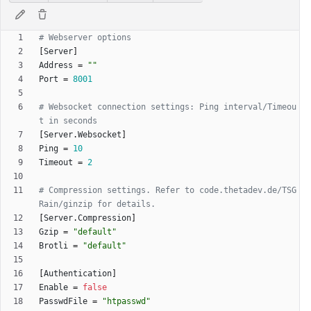
# Webserver options
[
Server
]
Address
=
""
Port
=
8001
# Websocket connection settings: Ping interval/Timeou
t in seconds
[
Server
.
Websocket
]
Ping
=
10
Timeout
=
2
# Compression settings. Refer to code.thetadev.de/TSG
Rain/ginzip for details.
[
Server
.
Compression
]
Gzip
=
"default"
Brotli
=
"default"
[
Authentication
]
Enable
=
false
PasswdFile
=
"htpasswd"