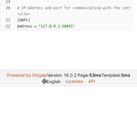
# IP-Address and port for communicating with the cont
roller
[
GRPC
]
Address
=
"127.0.0.1:50051"
Powered by Forgejo
Version: 16.0.2 Page:
53ms
Template:
5ms
Licenses
API
English