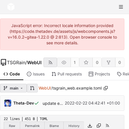
JavaScript error: Incorrect locale information provided
(https://code.thetadev.de/assets/js/webcomponents.js?
v=16.0.2~gitea-1.22.0 @ 2:813). Open browser console to
see more details.
TSGRain
/
WebUI
1
0
0
Code
Issues
Pull requests
Projects
Re
WebUI
/
tsgrain_web.example.toml
main
Theta-Dev
2022-02-22 04:42:41 +01:00
update example.toml
22 lines
451 B
TOML
Raw
Permalink
Blame
History