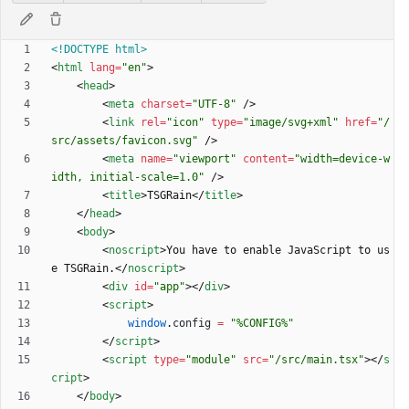
<!DOCTYPE html>
<
html
lang
=
"en"
>
<
head
>
<
meta
charset
=
"UTF-8"
/
>
<
link
rel
=
"icon"
type
=
"image/svg+xml"
href
=
"/
src/assets/favicon.svg"
/
>
<
meta
name
=
"viewport"
content
=
"width=device-w
idth, initial-scale=1.0"
/
>
<
title
>
TSGRain
<
/
title
>
<
/
head
>
<
body
>
<
noscript
>
You have to enable JavaScript to us
e TSGRain.
<
/
noscript
>
<
div
id
=
"app"
>
<
/
div
>
<
script
>
window
.
config
=
"%CONFIG%"
<
/
script
>
<
script
type
=
"module"
src
=
"/src/main.tsx"
>
<
/
s
cript
>
<
/
body
>