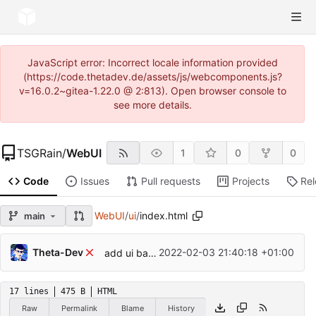
JavaScript error: Incorrect locale information provided
(https://code.thetadev.de/assets/js/webcomponents.js?
v=16.0.2~gitea-1.22.0 @ 2:813). Open browser console to
see more details.
TSGRain
/
WebUI
1
0
0
Code
Issues
Pull requests
Projects
Re
WebUI
/
ui
/
index.html
main
Theta-Dev
2022-02-03 21:40:18 +01:00
add ui base, api client
17 lines
475 B
HTML
Raw
Permalink
Blame
History