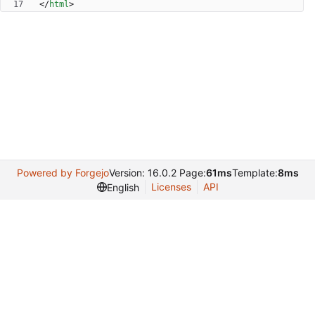
<
/
html
>
Powered by Forgejo
Version: 16.0.2 Page:
61ms
Template:
8ms
Licenses
API
English