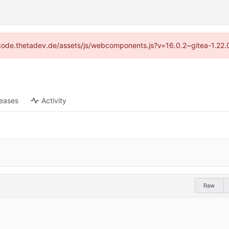
://code.thetadev.de/assets/js/webcomponents.js?v=16.0.2~gitea-1.22.
leases
Activity
Raw