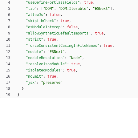
"useDefineForClassFields"
:
true
,
"lib"
:
[
"DOM"
,
"DOM.Iterable"
,
"ESNext"
]
,
"allowJs"
:
false
,
"skipLibCheck"
:
true
,
"esModuleInterop"
:
false
,
"allowSyntheticDefaultImports"
:
true
,
"strict"
:
true
,
"forceConsistentCasingInFileNames"
:
true
,
"module"
:
"ESNext"
,
"moduleResolution"
:
"Node"
,
"resolveJsonModule"
:
true
,
"isolatedModules"
:
true
,
"noEmit"
:
true
,
"jsx"
:
"preserve"
}
}