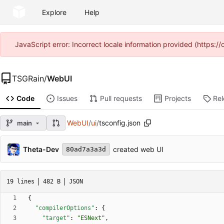
Explore
Help
JavaScript error: Incorrect locale information provided (https
TSGRain
/
WebUI
Code
Issues
Pull requests
Projects
Re
WebUI
/
ui
/
tsconfig.json
main
Theta-Dev
created web UI
80ad7a3a3d
19 lines
482 B
JSON
{
"compilerOptions"
:
{
"target"
:
"ESNext"
,