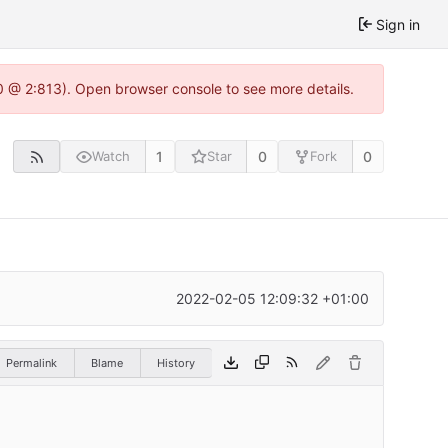
Sign in
0 @ 2:813). Open browser console to see more details.
1
0
0
Watch
Star
Fork
2022-02-05 12:09:32 +01:00
Permalink
Blame
History