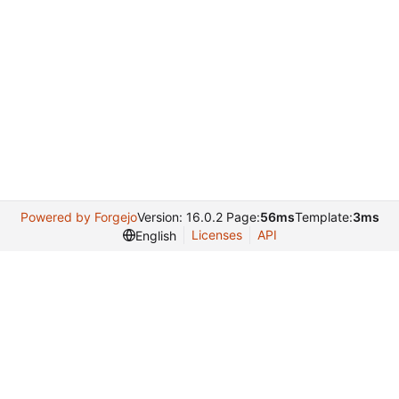
Powered by Forgejo
Version: 16.0.2 Page:
56ms
Template:
3ms
Licenses
API
English