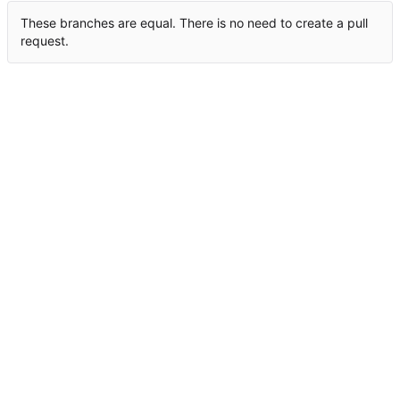
These branches are equal. There is no need to create a pull
request.