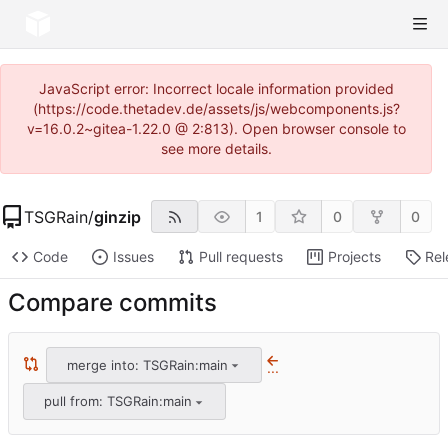
JavaScript error: Incorrect locale information provided
(https://code.thetadev.de/assets/js/webcomponents.js?
v=16.0.2~gitea-1.22.0 @ 2:813). Open browser console to
see more details.
TSGRain
/
ginzip
1
0
0
Code
Issues
Pull requests
Projects
Rel
Compare commits
merge into: TSGRain:main
...
pull from: TSGRain:main