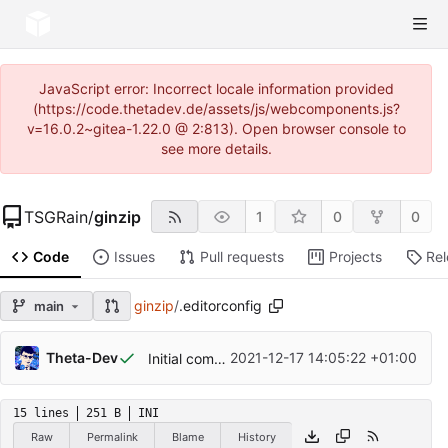
JavaScript error: Incorrect locale information provided
(https://code.thetadev.de/assets/js/webcomponents.js?
v=16.0.2~gitea-1.22.0 @ 2:813). Open browser console to
see more details.
TSGRain
/
ginzip
1
0
0
Code
Issues
Pull requests
Projects
Re
ginzip
/
.editorconfig
main
Theta-Dev
2021-12-17 14:05:22 +01:00
Initial commit
15 lines
251 B
INI
Raw
Permalink
Blame
History