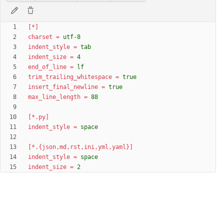
[*]
charset
=
utf-8
indent_style
=
tab
indent_size
=
4
end_of_line
=
lf
trim_trailing_whitespace
=
true
insert_final_newline
=
true
max_line_length
=
88
[*.py]
indent_style
=
space
[*.{json,md,rst,ini,yml,yaml}]
indent_style
=
space
indent_size
=
2