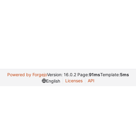
Powered by Forgejo
Version: 16.0.2 Page:
91ms
Template:
5ms
Licenses
API
English