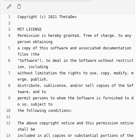
Permission is hereby granted, free of charge, to any 
a copy of this software and associated documentation 
"Software"), to deal in the Software without restrict
without limitation the rights to use, copy, modify, m
distribute, sublicense, and/or sell copies of the Sof
permit persons to whom the Software is furnished to d
The above copyright notice and this permission notice 
included in all copies or substantial portions of the 