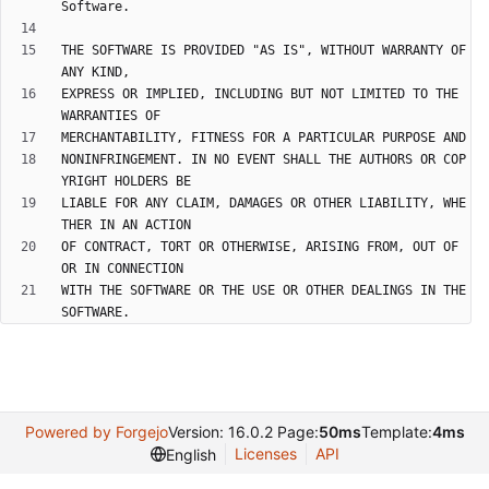
THE SOFTWARE IS PROVIDED "AS IS", WITHOUT WARRANTY OF 
EXPRESS OR IMPLIED, INCLUDING BUT NOT LIMITED TO THE 
NONINFRINGEMENT. IN NO EVENT SHALL THE AUTHORS OR COP
LIABLE FOR ANY CLAIM, DAMAGES OR OTHER LIABILITY, WHE
OF CONTRACT, TORT OR OTHERWISE, ARISING FROM, OUT OF 
WITH THE SOFTWARE OR THE USE OR OTHER DEALINGS IN THE 
Powered by Forgejo
Version: 16.0.2 Page:
50ms
Template:
4ms
Licenses
API
English