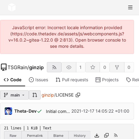
JavaScript error: Incorrect locale information provided
(https://code.thetadev.de/assets/js/webcomponents.js?
v=16.0.2~gitea-1.22.0 @ 2:813). Open browser console to
see more details.
TSGRain
/
ginzip
1
0
0
Code
Issues
Pull requests
Projects
Re
ginzip
/
LICENSE
main
Theta-Dev
2021-12-17 14:05:22 +01:00
Initial commit
21 lines
1 KiB
Text
Raw
Permalink
Blame
History