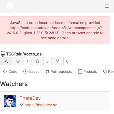
JavaScript error: Incorrect locale information provided
(https://code.thetadev.de/assets/js/webcomponents.js?
v=16.0.2~gitea-1.22.0 @ 2:813). Open browser console to
see more details.
TSGRain
/
yocto_os
1
0
0
Code
Issues
Pull requests
Projects
Rel
Watchers
ThetaDev
https://thetadev.de