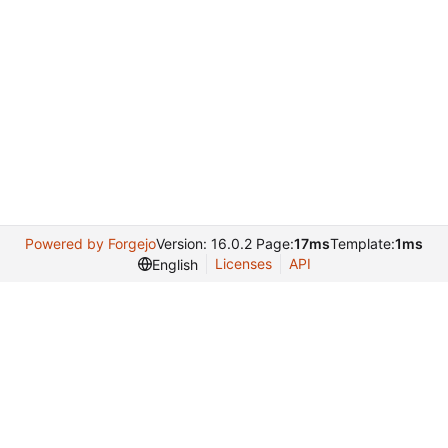
Powered by Forgejo
Version: 16.0.2 Page:
17ms
Template:
1ms
Licenses
API
English