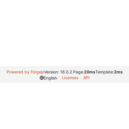
Powered by Forgejo
Version: 16.0.2 Page:
20ms
Template:
2ms
Licenses
API
English