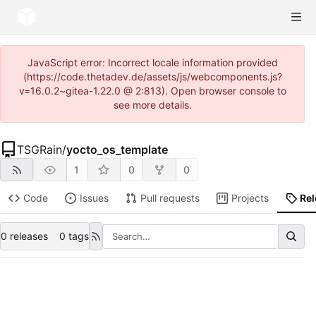
JavaScript error: Incorrect locale information provided
(https://code.thetadev.de/assets/js/webcomponents.js?
v=16.0.2~gitea-1.22.0 @ 2:813). Open browser console to
see more details.
TSGRain
/
yocto_os_template
1
0
0
Code
Issues
Pull requests
Projects
Re
0 releases
0 tags