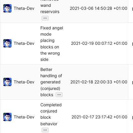
wand
Theta-Dev
2021-03-06 14:50:28 +01:00
reservoirs
...
Fixed angel
mode
placing
Theta-Dev
2021-02-19 00:07:12 +01:00
blocks on
the wrong
side
Better
handling of
Theta-Dev
2021-02-18 22:00:33 +01:00
generated
(conjured)
...
blocks
Completed
conjured
Theta-Dev
2021-02-17 23:17:42 +01:00
block
behavior
...