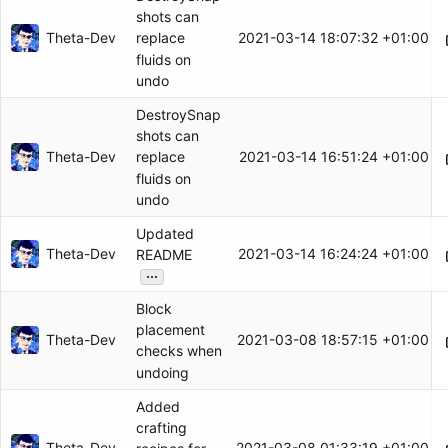
shots can
Theta-Dev
2021-03-14 18:07:32 +01:00
replace
fluids on
undo
DestroySnap
shots can
Theta-Dev
2021-03-14 16:51:24 +01:00
replace
fluids on
undo
Updated
Theta-Dev
2021-03-14 16:24:24 +01:00
README
...
Block
placement
Theta-Dev
2021-03-08 18:57:15 +01:00
checks when
undoing
Added
crafting
Theta-Dev
2021-03-08 01:33:19 +01:00