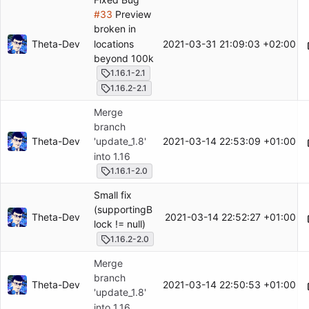
#33
Preview
broken in
locations
Theta-Dev
2021-03-31 21:09:03 +02:00
beyond 100k
1.16.1-2.1
1.16.2-2.1
Merge
branch
Theta-Dev
2021-03-14 22:53:09 +01:00
'update_1.8'
into 1.16
1.16.1-2.0
Small fix
(supportingB
Theta-Dev
2021-03-14 22:52:27 +01:00
lock != null)
1.16.2-2.0
Merge
branch
Theta-Dev
2021-03-14 22:50:53 +01:00
'update_1.8'
into 1.16