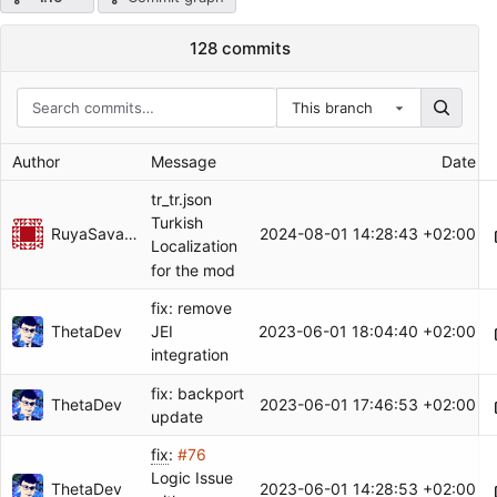
128 commits
This branch
Author
Message
Date
tr_tr.json
Turkish
RuyaSavascisi
2024-08-01 14:28:43 +02:00
Localization
for the mod
fix: remove
ThetaDev
2023-06-01 18:04:40 +02:00
JEI
integration
fix: backport
ThetaDev
2023-06-01 17:46:53 +02:00
update
fix
:
#76
Logic Issue
ThetaDev
2023-06-01 14:28:53 +02:00