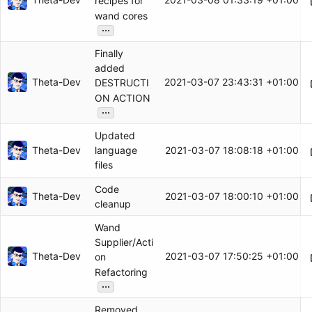
recipes for
wand cores
...
Finally
added
Theta-Dev
2021-03-07 23:43:31 +01:00
DESTRUCTI
ON ACTION
...
Updated
Theta-Dev
2021-03-07 18:08:18 +01:00
language
files
Code
Theta-Dev
2021-03-07 18:00:10 +01:00
cleanup
Wand
Supplier/Acti
Theta-Dev
2021-03-07 17:50:25 +01:00
on
Refactoring
...
Removed