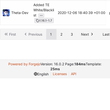
Added TE
White/Blackli
Theta-Dev
2020-12-06 18:40:39 +01:00
...
st
1.16.1-1.7
First
Previous
1
2
3
Next
Last
Powered by Forgejo
Version: 16.0.2 Page:
184ms
Template:
25ms
Licenses
API
English