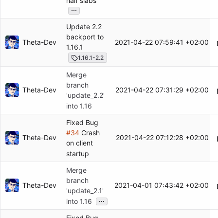
half slabs
...
Update 2.2
backport to
Theta-Dev
2021-04-22 07:59:41 +02:00
1.16.1
1.16.1-2.2
Merge
branch
Theta-Dev
2021-04-22 07:31:29 +02:00
'update_2.2'
into 1.16
Fixed Bug
#34
Crash
Theta-Dev
2021-04-22 07:12:28 +02:00
on client
startup
Merge
branch
Theta-Dev
2021-04-01 07:43:42 +02:00
'update_2.1'
...
into 1.16
Fixed Bug