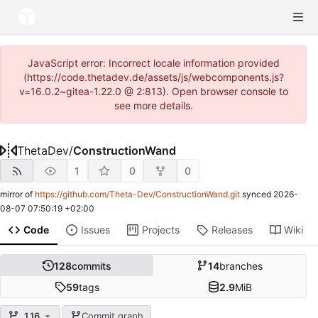
JavaScript error: Incorrect locale information provided
(https://code.thetadev.de/assets/js/webcomponents.js?
v=16.0.2~gitea-1.22.0 @ 2:813). Open browser console to
see more details.
ThetaDev
/
ConstructionWand
1
0
0
mirror of
https://github.com/Theta-Dev/ConstructionWand.git
synced
2026-
08-07 07:50:19 +02:00
Code
Issues
Projects
Releases
Wiki
128
commits
14
branches
59
tags
2.9
MiB
1.16
Commit graph