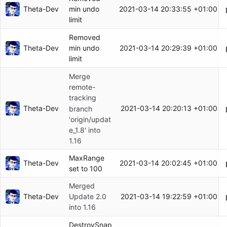
Theta-Dev
2021-03-14 20:33:55 +01:00
min undo
limit
Removed
Theta-Dev
2021-03-14 20:29:39 +01:00
min undo
limit
Merge
remote-
tracking
Theta-Dev
2021-03-14 20:20:13 +01:00
branch
'origin/updat
e_1.8' into
1.16
MaxRange
Theta-Dev
2021-03-14 20:02:45 +01:00
set to 100
Merged
Theta-Dev
2021-03-14 19:22:59 +01:00
Update 2.0
into 1.16
DestroySnap