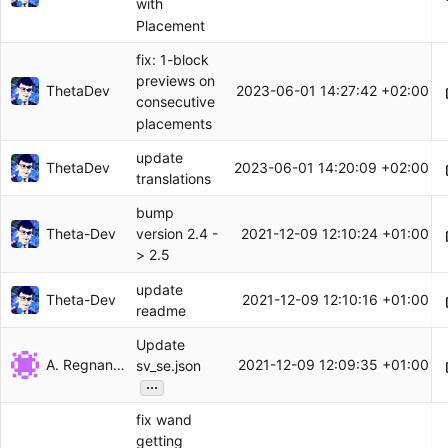
with
Placement
fix: 1-block
previews on
ThetaDev
2023-06-01 14:27:42 +02:00
consecutive
placements
update
ThetaDev
2023-06-01 14:20:09 +02:00
translations
bump
Theta-Dev
2021-12-09 12:10:24 +01:00
version 2.4 -
> 2.5
update
Theta-Dev
2021-12-09 12:10:16 +01:00
readme
Update
A. Regnander
2021-12-09 12:09:35 +01:00
sv_se.json
...
fix wand
getting