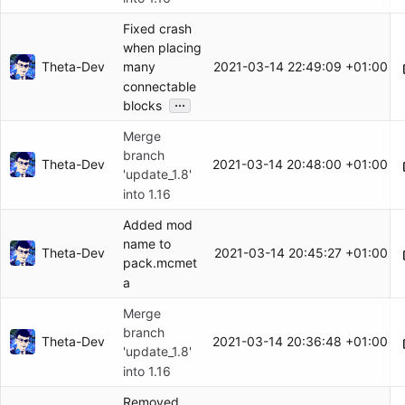
Fixed crash
when placing
Theta-Dev
2021-03-14 22:49:09 +01:00
many
connectable
...
blocks
Merge
branch
Theta-Dev
2021-03-14 20:48:00 +01:00
'update_1.8'
into 1.16
Added mod
name to
Theta-Dev
2021-03-14 20:45:27 +01:00
pack.mcmet
a
Merge
branch
Theta-Dev
2021-03-14 20:36:48 +01:00
'update_1.8'
into 1.16
Removed