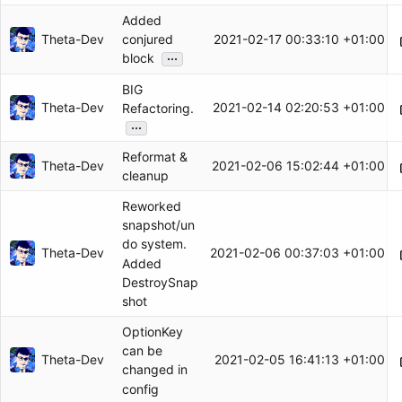
Added
Theta-Dev
2021-02-17 00:33:10 +01:00
conjured
...
block
BIG
Theta-Dev
2021-02-14 02:20:53 +01:00
Refactoring.
...
Reformat &
Theta-Dev
2021-02-06 15:02:44 +01:00
cleanup
Reworked
snapshot/un
do system.
Theta-Dev
2021-02-06 00:37:03 +01:00
Added
DestroySnap
shot
OptionKey
can be
Theta-Dev
2021-02-05 16:41:13 +01:00
changed in
config