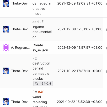
Theta-Dev
2021-12-09 12:09:31 +01:00
damaged in
creative
mode
add JEI
ingame
Theta-Dev
2021-12-09 12:01:02 +01:00
documentati
on
Create
A. Regnander
2021-12-09 11:57:57 +01:00
sv_se.json
Fix
destruction
behind
Theta-Dev
2021-10-22 17:37:19 +02:00
permeable
blocks
1.16.1-2.4
Fix
#40
wand
Theta-Dev
2021-10-22 15:52:39 +02:00
replacing