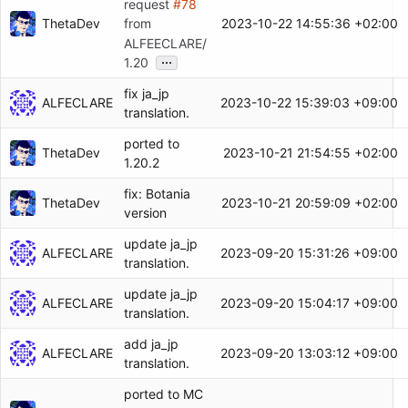
request
#78
ThetaDev
2023-10-22 14:55:36 +02:00
from
ALFEECLARE/
...
1.20
fix ja_jp
ALFECLARE
2023-10-22 15:39:03 +09:00
translation.
ported to
ThetaDev
2023-10-21 21:54:55 +02:00
1.20.2
fix: Botania
ThetaDev
2023-10-21 20:59:09 +02:00
version
update ja_jp
ALFECLARE
2023-09-20 15:31:26 +09:00
translation.
update ja_jp
ALFECLARE
2023-09-20 15:04:17 +09:00
translation.
add ja_jp
ALFECLARE
2023-09-20 13:03:12 +09:00
translation.
ported to MC