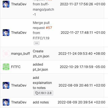
ThetaDev
2022-11-27 17:56:26 +01:00
from buff-
mango/patch
-1
Merge pull
request
#57
ThetaDev
2022-11-27 17:48:11 +01:00
from
FITFC/1.19
...
Create
mango_buff
2022-11-24 09:53:40 +08:00
zh_cn.json
added
FITFC
2022-10-29 17:19:59 -05:00
pt_br.json
add
explaination
ThetaDev
2022-08-09 20:46:11 +02:00
to notes
1.19.1-2.8
ThetaDev
2022-08-09 20:39:54 +02:00
add notes