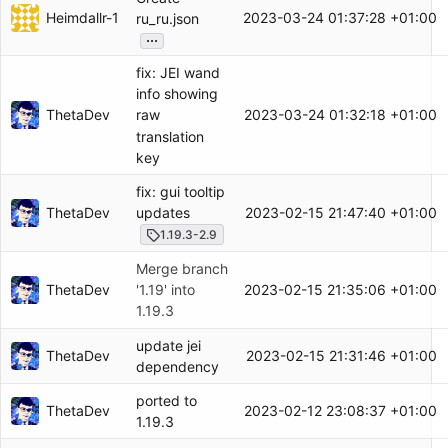
Heimdallr-1
2023-03-24 01:37:28 +01:00
ru_ru.json
...
fix: JEI wand
info showing
ThetaDev
2023-03-24 01:32:18 +01:00
raw
translation
key
fix: gui tooltip
ThetaDev
2023-02-15 21:47:40 +01:00
updates
1.19.3-2.9
Merge branch
ThetaDev
2023-02-15 21:35:06 +01:00
'1.19' into
1.19.3
update jei
ThetaDev
2023-02-15 21:31:46 +01:00
dependency
ported to
ThetaDev
2023-02-12 23:08:37 +01:00
1.19.3