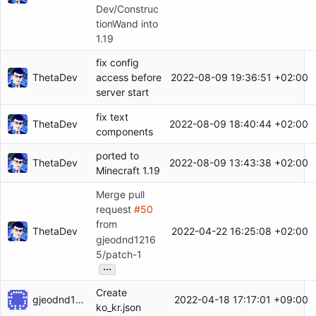
Dev/Construc
tionWand into
1.19
fix config
ThetaDev
2022-08-09 19:36:51 +02:00
access before
server start
fix text
ThetaDev
2022-08-09 18:40:44 +02:00
components
ported to
ThetaDev
2022-08-09 13:43:38 +02:00
Minecraft 1.19
Merge pull
request
#50
from
ThetaDev
2022-04-22 16:25:08 +02:00
gjeodnd1216
5/patch-1
...
Create
gjeodnd12165
2022-04-18 17:17:01 +09:00
ko_kr.json