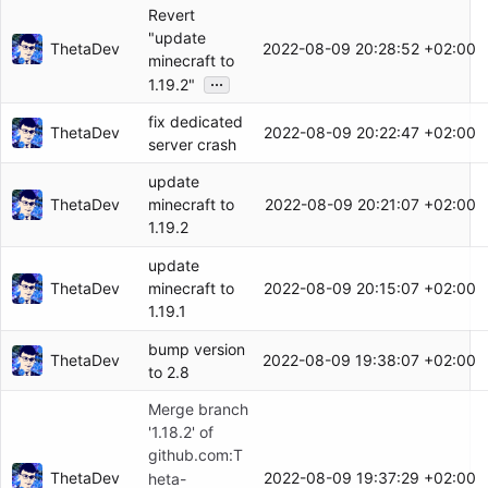
Revert
"update
ThetaDev
2022-08-09 20:28:52 +02:00
minecraft to
...
1.19.2"
fix dedicated
ThetaDev
2022-08-09 20:22:47 +02:00
server crash
update
ThetaDev
2022-08-09 20:21:07 +02:00
minecraft to
1.19.2
update
ThetaDev
2022-08-09 20:15:07 +02:00
minecraft to
1.19.1
bump version
ThetaDev
2022-08-09 19:38:07 +02:00
to 2.8
Merge branch
'1.18.2' of
github.com:T
ThetaDev
2022-08-09 19:37:29 +02:00
heta-