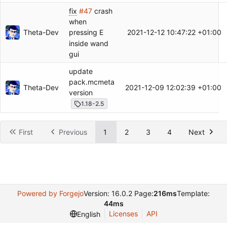
fix
#47
crash
when
Theta-Dev
2021-12-12 10:47:22 +01:00
pressing E
inside wand
gui
update
pack.mcmeta
Theta-Dev
2021-12-09 12:02:39 +01:00
version
1.18-2.5
First
Previous
1
2
3
4
Next
Powered by Forgejo
Version: 16.0.2 Page:
216ms
Template:
44ms
Licenses
API
English