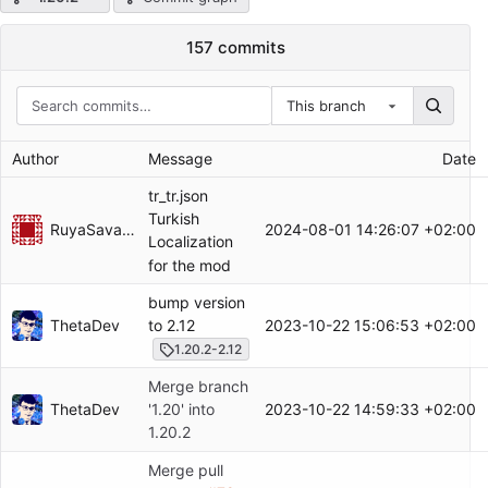
157 commits
This branch
Author
Message
Date
tr_tr.json
Turkish
RuyaSavascisi
2024-08-01 14:26:07 +02:00
Localization
for the mod
bump version
ThetaDev
2023-10-22 15:06:53 +02:00
to 2.12
1.20.2-2.12
Merge branch
ThetaDev
2023-10-22 14:59:33 +02:00
'1.20' into
1.20.2
Merge pull