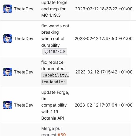
update forge
ThetaDev
2023-02-12 18:37:22 +01:00
and mcp for
MC 1.19.3
fix: wands not
breaking
ThetaDev
2023-02-12 17:47:50 +01:00
when out of
durability
1.19.1-2.9
fix: replace
deprecated
ThetaDev
2023-02-12 17:15:42 +01:00
CapabilityI
temHandler
update Forge,
fix
ThetaDev
2023-02-12 17:07:04 +01:00
compatibility
with 1.19
Botania API
Merge pull
request
#59