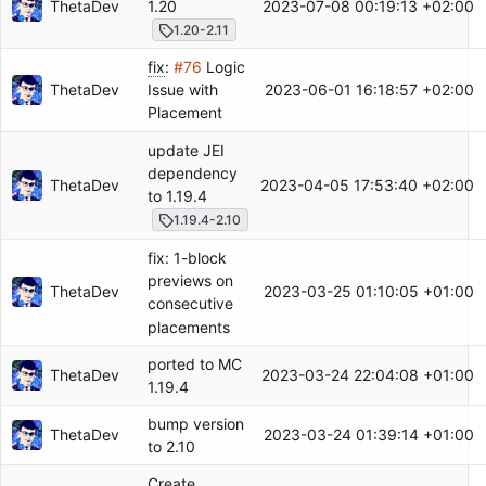
ThetaDev
2023-07-08 00:19:13 +02:00
1.20
1.20-2.11
fix
:
#76
Logic
ThetaDev
2023-06-01 16:18:57 +02:00
Issue with
Placement
update JEI
dependency
ThetaDev
2023-04-05 17:53:40 +02:00
to 1.19.4
1.19.4-2.10
fix: 1-block
previews on
ThetaDev
2023-03-25 01:10:05 +01:00
consecutive
placements
ported to MC
ThetaDev
2023-03-24 22:04:08 +01:00
1.19.4
bump version
ThetaDev
2023-03-24 01:39:14 +01:00
to 2.10
Create