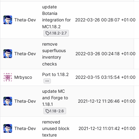
update
Botania
Theta-Dev
2022-03-26 00:28:07 +01:00
integration for
MC1.18.2
1.18.2-2.7
remove
superfluous
Theta-Dev
2022-03-26 00:24:18 +01:00
inventory
checks
Port to 1.18.2
Mrbysco
2022-03-15 03:15:54 +01:00
...
update MC
and Forge to
Theta-Dev
2021-12-12 11:26:46 +01:00
1.18.1
1.18-2.6
removed
Theta-Dev
2021-12-12 11:01:42 +01:00
unused block
texture