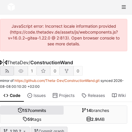
JavaScript error: Incorrect locale information provided
(https://code.thetadev.de/assets/js/webcomponents.js?
v=16.0.2~gitea-1.22.0 @ 2:813). Open browser console to
see more details.
ThetaDev
/
ConstructionWand
1
0
0
mirror of
https://github.com/Theta-Dev/ConstructionWand.git
synced
2026-
08-08 00:10:20 +02:00
Code
Issues
Projects
Releases
Wiki
157
commits
14
branches
59
tags
2.9
MiB
1.20.2
Commit graph