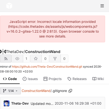
JavaScript error: Incorrect locale information provided
(https://code.thetadev.de/assets/js/webcomponents.js?
v=16.0.2~gitea-1.22.0 @ 2:813). Open browser console to
see more details.
ThetaDev
/
ConstructionWand
1
0
0
mirror of
https://github.com/Theta-Dev/ConstructionWand.git
synced
2026-
08-08 00:10:20 +02:00
Code
Issues
Projects
Releases
Wiki
ConstructionWand
/
.gitignore
1.14
...
Theta-Dev
2020-11-06 16:29:38 +01:00
Updated mod to V1.6