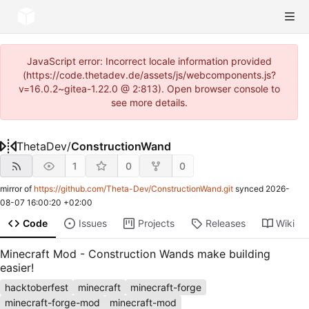
JavaScript error: Incorrect locale information provided
(https://code.thetadev.de/assets/js/webcomponents.js?
v=16.0.2~gitea-1.22.0 @ 2:813). Open browser console to
see more details.
ThetaDev
/
ConstructionWand
1
0
0
mirror of
https://github.com/Theta-Dev/ConstructionWand.git
synced
2026-
08-07 16:00:20 +02:00
Code
Issues
Projects
Releases
Wiki
Minecraft Mod - Construction Wands make building
easier!
hacktoberfest
minecraft
minecraft-forge
minecraft-forge-mod
minecraft-mod