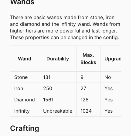
Wands
There are basic wands made from stone, iron
and diamond and the Infinity wand. Wands from
higher tiers are more powerful and last longer.
These properties can be changed in the config.
Max.
Wand
Durability
Upgradeable
Blocks
Stone
131
9
No
Iron
250
27
Yes
Diamond
1561
128
Yes
Infinity
Unbreakable
1024
Yes
Crafting