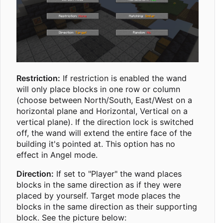
Restriction:
If restriction is enabled the wand
will only place blocks in one row or column
(choose between North/South, East/West on a
horizontal plane and Horizontal, Vertical on a
vertical plane). If the direction lock is switched
off, the wand will extend the entire face of the
building it's pointed at. This option has no
effect in Angel mode.
Direction:
If set to "Player" the wand places
blocks in the same direction as if they were
placed by yourself. Target mode places the
blocks in the same direction as their supporting
block. See the picture below: