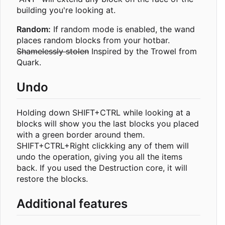
building you're looking at.
Random:
If random mode is enabled, the wand
places random blocks from your hotbar.
Shamelessly stolen
Inspired by the Trowel from
Quark.
Undo
Holding down SHIFT+CTRL while looking at a
blocks will show you the last blocks you placed
with a green border around them.
SHIFT+CTRL+Right clickking any of them will
undo the operation, giving you all the items
back. If you used the Destruction core, it will
restore the blocks.
Additional features