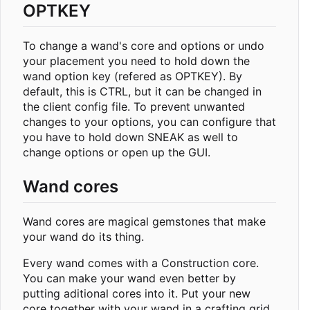
OPTKEY
To change a wand's core and options or undo
your placement you need to hold down the
wand option key (refered as OPTKEY). By
default, this is CTRL, but it can be changed in
the client config file. To prevent unwanted
changes to your options, you can configure that
you have to hold down SNEAK as well to
change options or open up the GUI.
Wand cores
Wand cores are magical gemstones that make
your wand do its thing.
Every wand comes with a Construction core.
You can make your wand even better by
putting aditional cores into it. Put your new
core together with your wand in a crafting grid