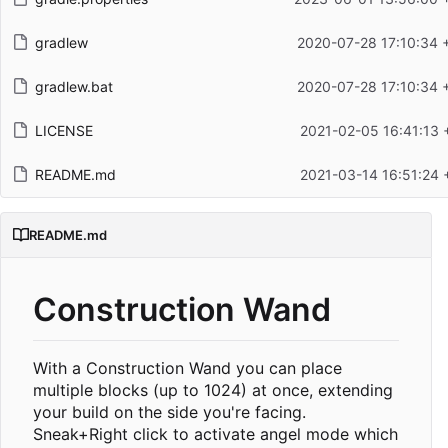
gradlew
2020-07-28 17:10:34 
gradlew.bat
2020-07-28 17:10:34 
LICENSE
2021-02-05 16:41:13 
README.md
2021-03-14 16:51:24 
README.md
Construction Wand
With a Construction Wand you can place
multiple blocks (up to 1024) at once, extending
your build on the side you're facing.
Sneak+Right click to activate angel mode which