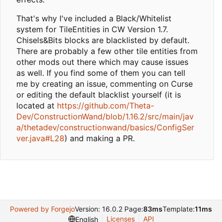
That's why I've included a Black/Whitelist
system for TileEntities in CW Version 1.7.
Chisels&Bits blocks are blacklisted by default.
There are probably a few other tile entities from
other mods out there which may cause issues
as well. If you find some of them you can tell
me by creating an issue, commenting on Curse
or editing the default blacklist yourself (it is
located at
https://github.com/Theta-
Dev/ConstructionWand/blob/1.16.2/src/main/jav
a/thetadev/constructionwand/basics/ConfigSer
ver.java#L28
) and making a PR.
Powered by Forgejo
Version: 16.0.2 Page:
83ms
Template:
11ms
Licenses
API
English