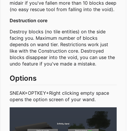
midair if you've fallen more than 10 blocks deep
(no easy rescue tool from falling into the void).
Destruction core
Destroy blocks (no tile entities) on the side
facing you. Maximum number of blocks
depends on wand tier. Restrictions work just
like with the Construction core. Destroyed
blocks disappear into the void, you can use the
undo feature if you've made a mistake.
Options
SNEAK+OPTKEY+Right clicking empty space
opens the option screen of your wand.