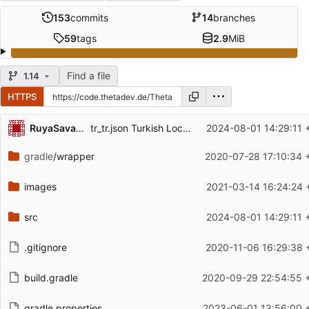
153
commits
14
branches
59
tags
2.9
MiB
Find a file
1.14
HTTPS
Repository files (latest commit first)
RuyaSavascisi
tr_tr.json Turkish Localization for the mod
2024-08-01 14:29:11 
Filename
Latest commit message
gradle
/wrapper
2020-07-28 17:10:34 
Latest commit date
images
2021-03-14 16:24:24 
src
2024-08-01 14:29:11 
.gitignore
2020-11-06 16:29:38 
build.gradle
2020-09-29 22:54:55 
gradle.properties
2023-06-01 13:56:00 