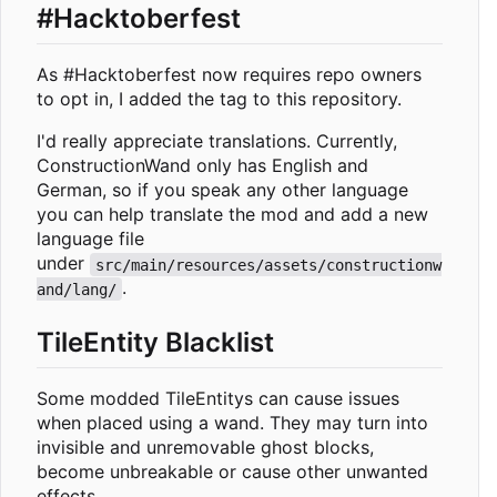
#Hacktoberfest
As #Hacktoberfest now requires repo owners
to opt in, I added the tag to this repository.
I'd really appreciate translations. Currently,
ConstructionWand only has English and
German, so if you speak any other language
you can help translate the mod and add a new
language file
under
src/main/resources/assets/constructionw
.
and/lang/
TileEntity Blacklist
Some modded TileEntitys can cause issues
when placed using a wand. They may turn into
invisible and unremovable ghost blocks,
become unbreakable or cause other unwanted
effects.