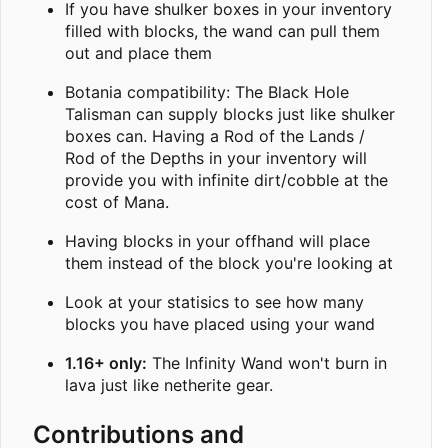
If you have shulker boxes in your inventory
filled with blocks, the wand can pull them
out and place them
Botania compatibility: The Black Hole
Talisman can supply blocks just like shulker
boxes can. Having a Rod of the Lands /
Rod of the Depths in your inventory will
provide you with infinite dirt/cobble at the
cost of Mana.
Having blocks in your offhand will place
them instead of the block you're looking at
Look at your statisics to see how many
blocks you have placed using your wand
1.16+ only:
The Infinity Wand won't burn in
lava just like netherite gear.
Contributions and