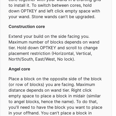
to install it. To switch between cores, hold
down OPTKEY and left click empty space with
your wand. Stone wands can't be upgraded.
Construction core
Extend your build on the side facing you.
Maximum number of blocks depends on wand
tier. Hold down OPTKEY and scroll to change
placement restriction (Horizontal, Vertical,
North/South, East/West, No lock).
Angel core
Place a block on the opposite side of the block
(or row of blocks) you are facing. Maximum
distance depends on wand tier. Right click
empty space to place a block in midair (similar
to angel blocks, hence the name). To do that,
you'll need to have the block you want to place
in your offhand. You can't place a block in