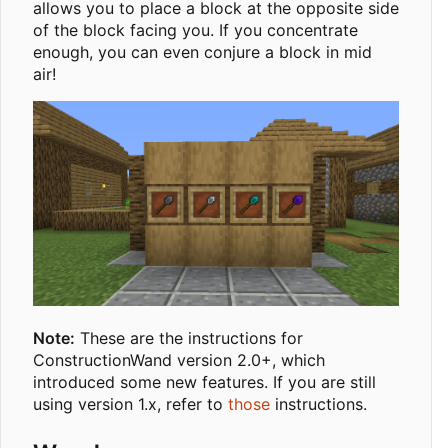
allows you to place a block at the opposite side
of the block facing you. If you concentrate
enough, you can even conjure a block in mid
air!
Note:
These are the instructions for
ConstructionWand version 2.0+, which
introduced some new features. If you are still
using version 1.x, refer to
those
instructions.