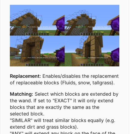
Replacement:
Enables/disables the replacement
of replaceable blocks (Fluids, snow, tallgrass).
Matching:
Select which blocks are extended by
the wand. If set to "EXACT" it will only extend
blocks that are exactly the same as the
selected block.
"SIMILAR" will treat similar blocks equally (e.g.
extend dirt and grass blocks).
"ANY" will extend any block on the face of the