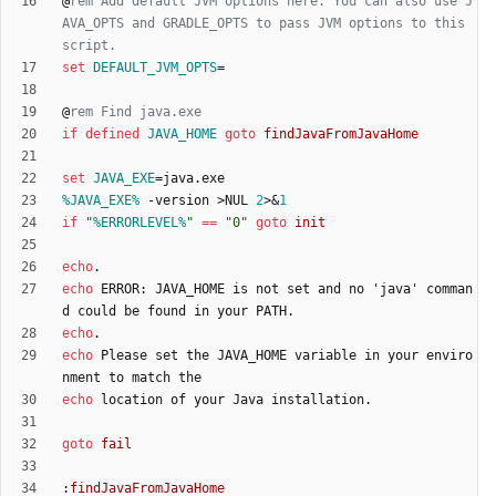
@
rem Add default JVM options here. You can also use J
AVA_OPTS and GRADLE_OPTS to pass JVM options to this 
script.
set
DEFAULT_JVM_OPTS
=
@
rem Find java.exe
if
defined
JAVA_HOME
goto
findJavaFromJavaHome
set
JAVA_EXE
=
%JAVA_EXE%
 -version 
>
NUL 
2
>&
1
if
"
%ERRORLEVEL%
"
==
"
0
"
goto
init
echo
echo
 ERROR: JAVA_HOME is not set and no 'java' comman
echo
echo
 Please set the JAVA_HOME variable in your enviro
echo
goto
fail
:
findJavaFromJavaHome