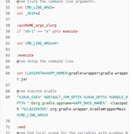
@
rem Slurp the command line arguments.
set
CMD_LINE_ARGS
=
set
_SKIP
=
:
win9xME_args_slurp
if
"
x
%~1
"
==
"
x
"
goto
execute
set
CMD_LINE_ARGS
=
%*
:
execute
@
rem Setup the command line
set
CLASSPATH
=
%APP_HOME%
\gradle\wrapper\gradle-wrappe
@
rem Execute Gradle
"
%JAVA_EXE%
"
%DEFAULT_JVM_OPTS%
%JAVA_OPTS%
%GRADLE_O
PTS%
"
-Dorg.gradle.appname=
%APP_BASE_NAME%
"
 -classpat
h 
"
%CLASSPATH%
"
 org.gradle.wrapper.GradleWrapperMain 
%CMD_LINE_ARGS%
:
end
@
rem End local scope for the variables with windows N