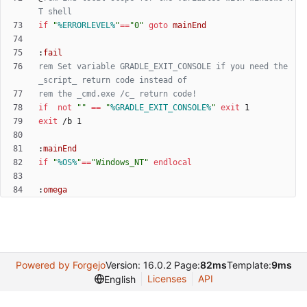
T shell
if
"
%ERRORLEVEL%
"
==
"
0
"
goto
mainEnd
:
fail
rem Set variable GRADLE_EXIT_CONSOLE if you need the 
_script_ return code instead of
rem the _cmd.exe /c_ return code!
if
not
"
"
==
"
%GRADLE_EXIT_CONSOLE%
"
exit
exit
:
mainEnd
if
"
%OS%
"
==
"
Windows_NT
"
endlocal
:
omega
Powered by Forgejo
Version: 16.0.2 Page:
82ms
Template:
9ms
Licenses
API
English