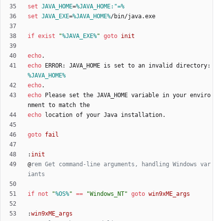
set
JAVA_HOME
=
%JAVA_HOME:"=%
set
JAVA_EXE
=
%JAVA_HOME%
if
exist
"
%JAVA_EXE%
"
goto
init
echo
echo
 ERROR: JAVA_HOME is set to an invalid directory: 
%JAVA_HOME%
echo
echo
 Please set the JAVA_HOME variable in your enviro
echo
goto
fail
:
init
@
rem Get command-line arguments, handling Windows var
iants
if
not
"
%OS%
"
==
"
Windows_NT
"
goto
win9xME_args
:
win9xME_args