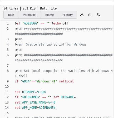
84 lines
2.1 KiB
Batchfile
Raw
Permalink
Blame
History
@
if
"
%DEBUG%
"
==
"
"
@
echo
@
rem ################################################
##########################
@
rem
@
rem  Gradle startup script for Windows
@
rem
@
rem ################################################
##########################
@
rem Set local scope for the variables with windows N
T shell
if
"
%OS%
"
==
"
Windows_NT
"
setlocal
set
DIRNAME
=
%~dp0
if
"
%DIRNAME%
"
==
"
"
set
DIRNAME
=
set
APP_BASE_NAME
=
%~n0
set
APP_HOME
=
%DIRNAME%