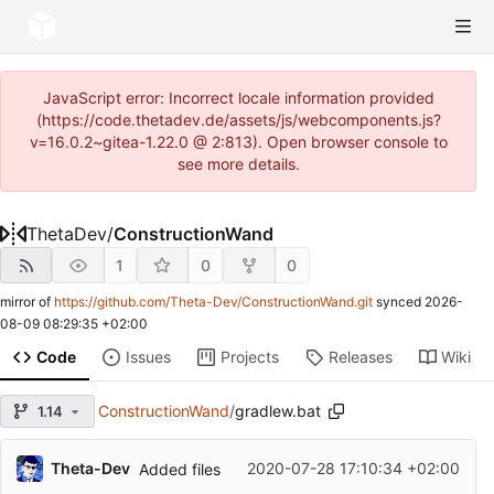
JavaScript error: Incorrect locale information provided
(https://code.thetadev.de/assets/js/webcomponents.js?
v=16.0.2~gitea-1.22.0 @ 2:813). Open browser console to
see more details.
ThetaDev
/
ConstructionWand
1
0
0
mirror of
https://github.com/Theta-Dev/ConstructionWand.git
synced
2026-
08-09 08:29:35 +02:00
Code
Issues
Projects
Releases
Wiki
ConstructionWand
/
gradlew.bat
1.14
Theta-Dev
2020-07-28 17:10:34 +02:00
Added files