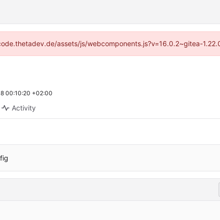
://code.thetadev.de/assets/js/webcomponents.js?v=16.0.2~gitea-1.22.
8 00:10:20 +02:00
Activity
fig