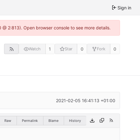
Sign in
0 @ 2:813). Open browser console to see more details.
1
0
0
Watch
Star
Fork
2021-02-05 16:41:13 +01:00
Raw
Permalink
Blame
History