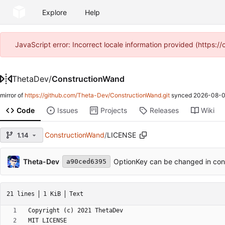
Explore
Help
JavaScript error: Incorrect locale information provided (https
ThetaDev
/
ConstructionWand
mirror of
https://github.com/Theta-Dev/ConstructionWand.git
synced
2026-08-0
Code
Issues
Projects
Releases
Wiki
ConstructionWand
/
LICENSE
1.14
Theta-Dev
OptionKey can be changed in con
a90ced6395
21 lines
1 KiB
Text