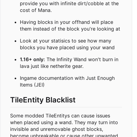
provide you with infinite dirt/cobble at the
cost of Mana.
Having blocks in your offhand will place
them instead of the block you're looking at
Look at your statisics to see how many
blocks you have placed using your wand
1.16+ only:
The Infinity Wand won't burn in
lava just like netherite gear.
Ingame documentation with Just Enough
Items (JEI)
TileEntity Blacklist
Some modded TileEntitys can cause issues
when placed using a wand. They may turn into
invisible and unremovable ghost blocks,
become unbreakable or cause other unwanted