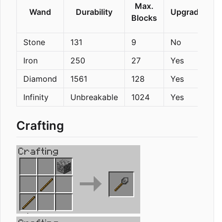
Max.
Wand
Durability
Upgradeable
Blocks
Stone
131
9
No
Iron
250
27
Yes
Diamond
1561
128
Yes
Infinity
Unbreakable
1024
Yes
Crafting