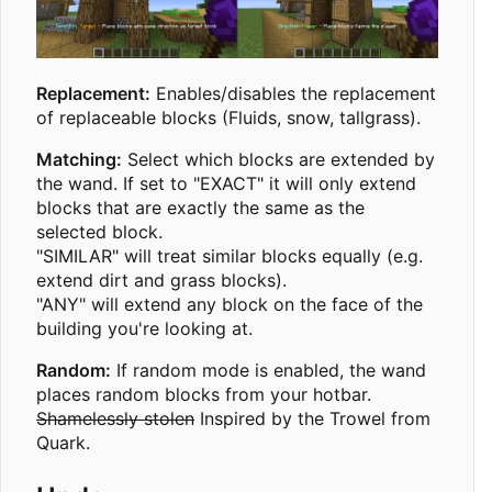
Replacement:
Enables/disables the replacement
of replaceable blocks (Fluids, snow, tallgrass).
Matching:
Select which blocks are extended by
the wand. If set to "EXACT" it will only extend
blocks that are exactly the same as the
selected block.
"SIMILAR" will treat similar blocks equally (e.g.
extend dirt and grass blocks).
"ANY" will extend any block on the face of the
building you're looking at.
Random:
If random mode is enabled, the wand
places random blocks from your hotbar.
Shamelessly stolen
Inspired by the Trowel from
Quark.