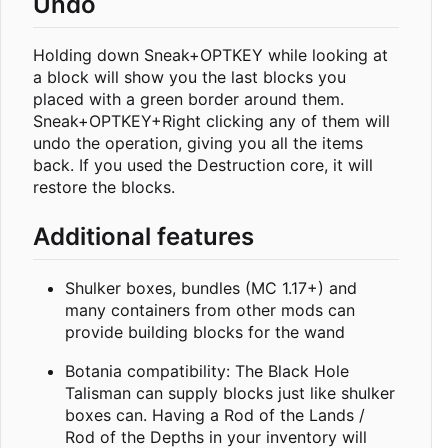
Undo
Holding down Sneak+OPTKEY while looking at
a block will show you the last blocks you
placed with a green border around them.
Sneak+OPTKEY+Right clicking any of them will
undo the operation, giving you all the items
back. If you used the Destruction core, it will
restore the blocks.
Additional features
Shulker boxes, bundles (MC 1.17+) and
many containers from other mods can
provide building blocks for the wand
Botania compatibility: The Black Hole
Talisman can supply blocks just like shulker
boxes can. Having a Rod of the Lands /
Rod of the Depths in your inventory will