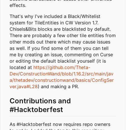
effects.
That's why I've included a Black/Whitelist
system for TileEntities in CW Version 1.7.
Chisels&Bits blocks are blacklisted by default.
There are probably a few other tile entities from
other mods out there which may cause issues
as well. If you find some of them you can tell
me by creating an issue, commenting on Curse
or editing the default blacklist yourself (it is
located at
https://github.com/Theta-
Dev/ConstructionWand/blob/1.16.2/src/main/jav
a/thetadev/constructionwand/basics/ConfigSer
ver.java#L28
) and making a PR.
Contributions and
#Hacktoberfest
As #Hacktoberfest now requires repo owners