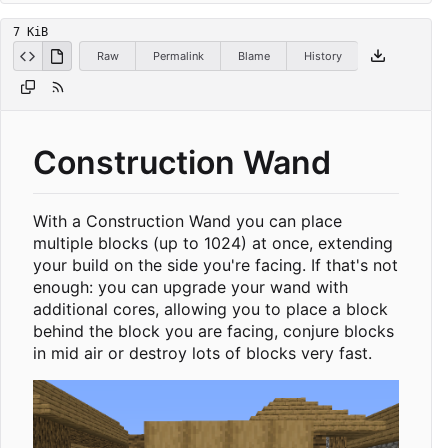
7 KiB
Raw
Permalink
Blame
History
Construction Wand
With a Construction Wand you can place
multiple blocks (up to 1024) at once, extending
your build on the side you're facing. If that's not
enough: you can upgrade your wand with
additional cores, allowing you to place a block
behind the block you are facing, conjure blocks
in mid air or destroy lots of blocks very fast.