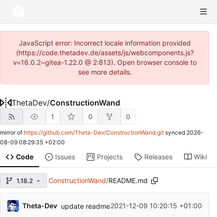
JavaScript error: Incorrect locale information provided
(https://code.thetadev.de/assets/js/webcomponents.js?
v=16.0.2~gitea-1.22.0 @ 2:813). Open browser console to
see more details.
ThetaDev
/
ConstructionWand
1
0
0
mirror of
https://github.com/Theta-Dev/ConstructionWand.git
synced
2026-
08-09 08:29:35 +02:00
Code
Issues
Projects
Releases
Wiki
ConstructionWand
/
README.md
1.18.2
Theta-Dev
2021-12-09 10:20:15 +01:00
update readme