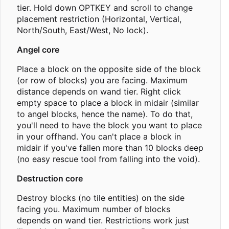
tier. Hold down OPTKEY and scroll to change
placement restriction (Horizontal, Vertical,
North/South, East/West, No lock).
Angel core
Place a block on the opposite side of the block
(or row of blocks) you are facing. Maximum
distance depends on wand tier. Right click
empty space to place a block in midair (similar
to angel blocks, hence the name). To do that,
you'll need to have the block you want to place
in your offhand. You can't place a block in
midair if you've fallen more than 10 blocks deep
(no easy rescue tool from falling into the void).
Destruction core
Destroy blocks (no tile entities) on the side
facing you. Maximum number of blocks
depends on wand tier. Restrictions work just