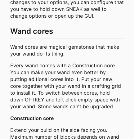
changes to your options, you can configure that
you have to hold down SNEAK as well to
change options or open up the GUI.
Wand cores
Wand cores are magical gemstones that make
your wand do its thing.
Every wand comes with a Construction core.
You can make your wand even better by
putting aditional cores into it. Put your new
core together with your wand in a crafting grid
to install it. To switch between cores, hold
down OPTKEY and left click empty space with
your wand. Stone wands can't be upgraded.
Construction core
Extend your build on the side facing you.
Maximum number of blocks depends on wand