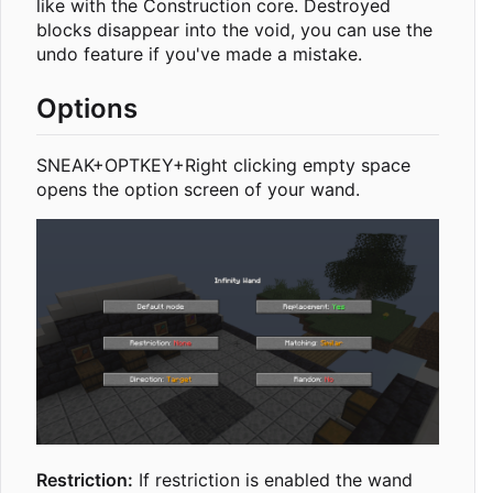
like with the Construction core. Destroyed
blocks disappear into the void, you can use the
undo feature if you've made a mistake.
Options
SNEAK+OPTKEY+Right clicking empty space
opens the option screen of your wand.
Restriction:
If restriction is enabled the wand