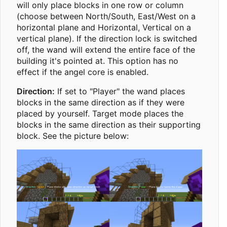
will only place blocks in one row or column
(choose between North/South, East/West on a
horizontal plane and Horizontal, Vertical on a
vertical plane). If the direction lock is switched
off, the wand will extend the entire face of the
building it's pointed at. This option has no
effect if the angel core is enabled.
Direction:
If set to "Player" the wand places
blocks in the same direction as if they were
placed by yourself. Target mode places the
blocks in the same direction as their supporting
block. See the picture below: