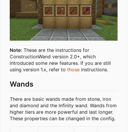
Note:
These are the instructions for
ConstructionWand version 2.0+, which
introduced some new features. If you are still
using version 1.x, refer to
those
instructions.
Wands
There are basic wands made from stone, iron
and diamond and the Infinity wand. Wands from
higher tiers are more powerful and last longer.
These properties can be changed in the config.