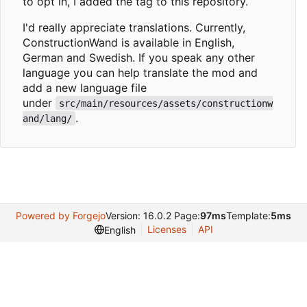
to opt in, I added the tag to this repository.
I'd really appreciate translations. Currently,
ConstructionWand is available in English,
German and Swedish. If you speak any other
language you can help translate the mod and
add a new language file
under
src/main/resources/assets/constructionw
.
and/lang/
Powered by Forgejo
Version: 16.0.2 Page:
97ms
Template:
5ms
Licenses
API
English