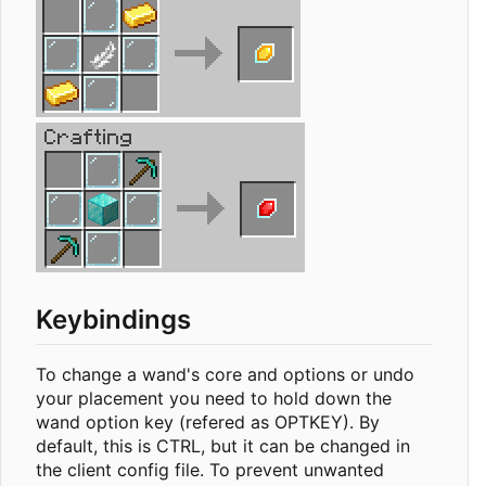
Keybindings
To change a wand's core and options or undo
your placement you need to hold down the
wand option key (refered as OPTKEY). By
default, this is CTRL, but it can be changed in
the client config file. To prevent unwanted