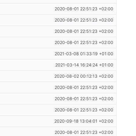
2020-08-01 22:51:23 +02:00
2020-08-01 22:51:23 +02:00
2020-08-01 22:51:23 +02:00
2020-08-01 22:51:23 +02:00
2021-03-08 01:33:19 +01:00
2021-03-14 16:24:24 +01:00
2020-08-02 00:12:13 +02:00
2020-08-01 22:51:23 +02:00
2020-08-01 22:51:23 +02:00
2020-08-01 22:51:23 +02:00
2020-09-18 13:04:01 +02:00
2020-08-01 22:51:23 +02:00