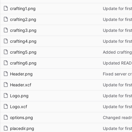
crafting1.png
Update for firs
crafting2.png
Update for firs
crafting3.png
Update for firs
crafting4.png
Update for firs
crafting5.png
Added crafting
crafting6.png
Updated REA
Header.png
Fixed server cr
Header.xcf
Update for firs
Logo.png
Update for firs
Logo.xcf
Update for firs
options.png
Changed read
placedir.png
Update for firs