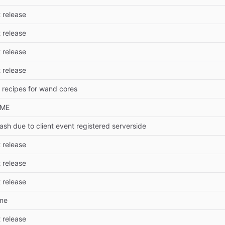
t release
t release
t release
t release
 recipes for wand cores
DME
ash due to client event registered serverside
t release
t release
t release
me
t release