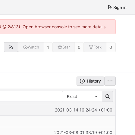
Sign in
0 @ 2:813). Open browser console to see more details.
1
0
0
Watch
Star
Fork
History
Exact
2021-03-14 16:24:24 +01:00
2021-03-08 01:33:19 +01:00