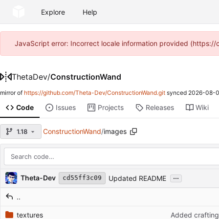
Explore
Help
JavaScript error: Incorrect locale information provided (https
ThetaDev
/
ConstructionWand
mirror of
https://github.com/Theta-Dev/ConstructionWand.git
synced
2026-08-0
Code
Issues
Projects
Releases
Wiki
ConstructionWand
/
images
1.18
Repository files (latest commit first)
...
Filename
Latest commit message
Latest commit date
Theta-Dev
Updated README
cd55ff3c09
..
textures
Added crafting