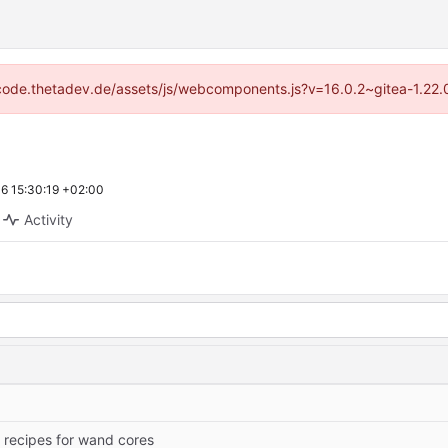
://code.thetadev.de/assets/js/webcomponents.js?v=16.0.2~gitea-1.22.
6 15:30:19 +02:00
Activity
 recipes for wand cores