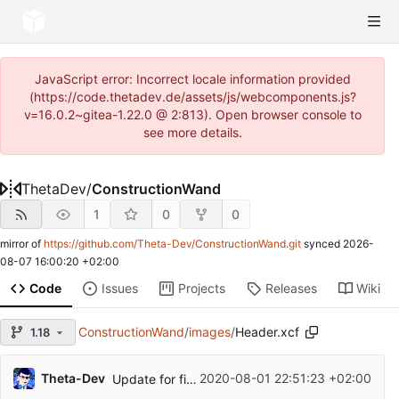
JavaScript error: Incorrect locale information provided
(https://code.thetadev.de/assets/js/webcomponents.js?
v=16.0.2~gitea-1.22.0 @ 2:813). Open browser console to
see more details.
ThetaDev
/
ConstructionWand
1
0
0
mirror of
https://github.com/Theta-Dev/ConstructionWand.git
synced
2026-
08-07 16:00:20 +02:00
Code
Issues
Projects
Releases
Wiki
ConstructionWand
/
images
/
Header.xcf
1.18
Theta-Dev
2020-08-01 22:51:23 +02:00
Update for first release