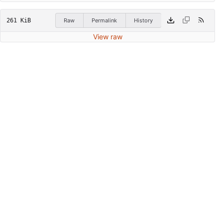
261 KiB
Raw
Permalink
History
View raw