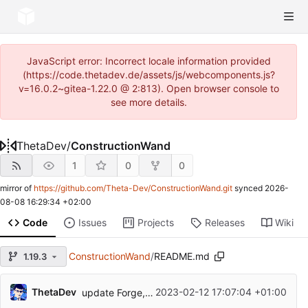
JavaScript error: Incorrect locale information provided
(https://code.thetadev.de/assets/js/webcomponents.js?
v=16.0.2~gitea-1.22.0 @ 2:813). Open browser console to
see more details.
ThetaDev
/
ConstructionWand
1
0
0
mirror of
https://github.com/Theta-Dev/ConstructionWand.git
synced
2026-
08-08 16:29:34 +02:00
Code
Issues
Projects
Releases
Wiki
ConstructionWand
/
README.md
1.19.3
ThetaDev
2023-02-12 17:07:04 +01:00
update Forge, fix compatibility with 1.19 Botania API