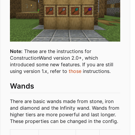
Note:
These are the instructions for
ConstructionWand version 2.0+, which
introduced some new features. If you are still
using version 1.x, refer to
those
instructions.
Wands
There are basic wands made from stone, iron
and diamond and the Infinity wand. Wands from
higher tiers are more powerful and last longer.
These properties can be changed in the config.