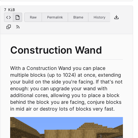
7 KiB
Raw
Permalink
Blame
History
Construction Wand
With a Construction Wand you can place
multiple blocks (up to 1024) at once, extending
your build on the side you're facing. If that's not
enough: you can upgrade your wand with
additional cores, allowing you to place a block
behind the block you are facing, conjure blocks
in mid air or destroy lots of blocks very fast.