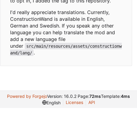
to opt in, I added the tag to this repository.
I'd really appreciate translations. Currently,
ConstructionWand is available in English,
German and Swedish. If you speak any other
language you can help translate the mod and
add a new language file
under
src/main/resources/assets/constructionw
.
and/lang/
Powered by Forgejo
Version: 16.0.2 Page:
72ms
Template:
4ms
Licenses
API
English