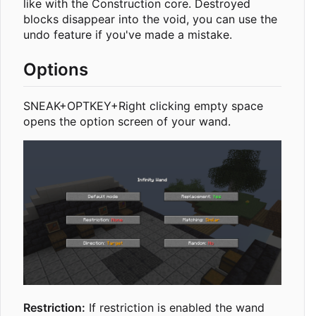
like with the Construction core. Destroyed
blocks disappear into the void, you can use the
undo feature if you've made a mistake.
Options
SNEAK+OPTKEY+Right clicking empty space
opens the option screen of your wand.
Restriction:
If restriction is enabled the wand