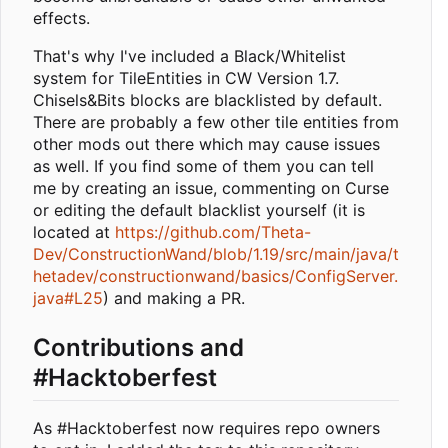
effects.
That's why I've included a Black/Whitelist
system for TileEntities in CW Version 1.7.
Chisels&Bits blocks are blacklisted by default.
There are probably a few other tile entities from
other mods out there which may cause issues
as well. If you find some of them you can tell
me by creating an issue, commenting on Curse
or editing the default blacklist yourself (it is
located at
https://github.com/Theta-
Dev/ConstructionWand/blob/1.19/src/main/java/t
hetadev/constructionwand/basics/ConfigServer.
java#L25
) and making a PR.
Contributions and
#Hacktoberfest
As #Hacktoberfest now requires repo owners