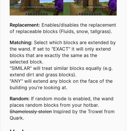
Replacement:
Enables/disables the replacement
of replaceable blocks (Fluids, snow, tallgrass).
Matching:
Select which blocks are extended by
the wand. If set to "EXACT" it will only extend
blocks that are exactly the same as the
selected block.
"SIMILAR" will treat similar blocks equally (e.g.
extend dirt and grass blocks).
"ANY" will extend any block on the face of the
building you're looking at.
Random:
If random mode is enabled, the wand
places random blocks from your hotbar.
Shamelessly stolen
Inspired by the Trowel from
Quark.