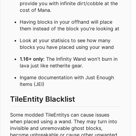
provide you with infinite dirt/cobble at the
cost of Mana.
Having blocks in your offhand will place
them instead of the block you're looking at
Look at your statisics to see how many
blocks you have placed using your wand
1.16+ only:
The Infinity Wand won't burn in
lava just like netherite gear.
Ingame documentation with Just Enough
Items (JEI)
TileEntity Blacklist
Some modded TileEntitys can cause issues
when placed using a wand. They may turn into
invisible and unremovable ghost blocks,
become unbreakable or cause other unwanted