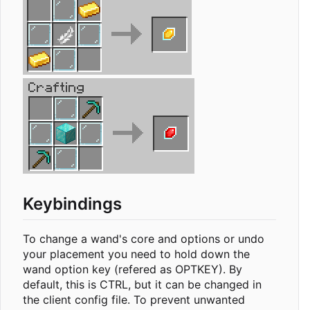
Keybindings
To change a wand's core and options or undo
your placement you need to hold down the
wand option key (refered as OPTKEY). By
default, this is CTRL, but it can be changed in
the client config file. To prevent unwanted