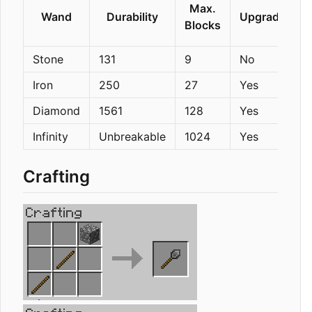
Max.
Wand
Durability
Upgradeable
Blocks
Stone
131
9
No
Iron
250
27
Yes
Diamond
1561
128
Yes
Infinity
Unbreakable
1024
Yes
Crafting