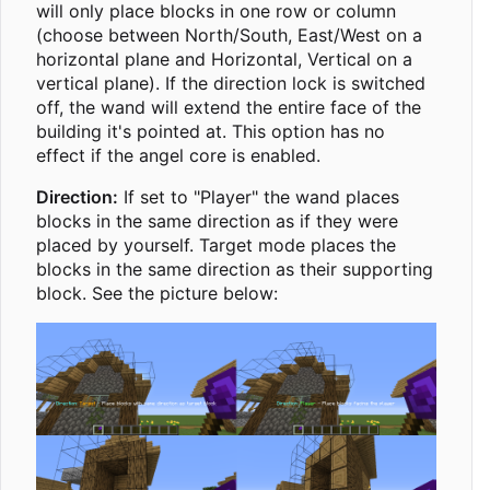
will only place blocks in one row or column
(choose between North/South, East/West on a
horizontal plane and Horizontal, Vertical on a
vertical plane). If the direction lock is switched
off, the wand will extend the entire face of the
building it's pointed at. This option has no
effect if the angel core is enabled.
Direction:
If set to "Player" the wand places
blocks in the same direction as if they were
placed by yourself. Target mode places the
blocks in the same direction as their supporting
block. See the picture below: