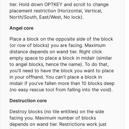
tier. Hold down OPTKEY and scroll to change
placement restriction (Horizontal, Vertical,
North/South, East/West, No lock).
Angel core
Place a block on the opposite side of the block
(or row of blocks) you are facing. Maximum
distance depends on wand tier. Right click
empty space to place a block in midair (similar
to angel blocks, hence the name). To do that,
you'll need to have the block you want to place
in your offhand. You can't place a block in
midair if you've fallen more than 10 blocks deep
(no easy rescue tool from falling into the void).
Destruction core
Destroy blocks (no tile entities) on the side
facing you. Maximum number of blocks
depends on wand tier. Restrictions work just