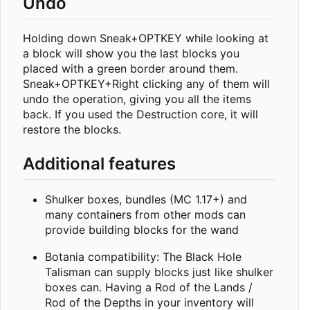
Undo
Holding down Sneak+OPTKEY while looking at
a block will show you the last blocks you
placed with a green border around them.
Sneak+OPTKEY+Right clicking any of them will
undo the operation, giving you all the items
back. If you used the Destruction core, it will
restore the blocks.
Additional features
Shulker boxes, bundles (MC 1.17+) and
many containers from other mods can
provide building blocks for the wand
Botania compatibility: The Black Hole
Talisman can supply blocks just like shulker
boxes can. Having a Rod of the Lands /
Rod of the Depths in your inventory will