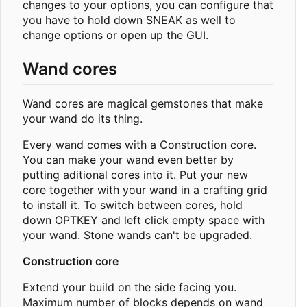
changes to your options, you can configure that
you have to hold down SNEAK as well to
change options or open up the GUI.
Wand cores
Wand cores are magical gemstones that make
your wand do its thing.
Every wand comes with a Construction core.
You can make your wand even better by
putting aditional cores into it. Put your new
core together with your wand in a crafting grid
to install it. To switch between cores, hold
down OPTKEY and left click empty space with
your wand. Stone wands can't be upgraded.
Construction core
Extend your build on the side facing you.
Maximum number of blocks depends on wand