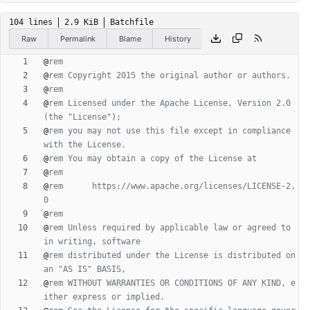
104 lines
2.9 KiB
Batchfile
Raw
Permalink
Blame
History
@
rem
@
rem Copyright 2015 the original author or authors.
@
rem
@
rem Licensed under the Apache License, Version 2.0 
(the "License");
@
rem you may not use this file except in compliance 
with the License.
@
rem You may obtain a copy of the License at
@
rem
@
rem      https://www.apache.org/licenses/LICENSE-2.
0
@
rem
@
rem Unless required by applicable law or agreed to 
in writing, software
@
rem distributed under the License is distributed on 
an "AS IS" BASIS,
@
rem WITHOUT WARRANTIES OR CONDITIONS OF ANY KIND, e
ither express or implied.