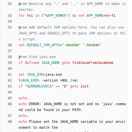
@
rem Resolve any "." and ".." in APP_HOME to make it 
shorter.
for
%%
i 
in
(
"
%APP_HOME%
"
)
do
set
APP_HOME
=
%%
@
rem Add default JVM options here. You can also use 
JAVA_OPTS and GRADLE_OPTS to pass JVM options to thi
s script.
set
DEFAULT_JVM_OPTS
=
"
-Xmx64m
"
"
-Xms64m
"
@
rem Find java.exe
if
defined
JAVA_HOME
goto
findJavaFromJavaHome
set
JAVA_EXE
=
%JAVA_EXE%
 -version 
>
NUL 
2
>&
1
if
"
%ERRORLEVEL%
"
==
"
0
"
goto
init
echo
echo
 ERROR: JAVA_HOME is not set and no 'java' comma
echo
echo
 Please set the JAVA_HOME variable in your envir