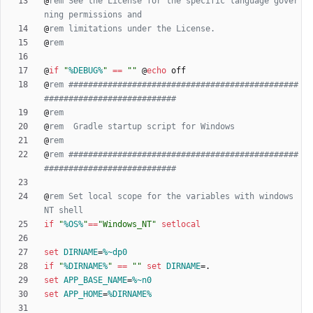
@
rem See the License for the specific language gover
ning permissions and
@
rem limitations under the License.
@
rem
@
if
"
%DEBUG%
"
==
"
"
@
echo
@
rem ###############################################
###########################
@
rem
@
rem  Gradle startup script for Windows
@
rem
@
rem ###############################################
###########################
@
rem Set local scope for the variables with windows 
NT shell
if
"
%OS%
"
==
"
Windows_NT
"
setlocal
set
DIRNAME
=
%~dp0
if
"
%DIRNAME%
"
==
"
"
set
DIRNAME
=
set
APP_BASE_NAME
=
%~n0
set
APP_HOME
=
%DIRNAME%