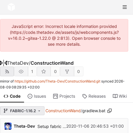
JavaScript error: Incorrect locale information provided
(https://code.thetadev.de/assets/js/webcomponents.js?
v=16.0.2~gitea-1.22.0 @ 2:813). Open browser console to
see more details.
ThetaDev
/
ConstructionWand
1
0
0
mirror of
https://github.com/Theta-Dev/ConstructionWand.git
synced
2026-
08-09 08:29:35 +02:00
Code
Issues
Projects
Releases
Wiki
ConstructionWand
/
gradlew.bat
FABRIC-1.16.2
Theta-Dev
2020-11-06 20:46:53 +01:00
Setup fabric environment