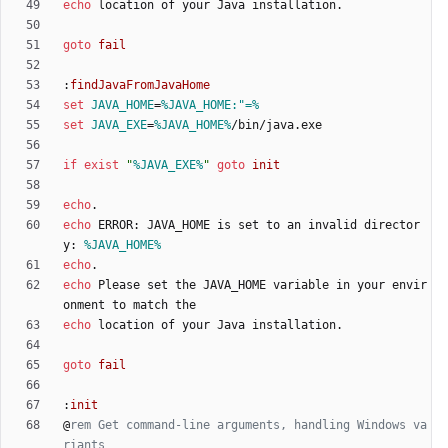
echo
goto
fail
:
findJavaFromJavaHome
set
JAVA_HOME
=
%JAVA_HOME:"=%
set
JAVA_EXE
=
%JAVA_HOME%
if
exist
"
%JAVA_EXE%
"
goto
init
echo
echo
 ERROR: JAVA_HOME is set to an invalid director
y: 
%JAVA_HOME%
echo
echo
 Please set the JAVA_HOME variable in your envir
echo
goto
fail
:
init
@
rem Get command-line arguments, handling Windows va
riants