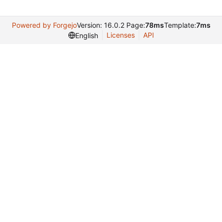
Powered by Forgejo
Version: 16.0.2 Page:
78ms
Template:
7ms
Licenses
API
English