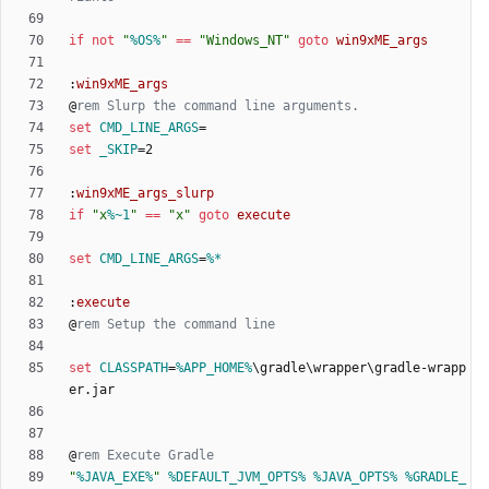
if
not
"
%OS%
"
==
"
Windows_NT
"
goto
win9xME_args
:
win9xME_args
@
rem Slurp the command line arguments.
set
CMD_LINE_ARGS
=
set
_SKIP
=
:
win9xME_args_slurp
if
"
x
%~1
"
==
"
x
"
goto
execute
set
CMD_LINE_ARGS
=
%*
:
execute
@
rem Setup the command line
set
CLASSPATH
=
%APP_HOME%
\gradle\wrapper\gradle-wrapp
@
rem Execute Gradle
"
%JAVA_EXE%
"
%DEFAULT_JVM_OPTS%
%JAVA_OPTS%
%GRADLE_