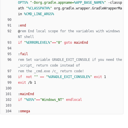
OPTS%
"
-Dorg.gradle.appname=
%APP_BASE_NAME%
"
 -classp
ath 
"
%CLASSPATH%
"
 org.gradle.wrapper.GradleWrapperMa
in 
%CMD_LINE_ARGS%
:
end
@
rem End local scope for the variables with windows 
NT shell
if
"
%ERRORLEVEL%
"
==
"
0
"
goto
mainEnd
:
fail
rem Set variable GRADLE_EXIT_CONSOLE if you need the 
_script_ return code instead of
rem the _cmd.exe /c_ return code!
if
not
"
"
==
"
%GRADLE_EXIT_CONSOLE%
"
exit
exit
:
mainEnd
if
"
%OS%
"
==
"
Windows_NT
"
endlocal
:
omega