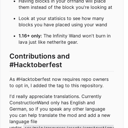
Having blocks in your offhand will place
them instead of the block you're looking at
Look at your statisics to see how many
blocks you have placed using your wand
1.16+ only:
The Infinity Wand won't burn in
lava just like netherite gear.
Contributions and
#Hacktoberfest
As #Hacktoberfest now requires repo owners
to opt in, I added the tag to this repository.
I'd really appreciate translations. Currently
ConstructionWand only has English and
German, so if you speak any other language
you can help translate the mod and add a new
language file
under
src/main/resources/assets/constructionw