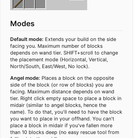
Modes
Default mode:
Extends your build on the side
facing you. Maximum number of blocks
depends on wand tier. SHIFT+scroll to change
the placement mode (Horizontal, Vertical,
North/South, East/West, No lock).
Angel mode:
Places a block on the opposite
side of the block (or row of blocks) you are
facing. Maximum distance depends on wand
tier. Right click empty space to place a block in
midair (similar to angel blocks, hence the
name). To do that, you'll need to have the block
you want to place in your offhand. You can't
place a block in midair if you've fallen more
than 10 blocks deep (no easy rescue tool from