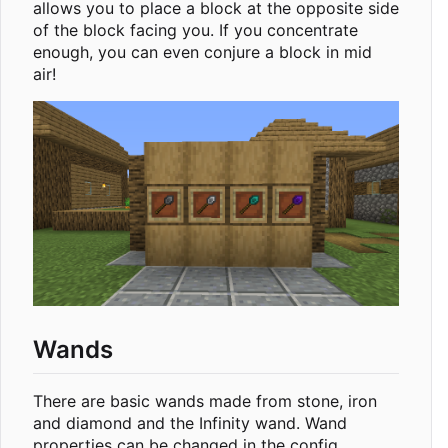
allows you to place a block at the opposite side
of the block facing you. If you concentrate
enough, you can even conjure a block in mid
air!
Wands
There are basic wands made from stone, iron
and diamond and the Infinity wand. Wand
properties can be changed in the config.