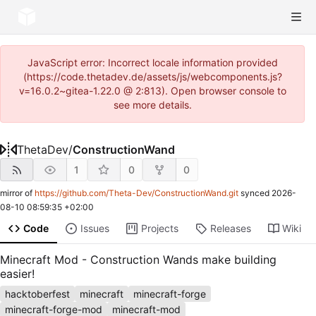
JavaScript error: Incorrect locale information provided
(https://code.thetadev.de/assets/js/webcomponents.js?
v=16.0.2~gitea-1.22.0 @ 2:813). Open browser console to
see more details.
ThetaDev
/
ConstructionWand
1
0
0
mirror of
https://github.com/Theta-Dev/ConstructionWand.git
synced
2026-
08-10 08:59:35 +02:00
Code
Issues
Projects
Releases
Wiki
Minecraft Mod - Construction Wands make building
easier!
hacktoberfest
minecraft
minecraft-forge
minecraft-forge-mod
minecraft-mod