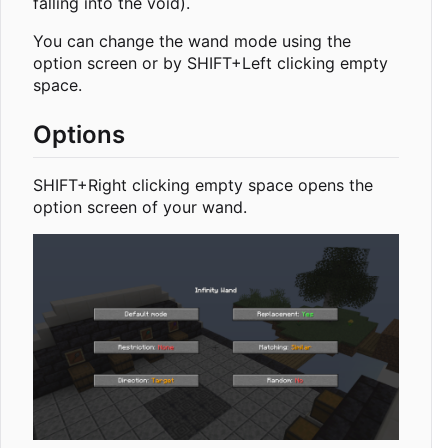
falling into the void).
You can change the wand mode using the
option screen or by SHIFT+Left clicking empty
space.
Options
SHIFT+Right clicking empty space opens the
option screen of your wand.