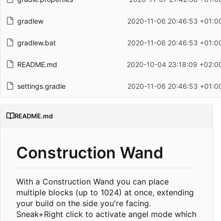
gradlew
2020-11-06 20:46:53 +01:0
gradlew.bat
2020-11-06 20:46:53 +01:0
README.md
2020-10-04 23:18:09 +02:0
settings.gradle
2020-11-06 20:46:53 +01:0
README.md
Construction Wand
With a Construction Wand you can place
multiple blocks (up to 1024) at once, extending
your build on the side you're facing.
Sneak+Right click to activate angel mode which