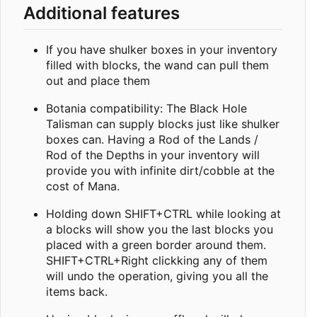
Additional features
If you have shulker boxes in your inventory
filled with blocks, the wand can pull them
out and place them
Botania compatibility: The Black Hole
Talisman can supply blocks just like shulker
boxes can. Having a Rod of the Lands /
Rod of the Depths in your inventory will
provide you with infinite dirt/cobble at the
cost of Mana.
Holding down SHIFT+CTRL while looking at
a blocks will show you the last blocks you
placed with a green border around them.
SHIFT+CTRL+Right clickking any of them
will undo the operation, giving you all the
items back.