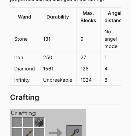
Max.
Angel
Wand
Durability
Blocks
distance
No
Stone
131
9
angel
mode
Iron
250
27
1
Diamond
1561
128
4
Infinity
Unbreakable
1024
8
Crafting