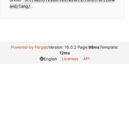
.
and/lang/
Powered by Forgejo
Version: 16.0.2 Page:
98ms
Template:
12ms
Licenses
API
English