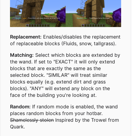
Replacement:
Enables/disables the replacement
of replaceable blocks (Fluids, snow, tallgrass).
Matching:
Select which blocks are extended by
the wand. If set to "EXACT" it will only extend
blocks that are exactly the same as the
selected block. "SIMILAR" will treat similar
blocks equally (e.g. extend dirt and grass
blocks). "ANY" will extend any block on the
face of the building you're looking at.
Random:
If random mode is enabled, the wand
places random blocks from your hotbar.
Shamelessly stolen
Inspired by the Trowel from
Quark.