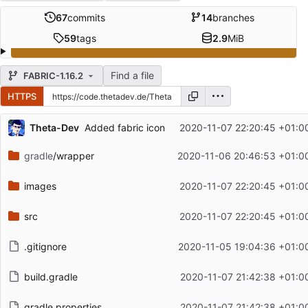
67
commits
14
branches
59
tags
2.9
MiB
Find a file
FABRIC-1.16.2
HTTPS
Repository files (latest commit first)
Theta-Dev
Added fabric icon
2020-11-07 22:20:45 +01:0
Filename
Latest commit message
gradle
/wrapper
2020-11-06 20:46:53 +01:0
Latest commit date
images
2020-11-07 22:20:45 +01:0
src
2020-11-07 22:20:45 +01:0
.gitignore
2020-11-05 19:04:36 +01:0
build.gradle
2020-11-07 21:42:38 +01:0
gradle.properties
2020-11-07 21:42:38 +01:0