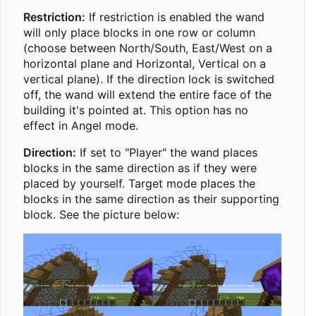
Restriction:
If restriction is enabled the wand
will only place blocks in one row or column
(choose between North/South, East/West on a
horizontal plane and Horizontal, Vertical on a
vertical plane). If the direction lock is switched
off, the wand will extend the entire face of the
building it's pointed at. This option has no
effect in Angel mode.
Direction:
If set to "Player" the wand places
blocks in the same direction as if they were
placed by yourself. Target mode places the
blocks in the same direction as their supporting
block. See the picture below: