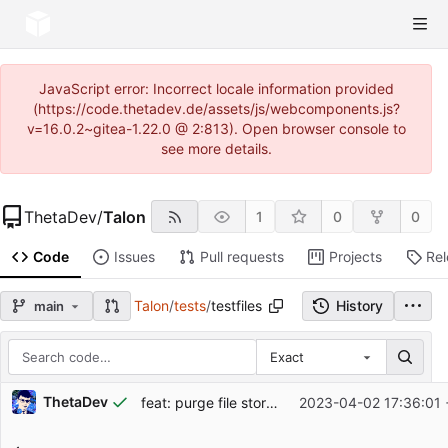
JavaScript error: Incorrect locale information provided
(https://code.thetadev.de/assets/js/webcomponents.js?
v=16.0.2~gitea-1.22.0 @ 2:813). Open browser console to
see more details.
ThetaDev
/
Talon
1
0
0
Code
Issues
Pull requests
Projects
Re
Talon
/
tests
/
testfiles
History
main
Exact
Repository files (latest commit first)
ThetaDev
feat: purge file storage daily
2023-04-02 17:36:01 
Filename
Latest commit message