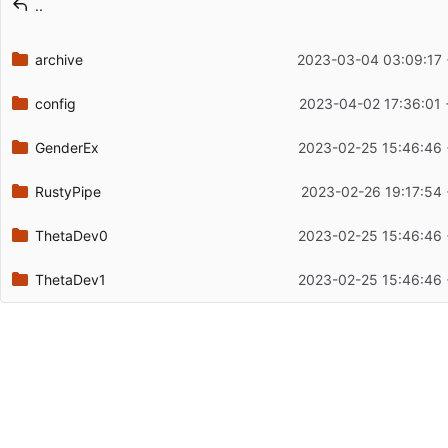
..
Latest commit date
archive
2023-03-04 03:09:17 
config
2023-04-02 17:36:01 
GenderEx
2023-02-25 15:46:46 
RustyPipe
2023-02-26 19:17:54
ThetaDev0
2023-02-25 15:46:46 
ThetaDev1
2023-02-25 15:46:46 