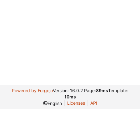
Powered by Forgejo
Version: 16.0.2 Page:
89ms
Template:
10ms
Licenses
API
English