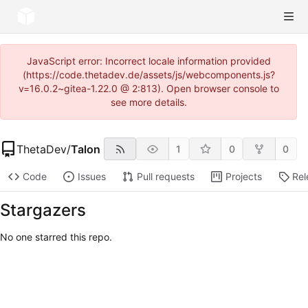
JavaScript error: Incorrect locale information provided
(https://code.thetadev.de/assets/js/webcomponents.js?
v=16.0.2~gitea-1.22.0 @ 2:813). Open browser console to
see more details.
ThetaDev
/
Talon
1
0
0
Code
Issues
Pull requests
Projects
Rel
Stargazers
No one starred this repo.