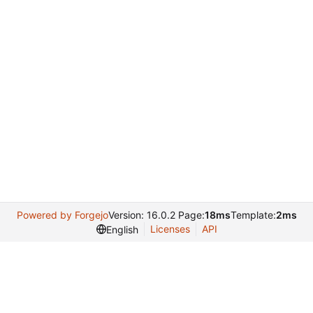
Powered by Forgejo
Version: 16.0.2 Page:
18ms
Template:
2ms
Licenses
API
English