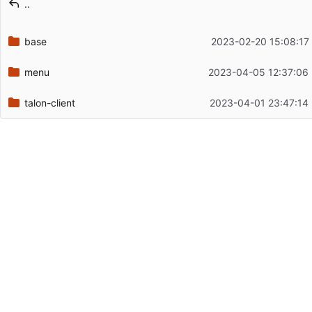
..
Latest commit date
base
2023-02-20 15:08:17
menu
2023-04-05 12:37:06
talon-client
2023-04-01 23:47:14