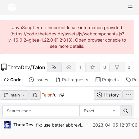
JavaScript error: Incorrect locale information provided
(https://code.thetadev.de/assets/js/webcomponents.js?
v=16.0.2~gitea-1.22.0 @ 2:813). Open browser console to
see more details.
ThetaDev
/
Talon
1
0
0
Code
Issues
Pull requests
Projects
Re
Talon
/
ui
History
main
Exact
Repository files (latest commit first)
ThetaDev
fix: use better abbreviations for page names
2023-04-05 12:37:06
Filename
Latest commit message