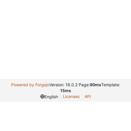
Powered by Forgejo
Version: 16.0.2 Page:
90ms
Template:
15ms
Licenses
API
English