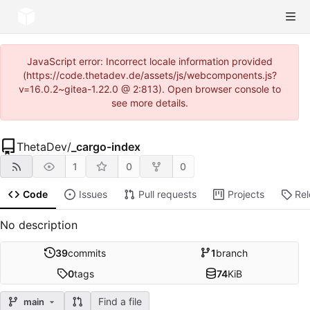
JavaScript error: Incorrect locale information provided
(https://code.thetadev.de/assets/js/webcomponents.js?
v=16.0.2~gitea-1.22.0 @ 2:813). Open browser console to
see more details.
ThetaDev
/
_cargo-index
1
0
0
Code
Issues
Pull requests
Projects
Re
No description
39
commits
1
branch
0
tags
74
KiB
Find a file
main