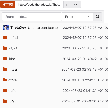
HTTPS
Exact
Repository files (latest commit first)
ThetaDev
Update bandcamp
2024-12-07 19:57:26 +01:0
Filename
Latest commit message
ba
/nd
2024-12-07 19:57:26 +01:0
Latest commit date
ka
/ka
2023-03-22 23:46:26 +01:0
li
/bq
2024-03-23 01:40:22 +01:0
mu
/si
2024-03-23 02:53:48 +01:0
ot
/ve
2024-09-16 17:24:53 +02:0
qu
/ic
2024-03-23 01:41:31 +01:0
ru
/st
2024-07-01 23:40:38 +02:0