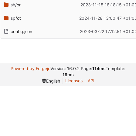
sh
/or
2023-11-15 18:18:15 +01:0
sp
/ot
2024-11-28 13:00:47 +01:0
config.json
2023-03-22 17:12:51 +01:0
Powered by Forgejo
Version: 16.0.2 Page:
114ms
Template:
19ms
Licenses
API
English