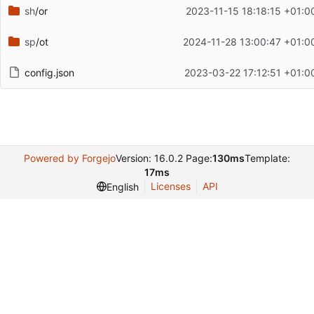
sh
/or
2023-11-15 18:18:15 +01:0
sp
/ot
2024-11-28 13:00:47 +01:0
config.json
2023-03-22 17:12:51 +01:0
Powered by Forgejo
Version: 16.0.2 Page:
130ms
Template:
17ms
Licenses
API
English