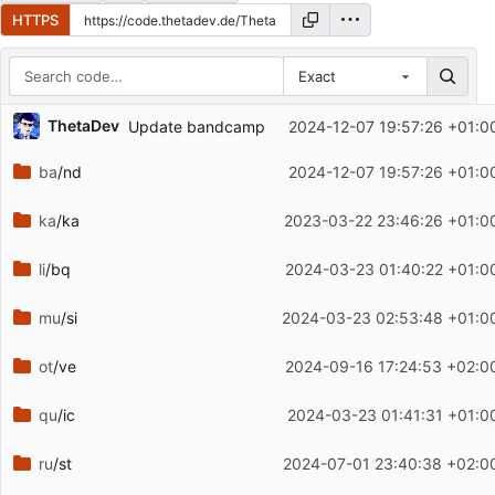
HTTPS
Exact
Repository files (latest commit first)
ThetaDev
Update bandcamp
2024-12-07 19:57:26 +01:0
Filename
Latest commit message
ba
/nd
2024-12-07 19:57:26 +01:0
Latest commit date
ka
/ka
2023-03-22 23:46:26 +01:0
li
/bq
2024-03-23 01:40:22 +01:0
mu
/si
2024-03-23 02:53:48 +01:0
ot
/ve
2024-09-16 17:24:53 +02:0
qu
/ic
2024-03-23 01:41:31 +01:0
ru
/st
2024-07-01 23:40:38 +02:0