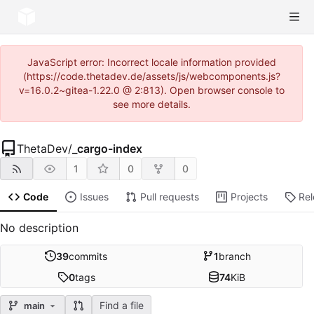
JavaScript error: Incorrect locale information provided
(https://code.thetadev.de/assets/js/webcomponents.js?
v=16.0.2~gitea-1.22.0 @ 2:813). Open browser console to
see more details.
ThetaDev
/
_cargo-index
1
0
0
Code
Issues
Pull requests
Projects
Re
No description
39
commits
1
branch
0
tags
74
KiB
Find a file
main