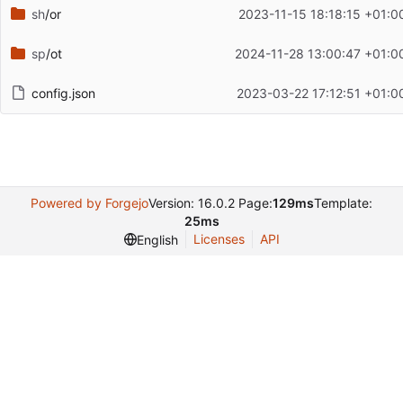
sh
/or
2023-11-15 18:18:15 +01:0
sp
/ot
2024-11-28 13:00:47 +01:0
config.json
2023-03-22 17:12:51 +01:0
Powered by Forgejo
Version: 16.0.2 Page:
129ms
Template:
25ms
Licenses
API
English