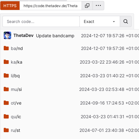
HTTPS
Exact
Repository files (latest commit first)
ThetaDev
Update bandcamp
2024-12-07 19:57:26 +01:0
Filename
Latest commit message
ba
/nd
2024-12-07 19:57:26 +01:0
Latest commit date
ka
/ka
2023-03-22 23:46:26 +01:0
li
/bq
2024-03-23 01:40:22 +01:0
mu
/si
2024-03-23 02:53:48 +01:0
ot
/ve
2024-09-16 17:24:53 +02:0
qu
/ic
2024-03-23 01:41:31 +01:0
ru
/st
2024-07-01 23:40:38 +02:0