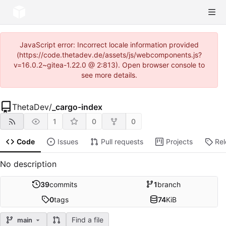
JavaScript error: Incorrect locale information provided
(https://code.thetadev.de/assets/js/webcomponents.js?
v=16.0.2~gitea-1.22.0 @ 2:813). Open browser console to
see more details.
ThetaDev
/
_cargo-index
1
0
0
Code
Issues
Pull requests
Projects
Re
No description
39
commits
1
branch
0
tags
74
KiB
Find a file
main