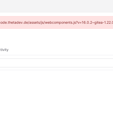
://code.thetadev.de/assets/js/webcomponents.js?v=16.0.2~gitea-1.22.
tivity