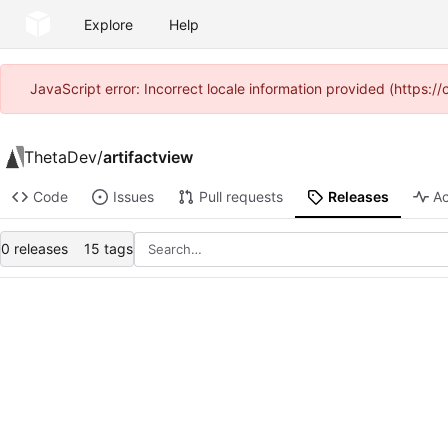
Explore
Help
JavaScript error: Incorrect locale information provided (https
ThetaDev
/
artifactview
Code
Issues
Pull requests
Releases
Ac
0 releases
15 tags