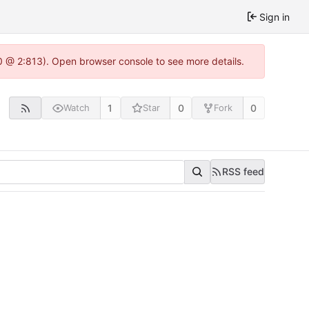
Sign in
0 @ 2:813). Open browser console to see more details.
1
0
0
Watch
Star
Fork
RSS feed